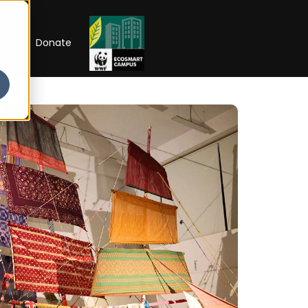
RIP
Donate