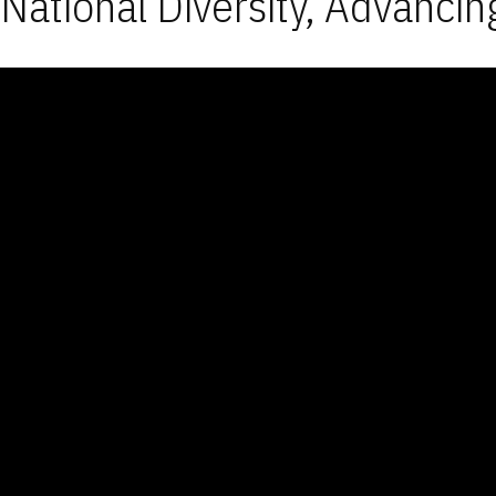
National Diversity, Advancin