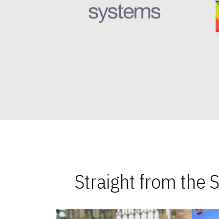
Straight from the