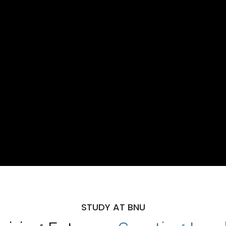
STUDY AT BNU