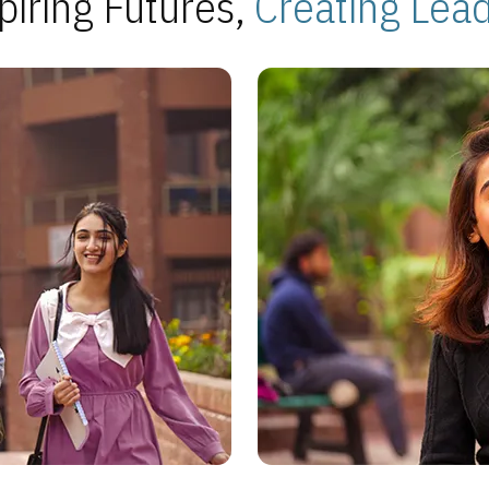
piring Futures,
Creating Lea