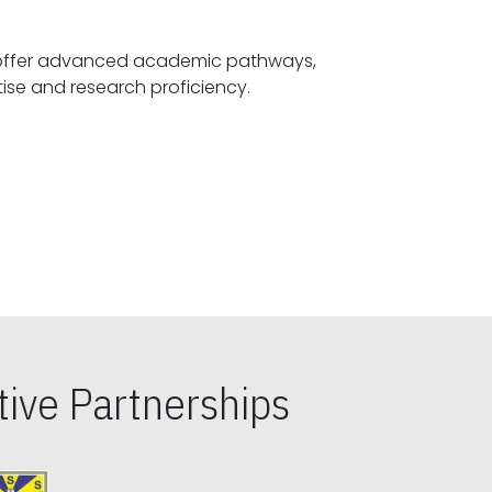
offer advanced academic pathways,
fostering specialized expertise and research proficiency.
ive Partnerships