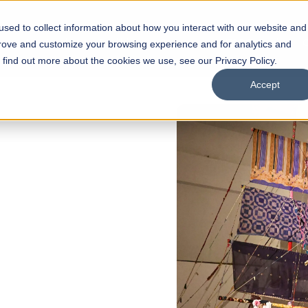
sed to collect information about how you interact with our website and
s
Academics
Facilities
Careers
UNESCO Chair
O
prove and customize your browsing experience and for analytics and
o find out more about the cookies we use, see our Privacy Policy.
Accept
 of Visual
ps
Open Week'26