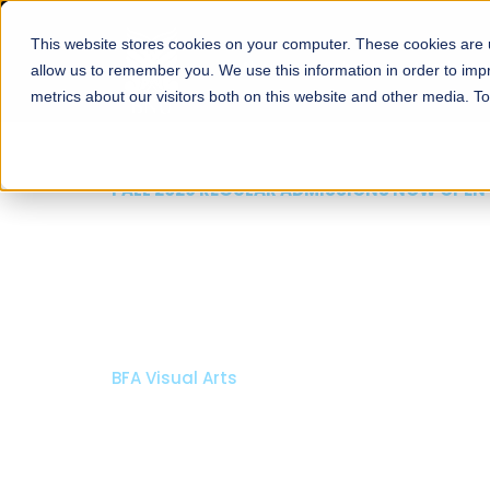
This website stores cookies on your computer. These cookies are u
About
Schools
Admission
allow us to remember you. We use this information in order to im
metrics about our visitors both on this website and other media. T
FALL 2026 REGULAR ADMISSIONS NOW OPEN
Mariam Dawood School
Arts and Design
BFA Visual Arts
Read More
Apply Now
Our Programs
Scholarshi