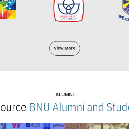
View More
ALUMNI
 Source
BNU Alumni and Stude