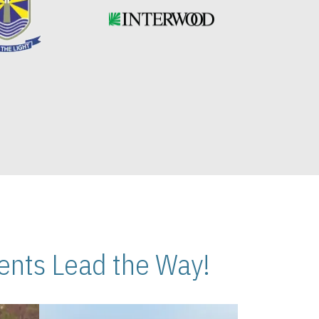
nts Lead the Way!