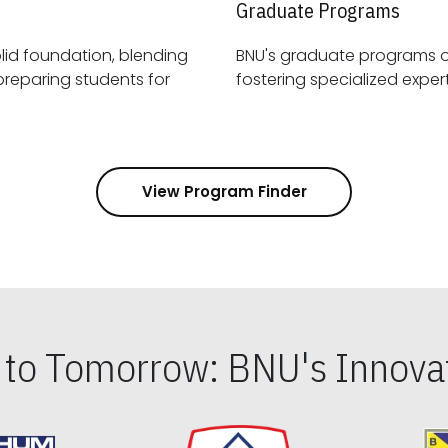
Graduate Programs
id foundation, blending
BNU's graduate programs 
View Program Finder
s to Tomorrow: BNU's Innovat