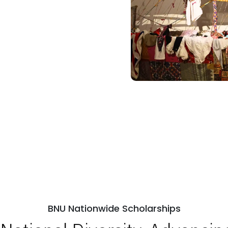
BNU Nationwide Scholarships