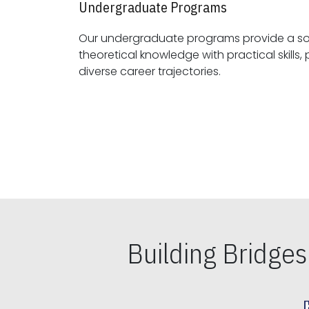
Undergraduate Programs
Our undergraduate programs provide a sol
theoretical knowledge with practical skills, preparing students for
diverse career trajectories.
Building Bridge