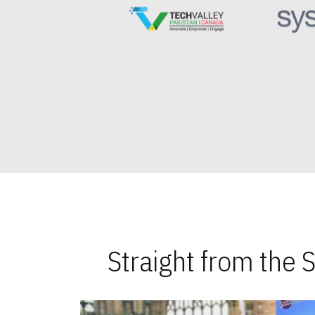
Straight from the