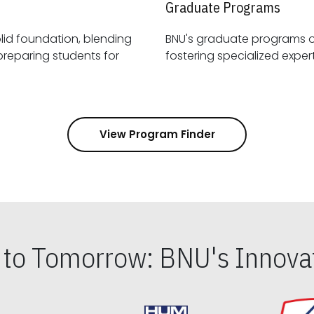
Graduate Programs
id foundation, blending
BNU's graduate programs 
View Program Finder
s to Tomorrow: BNU's Innovat