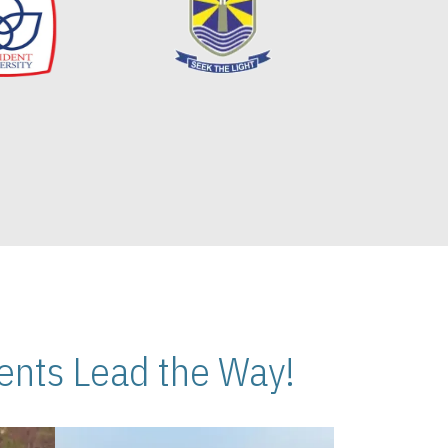
nts Lead the Way!