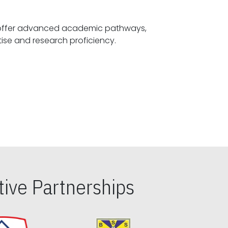
offer advanced academic pathways,
fostering specialized expertise and research proficiency.
ive Partnerships