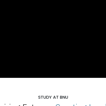
STUDY AT BNU