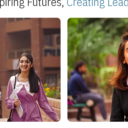
piring Futures,
Creating Lea