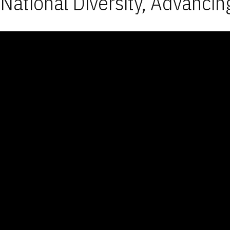
National Diversity, Advancin