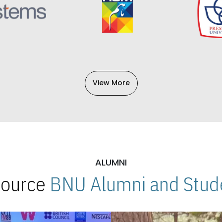
View More
ALUMNI
 Source
BNU Alumni and Stude