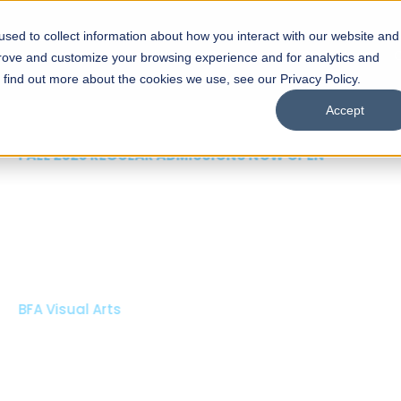
sed to collect information about how you interact with our website and
s
Academics
Facilities
Careers
UNESCO Chair
O
prove and customize your browsing experience and for analytics and
o find out more about the cookies we use, see our Privacy Policy.
Accept
 of Visual
ps
Open Week'26