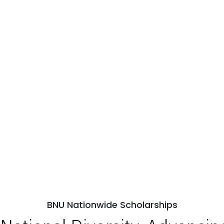
BNU Nationwide Scholarships