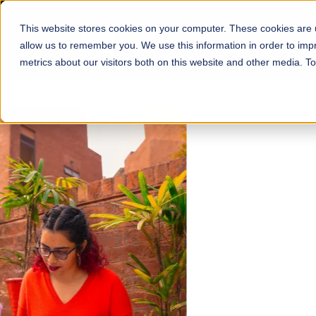
This website stores cookies on your computer. These cookies are u
About
Schools
Admission
allow us to remember you. We use this information in order to im
metrics about our visitors both on this website and other media. T
FALL 2026 REGULAR ADMISSIONS NOW OPEN
Mariam Dawood School
Arts and Design
BFA Visual Arts
Read More
Apply Now
Our Programs
Scholarshi