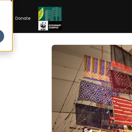
RIP
Donate