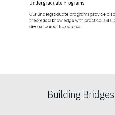
Undergraduate Programs
Our undergraduate programs provide a sol
theoretical knowledge with practical skills, preparing students for
diverse career trajectories.
Building Bridge