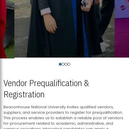
Vendor Prequalification &
Registration
Beaconhouse National University invites qualified vendors,
suppliers, and service providers to register for prequalification.
This process enables us to establish a reliable pool of vendors
for procurement related to academic, administrative, and
campus operations. Interested candidates can apply a