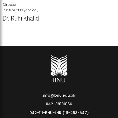
Director
Institute of Psychology
Dr. Ruhi Khalid
Institute of Psychology Showcases Groundbreaking Student
Research Displays
info@bnu.edu.pk
042-38100156
042-111-BNU-LHR (111-268-547)