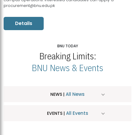
procurement@bnu.edu.pk
Details
BNU TODAY
Breaking Limits:
BNU News & Events
All News
NEWS |
All Events
EVENTS |
MDSVAD Hosts MA Art Education Exhibition 2026
JUL
| July 25, 2026