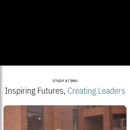
STUDY AT BNU
Inspiring Futures,
Creating Leaders