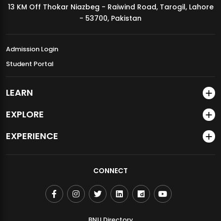
13 KM Off Thokar Niazbeg - Raiwind Road, Tarogil, Lahore
MDSVAD Annual Degree Show 2026
- 53700, Pakistan
Admission Login
Student Portal
LEARN
EXPLORE
EXPERIENCE
CONNECT
BNU Directory