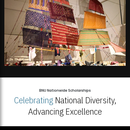
BNU Nationwide Scholarships
Celebrating
National Diversity,
Advancing Excellence