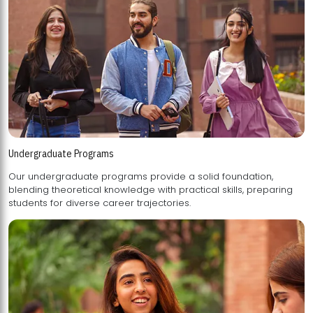
Undergraduate Programs
Our undergraduate programs provide a solid foundation,
blending theoretical knowledge with practical skills, preparing
students for diverse career trajectories.