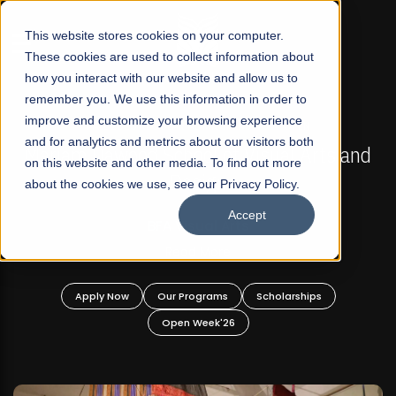
☰
This website stores cookies on your computer.
These cookies are used to collect information about
how you interact with our website and allow us to
remember you. We use this information in order to
improve and customize your browsing experience
FALL 2026 REGULAR ADMISSIONS NOW OPEN
s
and for analytics and metrics about our visitors both
Mariam Dawood School of Visual Arts and
on this website and other media. To find out more
Design
about the cookies we use, see our Privacy Policy.
Accept
BFA Visual Arts
Read More
Apply Now
Our Programs
Scholarships
Open Week'26