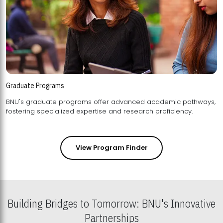
Graduate Programs
BNU's graduate programs offer advanced academic pathways,
fostering specialized expertise and research proficiency.
View Program Finder
Building Bridges to Tomorrow: BNU's Innovative
Partnerships