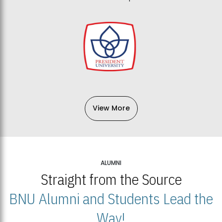
View More
ALUMNI
Straight from the Source
BNU Alumni and Students Lead the
Way!