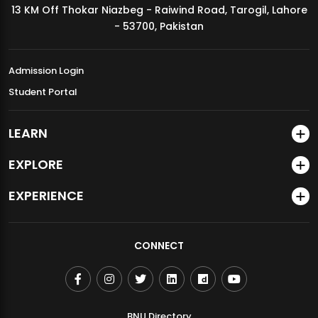
13 KM Off Thokar Niazbeg - Raiwind Road, Tarogil, Lahore
MDSVAD Annual Degree Show 2026
- 53700, Pakistan
Admission Login
Student Portal
LEARN
EXPLORE
EXPERIENCE
CONNECT
BNU Directory