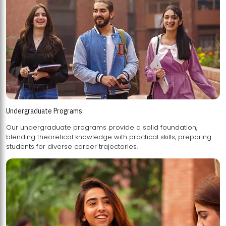
Undergraduate Programs
Our undergraduate programs provide a solid foundation,
blending theoretical knowledge with practical skills, preparing
students for diverse career trajectories.