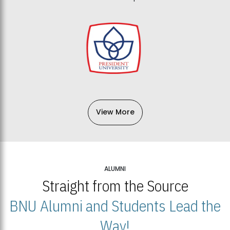
View More
ALUMNI
Straight from the Source
BNU Alumni and Students Lead the
Way!