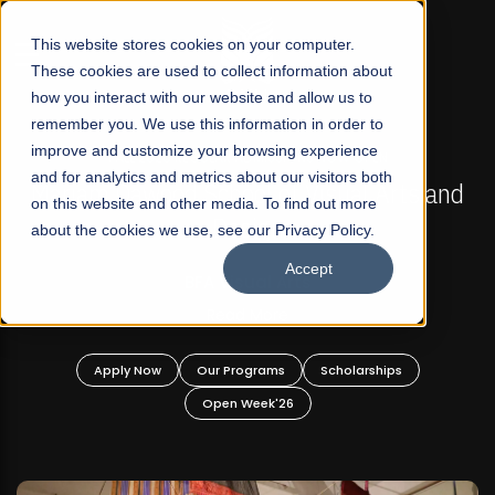
☰
This website stores cookies on your computer.
These cookies are used to collect information about
how you interact with our website and allow us to
remember you. We use this information in order to
improve and customize your browsing experience
FALL 2026 REGULAR ADMISSIONS NOW OPEN
s
and for analytics and metrics about our visitors both
Mariam Dawood School of Visual Arts and
on this website and other media. To find out more
Design
about the cookies we use, see our Privacy Policy.
Accept
BFA Visual Arts
Read More
Apply Now
Our Programs
Scholarships
Open Week'26