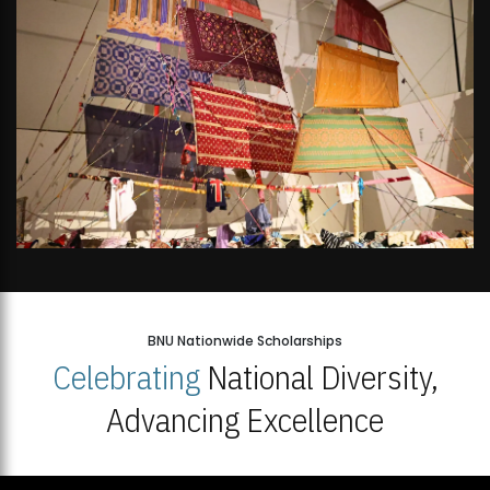
BNU Nationwide Scholarships
Celebrating
National Diversity,
Advancing Excellence