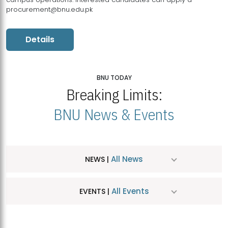
procurement@bnu.edu.pk
Details
BNU TODAY
Breaking Limits:
BNU News & Events
All News
NEWS |
All Events
EVENTS |
MDSVAD Hosts MA Art Education Exhibition 2026
JUL
| July 25, 2026