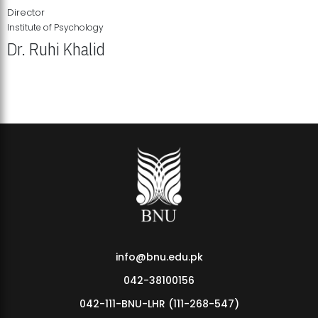
Director
Institute of Psychology
Dr. Ruhi Khalid
Institute of Psychology Showcases Groundbreaking Student
Research Displays
info@bnu.edu.pk
042-38100156
042-111-BNU-LHR (111-268-547)