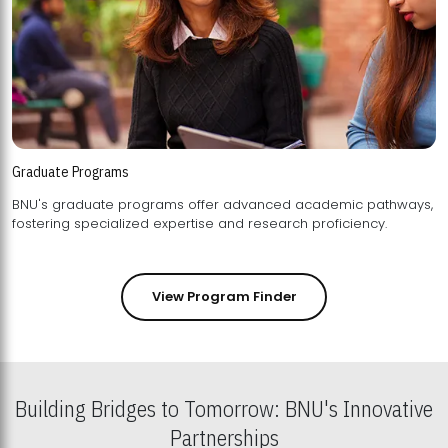
Graduate Programs
BNU's graduate programs offer advanced academic pathways,
fostering specialized expertise and research proficiency.
View Program Finder
Building Bridges to Tomorrow: BNU's Innovative
Partnerships