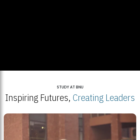
STUDY AT BNU
Inspiring Futures,
Creating Leaders