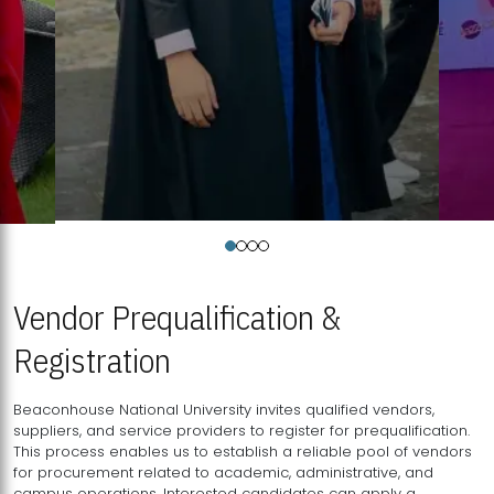
Vendor Prequalification &
Registration
Beaconhouse National University invites qualified vendors,
suppliers, and service providers to register for prequalification.
This process enables us to establish a reliable pool of vendors
for procurement related to academic, administrative, and
campus operations. Interested candidates can apply a