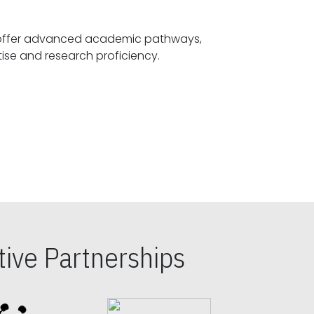
offer advanced academic pathways,
fostering specialized expertise and research proficiency.
ive Partnerships