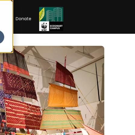
RIP
Donate