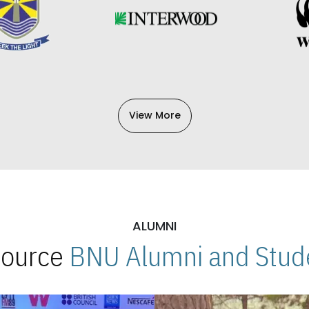
View More
ALUMNI
 Source
BNU Alumni and Stude