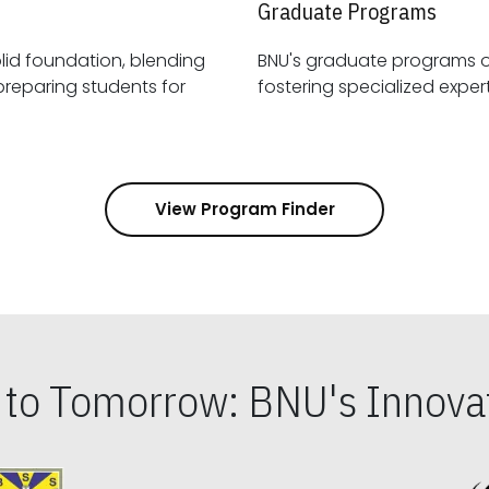
Graduate Programs
id foundation, blending
BNU's graduate programs 
View Program Finder
s to Tomorrow: BNU's Innovat