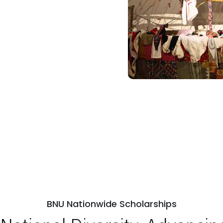
BNU Nationwide Scholarships