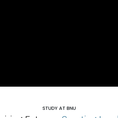
STUDY AT BNU