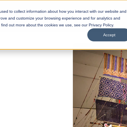
sed to collect information about how you interact with our website and
s
Academics
Facilities
Careers
UNESCO Chair
O
prove and customize your browsing experience and for analytics and
o find out more about the cookies we use, see our Privacy Policy.
Accept
of
ps
Open Week'26