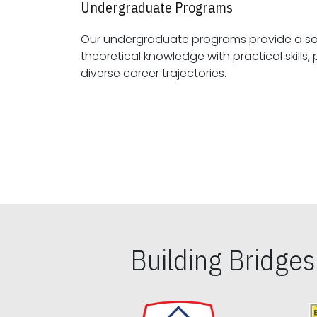
Undergraduate Programs
Our undergraduate programs provide a sol
theoretical knowledge with practical skills, preparing students for
diverse career trajectories.
Building Bridge