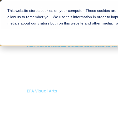
This website stores cookies on your computer. These cookies are u
About
Schools
Admission
allow us to remember you. We use this information in order to im
metrics about our visitors both on this website and other media. T
FALL 2026 REGULAR ADMISSIONS NOW OPEN
Razia Hassan School 
Architecture
Bachelor of Architecture
Bachelor in Interior Design
Apply Now
Our Programs
Scholarshi