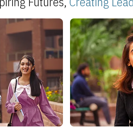
piring Futures,
Creating Lea