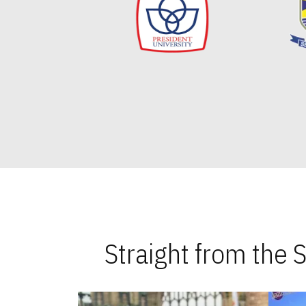
Straight from the