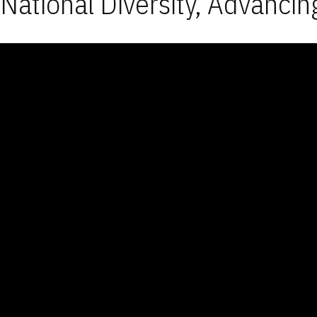
National Diversity, Advancin