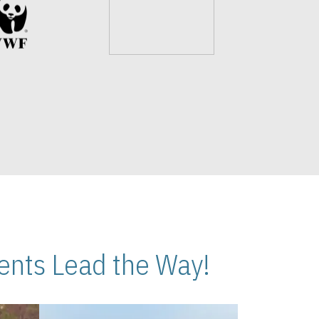
nts Lead the Way!