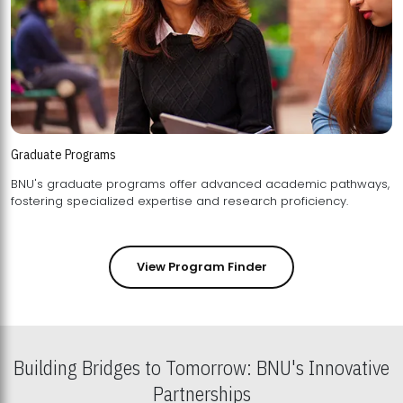
Graduate Programs
BNU's graduate programs offer advanced academic pathways,
fostering specialized expertise and research proficiency.
View Program Finder
Building Bridges to Tomorrow: BNU's Innovative
Partnerships