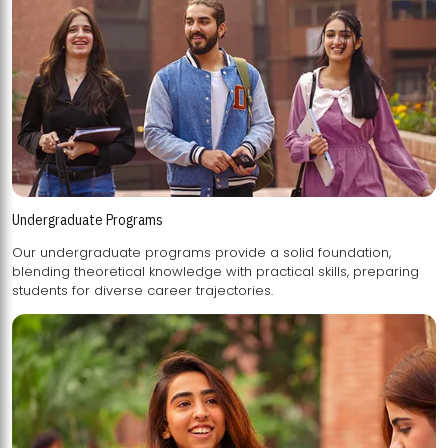
Undergraduate Programs
Our undergraduate programs provide a solid foundation,
blending theoretical knowledge with practical skills, preparing
students for diverse career trajectories.