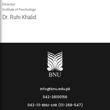
Director
Institute of Psychology
Dr. Ruhi Khalid
Institute of Psychology Showcases Groundbreaking Student
Research Displays
info@bnu.edu.pk
042-38100156
042-111-BNU-LHR (111-268-547)