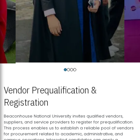
Vendor Prequalification &
Registration
Beaconhouse National University invites qualified vendors,
suppliers, and service providers to register for prequalification.
This process enables us to establish a reliable pool of vendors
for procurement related to academic, administrative, and
campus operations. Interested candidates can apply a