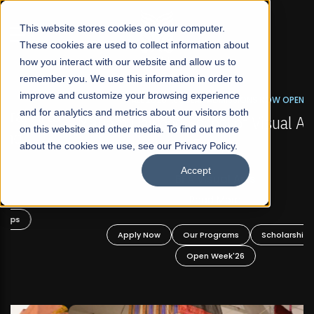
☰
This website stores cookies on your computer.
These cookies are used to collect information about
how you interact with our website and allow us to
remember you. We use this information in order to
improve and customize your browsing experience
FALL 2026 REGULAR ADMISSIONS NOW OPEN
s
and for analytics and metrics about our visitors both
Mariam Dawood School of Visual Arts and
on this website and other media. To find out more
Design
about the cookies we use, see our Privacy Policy.
Accept
BFA Visual Arts
Read More
Apply Now
Our Programs
Scholarships
Open Week'26