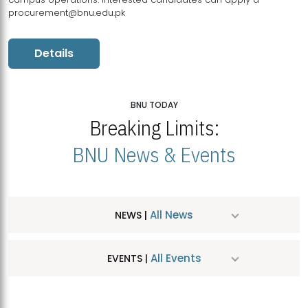
procurement@bnu.edu.pk
Details
BNU TODAY
Breaking Limits:
BNU News & Events
All News
NEWS |
All Events
EVENTS |
MDSVAD Hosts MA Art Education Exhibition 2026
JUL
| July 25, 2026