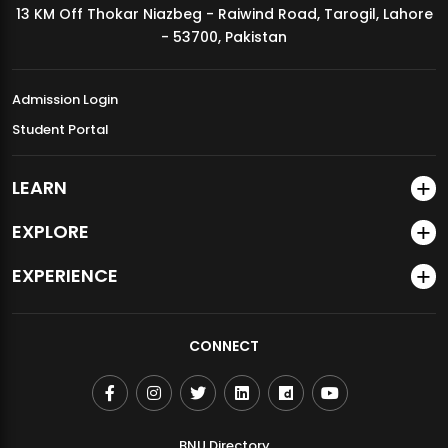
13 KM Off Thokar Niazbeg - Raiwind Road, Tarogil, Lahore
MDSVAD Annual Degree Show 2026
- 53700, Pakistan
Admission Login
Student Portal
LEARN
EXPLORE
EXPERIENCE
CONNECT
BNU Directory