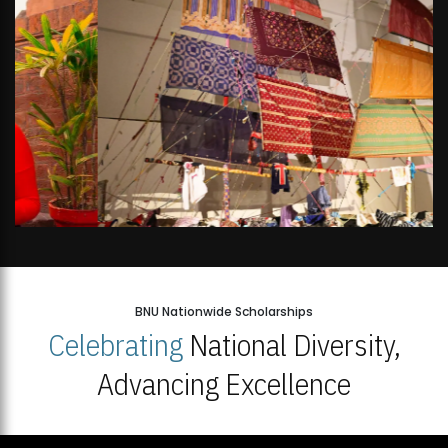
BNU Nationwide Scholarships
Celebrating
National Diversity,
Advancing Excellence