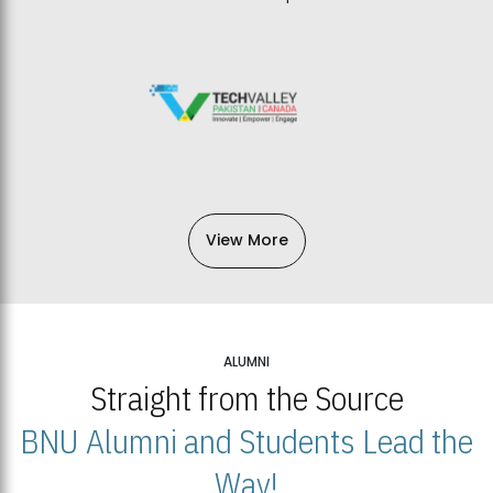
View More
ALUMNI
Straight from the Source
BNU Alumni and Students Lead the
Way!