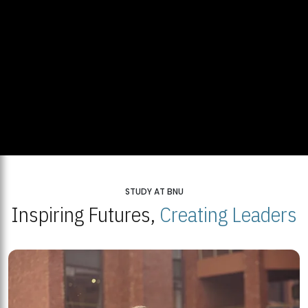
STUDY AT BNU
Inspiring Futures,
Creating Leaders