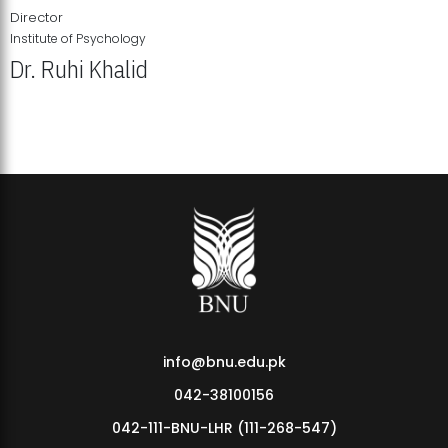
Director
Institute of Psychology
Dr. Ruhi Khalid
Institute of Psychology Showcases Groundbreaking Student
Research Displays
info@bnu.edu.pk
042-38100156
042-111-BNU-LHR (111-268-547)