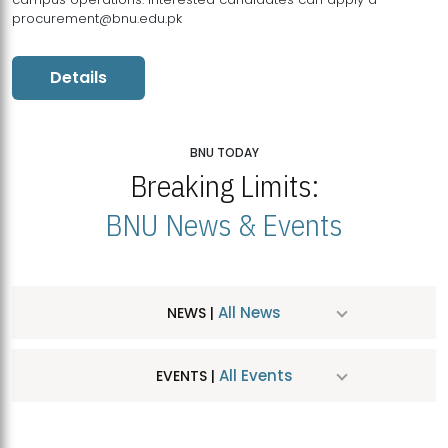
procurement@bnu.edu.pk
Details
BNU TODAY
Breaking Limits:
BNU News & Events
All News
NEWS |
All Events
EVENTS |
MDSVAD Hosts MA Art Education Exhibition 2026
JUL
| July 25, 2026