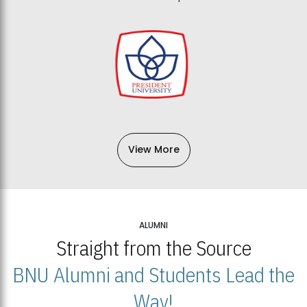
View More
ALUMNI
Straight from the Source
BNU Alumni and Students Lead the
Way!