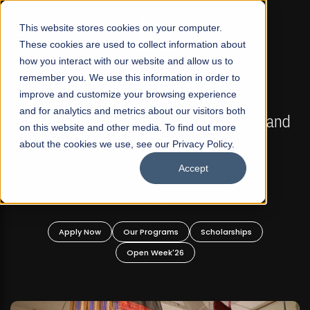
☰
This website stores cookies on your computer.
These cookies are used to collect information about
how you interact with our website and allow us to
remember you. We use this information in order to
improve and customize your browsing experience
FALL 2026 REGULAR ADMISSIONS NOW OPEN
s
and for analytics and metrics about our visitors both
Mariam Dawood School of Visual Arts and
on this website and other media. To find out more
Design
about the cookies we use, see our Privacy Policy.
Accept
BFA Visual Arts
Read More
Apply Now
Our Programs
Scholarships
Open Week'26