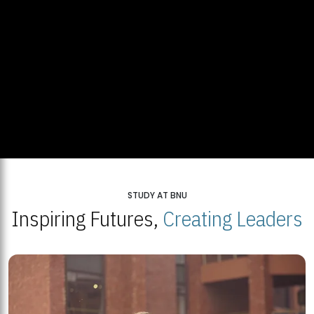
STUDY AT BNU
Inspiring Futures,
Creating Leaders