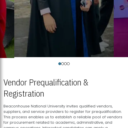
Vendor Prequalification &
Registration
Beaconhouse National University invites qualified vendors,
suppliers, and service providers to register for prequalification.
This process enables us to establish a reliable pool of vendors
for procurement related to academic, administrative, and
campus operations. Interested candidates can apply a