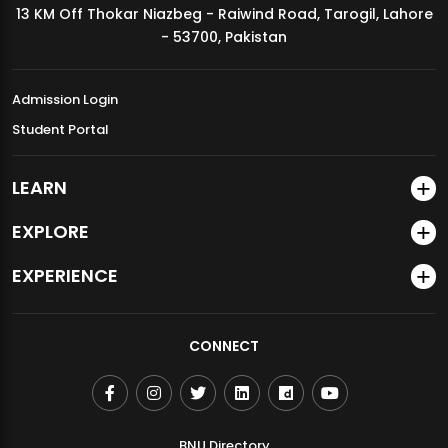
13 KM Off Thokar Niazbeg - Raiwind Road, Tarogil, Lahore
MDSVAD Annual Degree Show 2026
- 53700, Pakistan
Admission Login
Student Portal
LEARN
EXPLORE
EXPERIENCE
CONNECT
BNU Directory