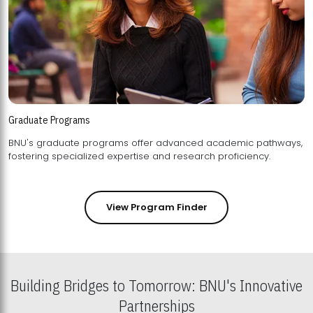
Graduate Programs
BNU's graduate programs offer advanced academic pathways,
fostering specialized expertise and research proficiency.
View Program Finder
Building Bridges to Tomorrow: BNU's Innovative
Partnerships