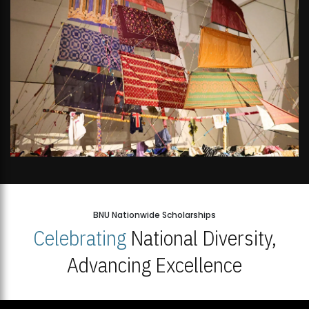
BNU Nationwide Scholarships
Celebrating
National Diversity,
Advancing Excellence