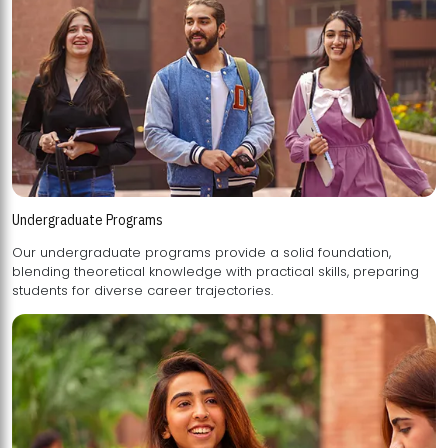
Undergraduate Programs
Our undergraduate programs provide a solid foundation,
blending theoretical knowledge with practical skills, preparing
students for diverse career trajectories.