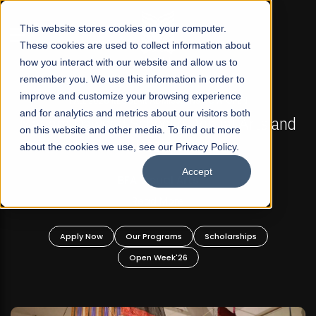
☰
This website stores cookies on your computer.
These cookies are used to collect information about
how you interact with our website and allow us to
remember you. We use this information in order to
improve and customize your browsing experience
FALL 2026 REGULAR ADMISSIONS NOW OPEN
s
and for analytics and metrics about our visitors both
Mariam Dawood School of Visual Arts and
on this website and other media. To find out more
Design
about the cookies we use, see our Privacy Policy.
Accept
BFA Visual Arts
Read More
Apply Now
Our Programs
Scholarships
Open Week'26