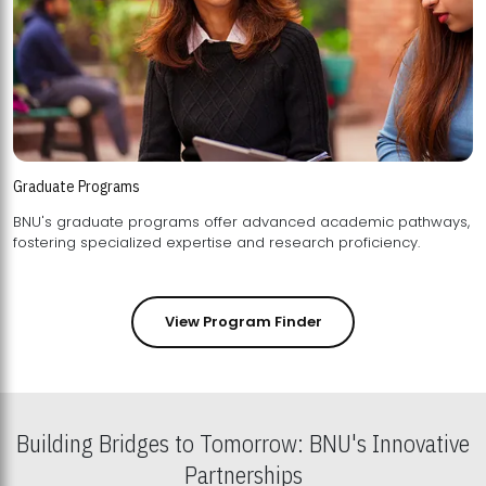
Graduate Programs
BNU's graduate programs offer advanced academic pathways,
fostering specialized expertise and research proficiency.
View Program Finder
Building Bridges to Tomorrow: BNU's Innovative
Partnerships