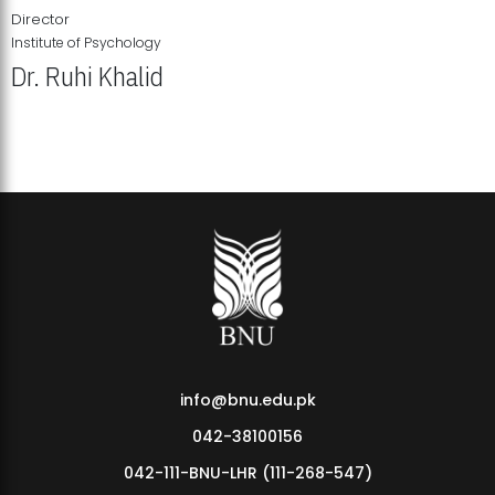
Director
Institute of Psychology
Dr. Ruhi Khalid
Institute of Psychology Showcases Groundbreaking Student
Research Displays
info@bnu.edu.pk
042-38100156
042-111-BNU-LHR (111-268-547)