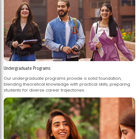
Undergraduate Programs
Our undergraduate programs provide a solid foundation,
blending theoretical knowledge with practical skills, preparing
students for diverse career trajectories.