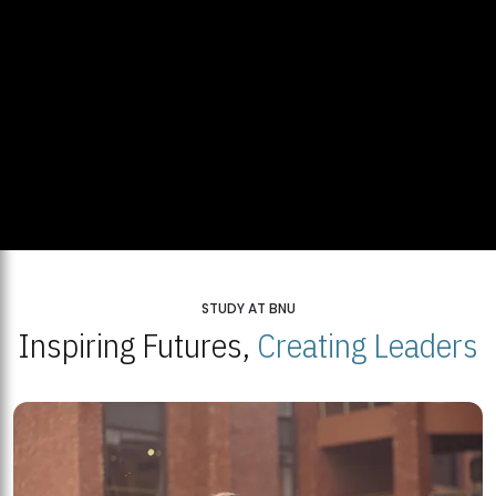
STUDY AT BNU
Inspiring Futures,
Creating Leaders