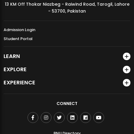
13 KM Off Thokar Niazbeg - Raiwind Road, Tarogil, Lahore
MDSVAD Annual Degree Show 2026
- 53700, Pakistan
Admission Login
Student Portal
LEARN
EXPLORE
EXPERIENCE
CONNECT
BNU Directory