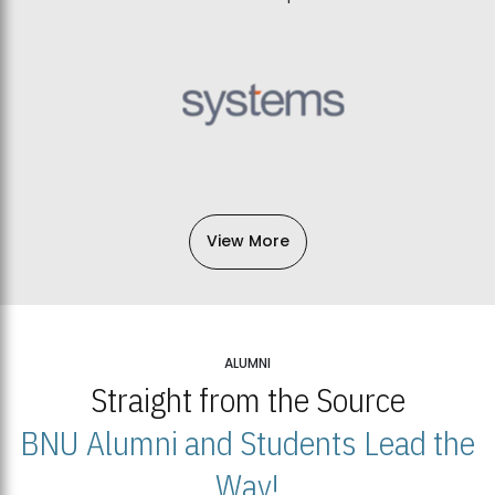
View More
ALUMNI
Straight from the Source
BNU Alumni and Students Lead the
Way!