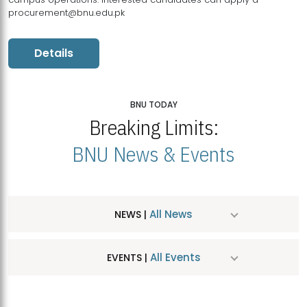
procurement@bnu.edu.pk
Details
BNU TODAY
Breaking Limits:
BNU News & Events
All News
NEWS |
All Events
EVENTS |
MDSVAD Hosts MA Art Education Exhibition 2026
JUL
| July 25, 2026