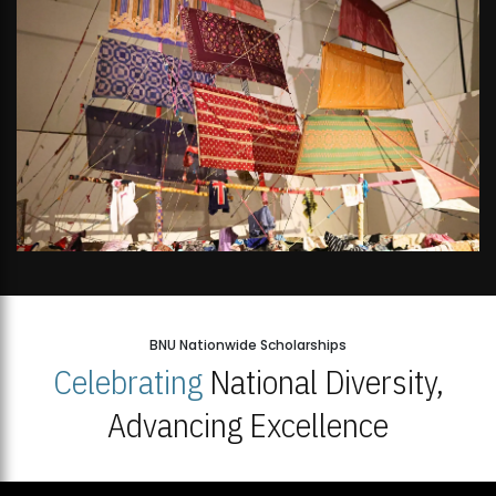
BNU Nationwide Scholarships
Celebrating
National Diversity,
Advancing Excellence