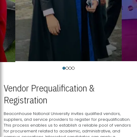
Vendor Prequalification &
Registration
Beaconhouse National University invites qualified vendors,
suppliers, and service providers to register for prequalification.
This process enables us to establish a reliable pool of vendors
for procurement related to academic, administrative, and
campus operations. Interested candidates can apply a