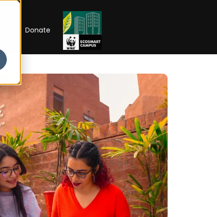
RIP
Donate