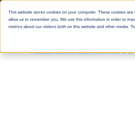
This website stores cookies on your computer. These cookies are u
About
Schools
Admission
allow us to remember you. We use this information in order to im
metrics about our visitors both on this website and other media. T
FALL 2026 REGULAR ADMISSIONS NOW OPEN
Mariam Dawood School
Arts and Design
BFA Visual Arts
Read More
Apply Now
Our Programs
Scholarshi