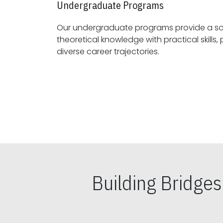
Undergraduate Programs
Our undergraduate programs provide a sol
theoretical knowledge with practical skills, preparing students for
diverse career trajectories.
Building Bridge