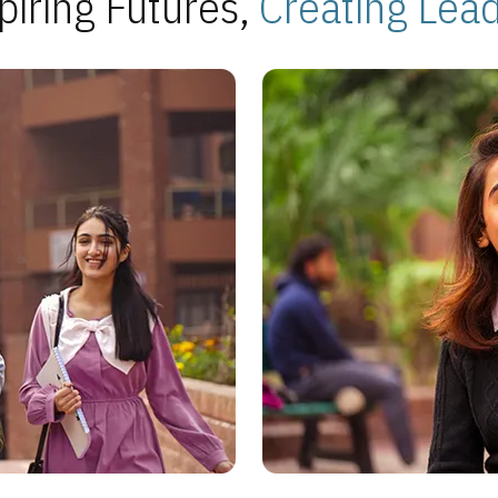
piring Futures,
Creating Lea