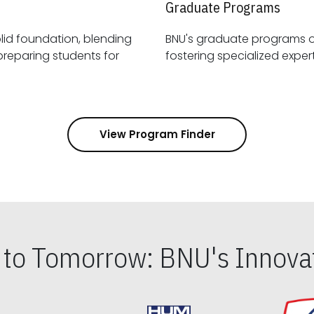
Graduate Programs
id foundation, blending
BNU's graduate programs 
View Program Finder
s to Tomorrow: BNU's Innovat