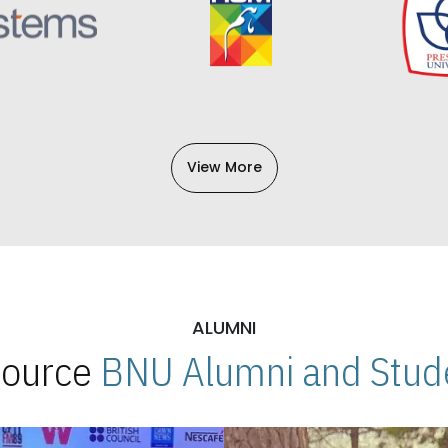
View More
ALUMNI
 Source
BNU Alumni and Stude