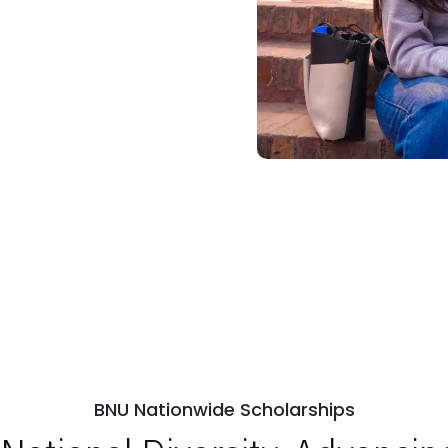
BNU Nationwide Scholarships