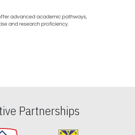
offer advanced academic pathways,
fostering specialized expertise and research proficiency.
ive Partnerships