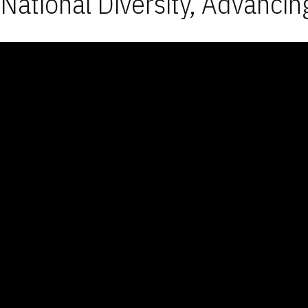
National Diversity, Advancin