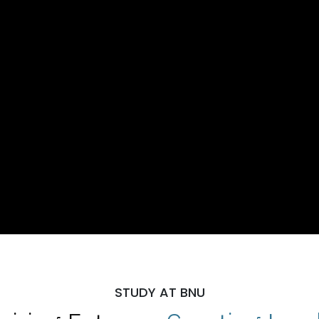
STUDY AT BNU