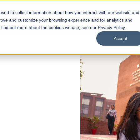
sed to collect information about how you interact with our website and
s
Academics
Facilities
Careers
UNESCO Chair
O
prove and customize your browsing experience and for analytics and
o find out more about the cookies we use, see our Privacy Policy.
Accept
 of Visual
ps
Open Week'26