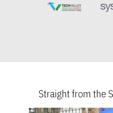
Straight from the