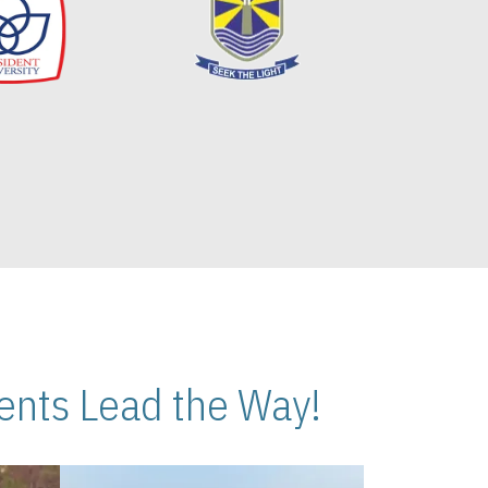
nts Lead the Way!