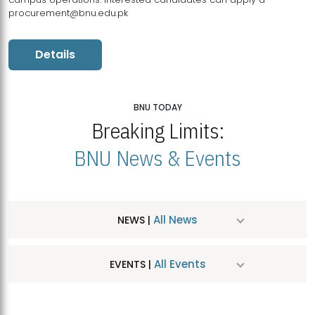
procurement@bnu.edu.pk
Details
BNU TODAY
Breaking Limits:
BNU News & Events
All News
NEWS |
All Events
EVENTS |
MDSVAD Hosts MA Art Education Exhibition 2026
JUL
| July 25, 2026