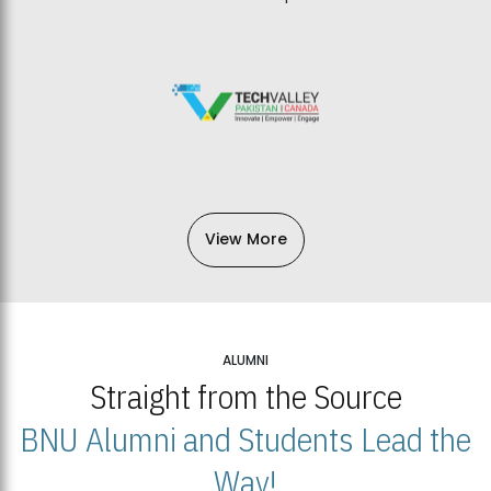
View More
ALUMNI
Straight from the Source
BNU Alumni and Students Lead the
Way!