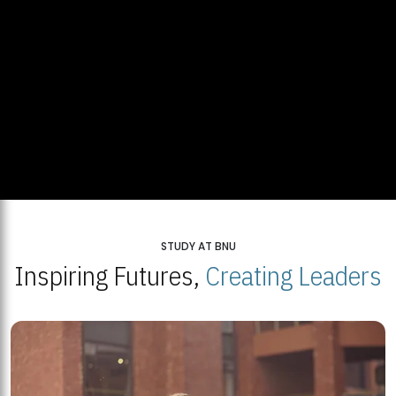
STUDY AT BNU
Inspiring Futures,
Creating Leaders