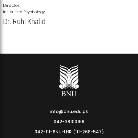
Director
Institute of Psychology
Dr. Ruhi Khalid
Institute of Psychology Showcases Groundbreaking Student
Research Displays
info@bnu.edu.pk
042-38100156
042-111-BNU-LHR (111-268-547)