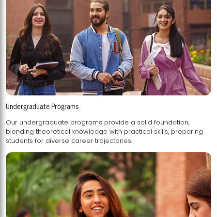
Undergraduate Programs
Our undergraduate programs provide a solid foundation,
blending theoretical knowledge with practical skills, preparing
students for diverse career trajectories.