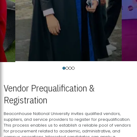
Vendor Prequalification &
Registration
Beaconhouse National University invites qualified vendors,
suppliers, and service providers to register for prequalification.
This process enables us to establish a reliable pool of vendors
for procurement related to academic, administrative, and
campus operations. Interested candidates can apply a