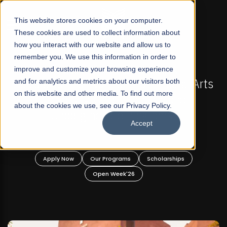
☰
This website stores cookies on your computer.
These cookies are used to collect information about
how you interact with our website and allow us to
remember you. We use this information in order to
improve and customize your browsing experience
FALL 2026 REGULAR ADMISSIONS NOW OPEN
s
and for analytics and metrics about our visitors both
Mariam Dawood School of Visual Arts and
on this website and other media. To find out more
Design
about the cookies we use, see our Privacy Policy.
Accept
BFA Visual Arts
Read More
Apply Now
Our Programs
Scholarships
Open Week'26