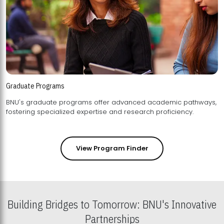
Graduate Programs
BNU's graduate programs offer advanced academic pathways,
fostering specialized expertise and research proficiency.
View Program Finder
Building Bridges to Tomorrow: BNU's Innovative
Partnerships