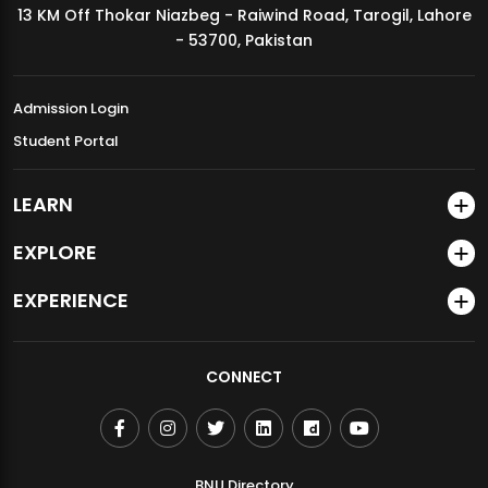
13 KM Off Thokar Niazbeg - Raiwind Road, Tarogil, Lahore
MDSVAD Annual Degree Show 2026
- 53700, Pakistan
Admission Login
Student Portal
LEARN
EXPLORE
EXPERIENCE
CONNECT
BNU Directory