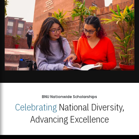
BNU Nationwide Scholarships
Celebrating
National Diversity,
Advancing Excellence