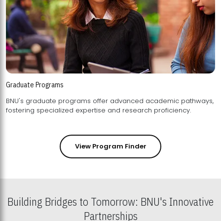
Graduate Programs
BNU's graduate programs offer advanced academic pathways,
fostering specialized expertise and research proficiency.
View Program Finder
Building Bridges to Tomorrow: BNU's Innovative
Partnerships