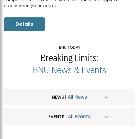
procurement@bnu.edu.pk
Details
BNU TODAY
Breaking Limits:
BNU News & Events
All News
NEWS |
All Events
EVENTS |
MDSVAD Hosts MA Art Education Exhibition 2026
JUL
| July 25, 2026