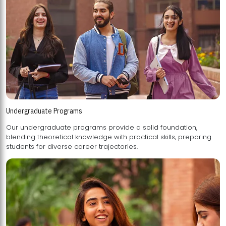
Undergraduate Programs
Our undergraduate programs provide a solid foundation,
blending theoretical knowledge with practical skills, preparing
students for diverse career trajectories.