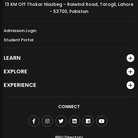
13 KM Off Thokar Niazbeg - Raiwind Road, Tarogil, Lahore
MDSVAD Annual Degree Show 2026
- 53700, Pakistan
Admission Login
Student Portal
LEARN
EXPLORE
EXPERIENCE
CONNECT
BNU Directory