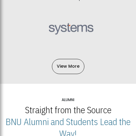
View More
ALUMNI
Straight from the Source
BNU Alumni and Students Lead the
Way!