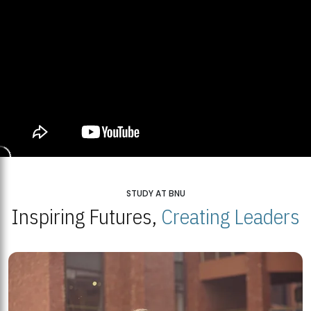
STUDY AT BNU
Inspiring Futures,
Creating Leaders