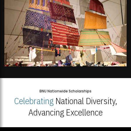
BNU Nationwide Scholarships
Celebrating
National Diversity,
Advancing Excellence