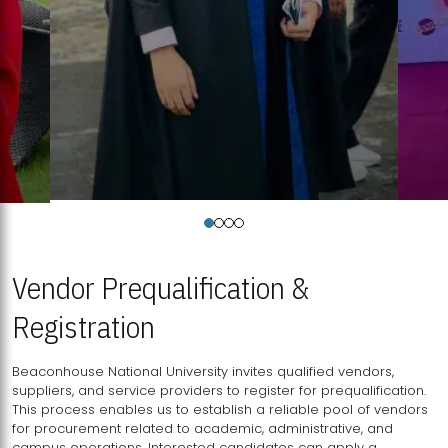
Vendor Prequalification &
Registration
Beaconhouse National University invites qualified vendors,
suppliers, and service providers to register for prequalification.
This process enables us to establish a reliable pool of vendors
for procurement related to academic, administrative, and
campus operations. Interested candidates can apply a