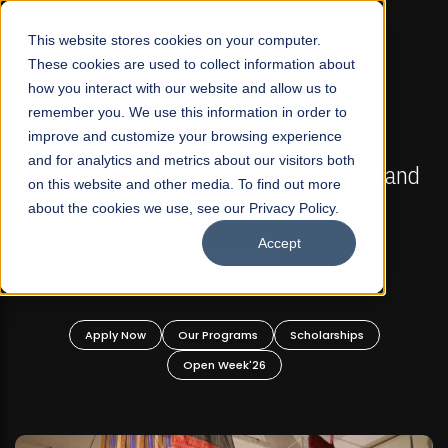
☰
This website stores cookies on your computer.
These cookies are used to collect information about
how you interact with our website and allow us to
remember you. We use this information in order to
improve and customize your browsing experience
FALL 2026 REGULAR ADMISSIONS NOW OPEN
s
and for analytics and metrics about our visitors both
Mariam Dawood School of Visual Arts and
on this website and other media. To find out more
Design
about the cookies we use, see our Privacy Policy.
Accept
BFA Visual Arts
Read More
Apply Now
Our Programs
Scholarships
Open Week'26