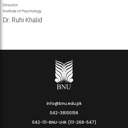
Director
Institute of Psychology
Dr. Ruhi Khalid
Institute of Psychology Showcases Groundbreaking Student
Research Displays
info@bnu.edu.pk
042-38100156
042-111-BNU-LHR (111-268-547)