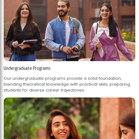
Undergraduate Programs
Our undergraduate programs provide a solid foundation,
blending theoretical knowledge with practical skills, preparing
students for diverse career trajectories.