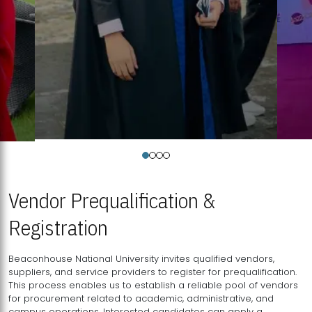
Vendor Prequalification &
Registration
Beaconhouse National University invites qualified vendors,
suppliers, and service providers to register for prequalification.
This process enables us to establish a reliable pool of vendors
for procurement related to academic, administrative, and
campus operations. Interested candidates can apply a