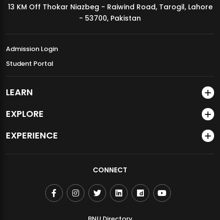
13 KM Off Thokar Niazbeg - Raiwind Road, Tarogil, Lahore
MDSVAD Annual Degree Show 2026
- 53700, Pakistan
Admission Login
Student Portal
LEARN
EXPLORE
EXPERIENCE
CONNECT
BNU Directory