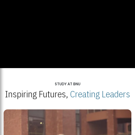
STUDY AT BNU
Inspiring Futures,
Creating Leaders