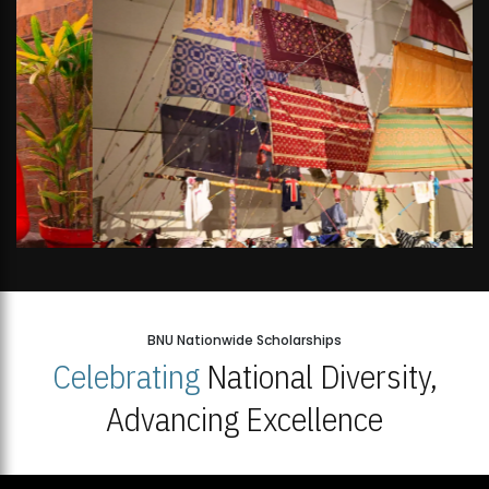
BNU Nationwide Scholarships
Celebrating
National Diversity,
Advancing Excellence