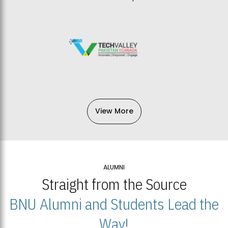
View More
ALUMNI
Straight from the Source
BNU Alumni and Students Lead the
Way!