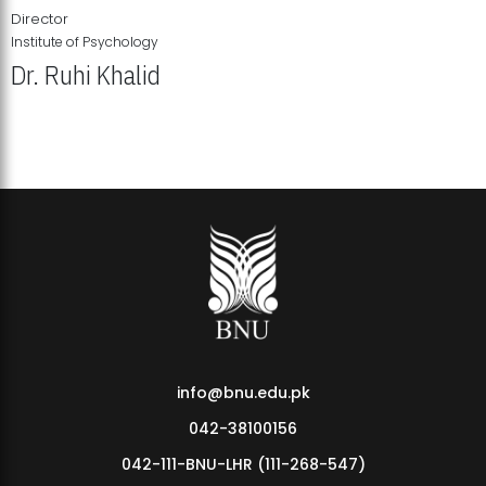
Director
Institute of Psychology
Dr. Ruhi Khalid
Institute of Psychology Showcases Groundbreaking Student
Research Displays
info@bnu.edu.pk
042-38100156
042-111-BNU-LHR (111-268-547)