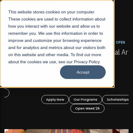
☰
This website stores cookies on your computer.
These cookies are used to collect information about
how you interact with our website and allow us to
remember you. We use this information in order to
improve and customize your browsing experience
FALL 2026 REGULAR ADMISSIONS NOW OPEN
s
and for analytics and metrics about our visitors both
Mariam Dawood School of Visual Arts and
on this website and other media. To find out more
Design
about the cookies we use, see our Privacy Policy.
Accept
BFA Visual Arts
Read More
Apply Now
Our Programs
Scholarships
Open Week'26