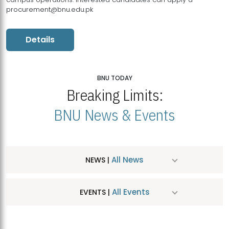
procurement@bnu.edu.pk
Details
BNU TODAY
Breaking Limits:
BNU News & Events
All News
NEWS |
All Events
EVENTS |
MDSVAD Hosts MA Art Education Exhibition 2026
JUL
| July 25, 2026