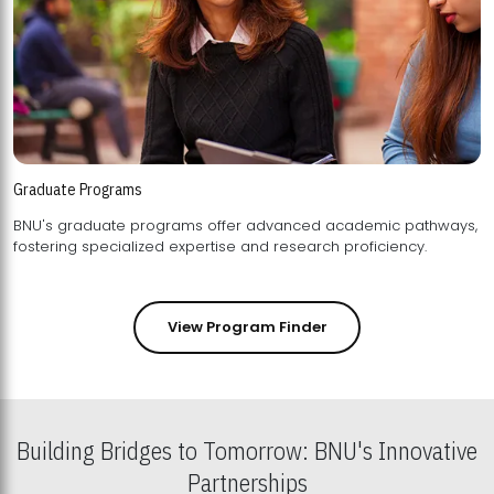
Graduate Programs
BNU's graduate programs offer advanced academic pathways,
fostering specialized expertise and research proficiency.
View Program Finder
Building Bridges to Tomorrow: BNU's Innovative
Partnerships