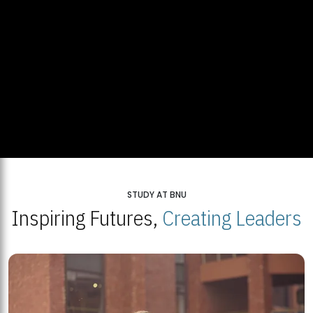
STUDY AT BNU
Inspiring Futures,
Creating Leaders