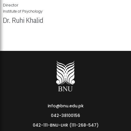
Director
Institute of Psychology
Dr. Ruhi Khalid
Institute of Psychology Showcases Groundbreaking Student
Research Displays
info@bnu.edu.pk
042-38100156
042-111-BNU-LHR (111-268-547)