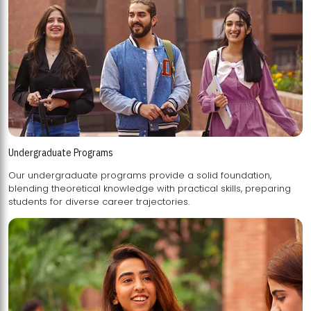
Undergraduate Programs
Our undergraduate programs provide a solid foundation,
blending theoretical knowledge with practical skills, preparing
students for diverse career trajectories.