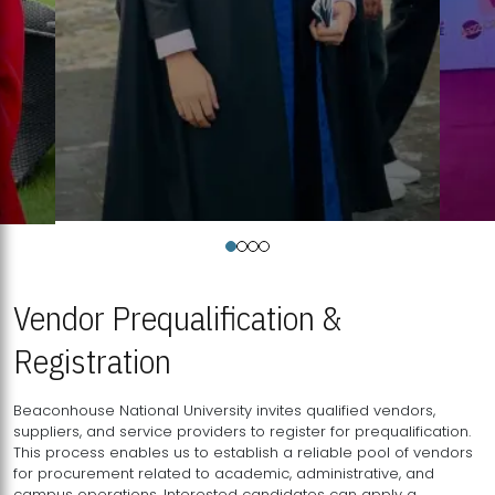
Vendor Prequalification &
Registration
Beaconhouse National University invites qualified vendors,
suppliers, and service providers to register for prequalification.
This process enables us to establish a reliable pool of vendors
for procurement related to academic, administrative, and
campus operations. Interested candidates can apply a