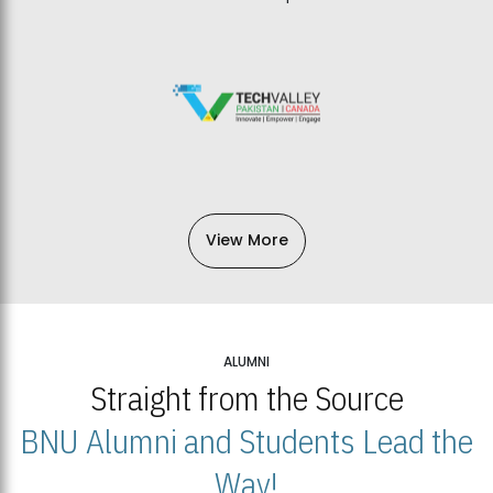
View More
ALUMNI
Straight from the Source
BNU Alumni and Students Lead the
Way!