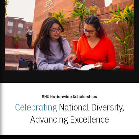
BNU Nationwide Scholarships
Celebrating
National Diversity,
Advancing Excellence