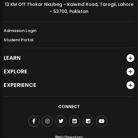
13 KM Off Thokar Niazbeg - Raiwind Road, Tarogil, Lahore
MDSVAD Annual Degree Show 2026
- 53700, Pakistan
Admission Login
Student Portal
LEARN
EXPLORE
EXPERIENCE
CONNECT
BNU Directory