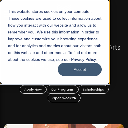
☰
This website stores cookies on your computer.
These cookies are used to collect information about
how you interact with our website and allow us to
remember you. We use this information in order to
improve and customize your browsing experience
-
FALL 2026 REGULAR ADMISSIONS NOW OPEN
Pakistan's First Not-For Profit Liberal Arts
and for analytics and metrics about our visitors both
on this website and other media. To find out more
University, Offer Graduate and
about the cookies we use, see our Privacy Policy.
Undergraduate Programs!
Accept
n
Apply Now
Our Programs
Scholarships
Open Week'26