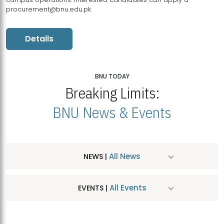
procurement@bnu.edu.pk
Details
BNU TODAY
Breaking Limits:
BNU News & Events
All News
NEWS |
All Events
EVENTS |
MDSVAD Hosts MA Art Education Exhibition 2026
JUL
| July 25, 2026