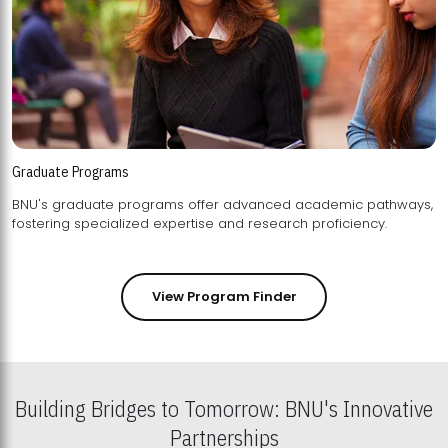
Graduate Programs
BNU's graduate programs offer advanced academic pathways,
fostering specialized expertise and research proficiency.
View Program Finder
Building Bridges to Tomorrow: BNU's Innovative
Partnerships