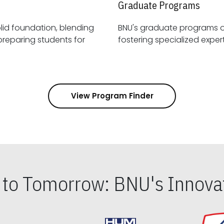
Graduate Programs
id foundation, blending
BNU's graduate programs 
View Program Finder
s to Tomorrow: BNU's Innovat