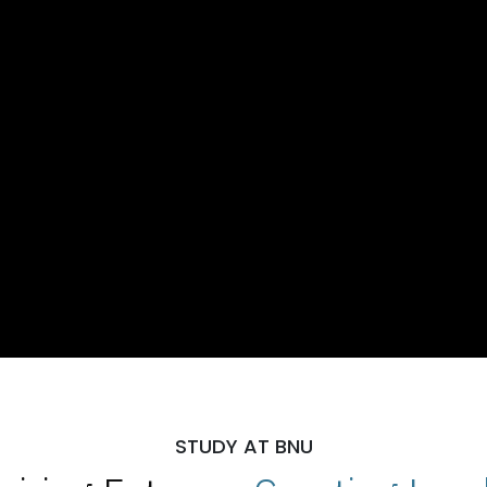
STUDY AT BNU