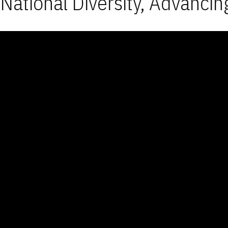
National Diversity, Advancin