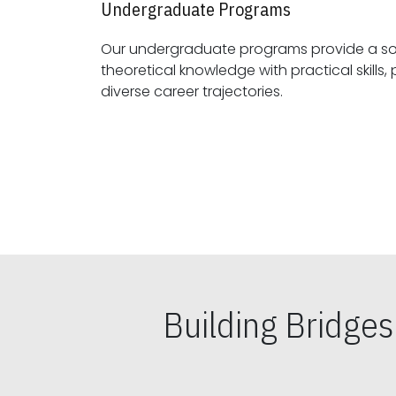
Undergraduate Programs
Our undergraduate programs provide a sol
theoretical knowledge with practical skills, preparing students for
diverse career trajectories.
Building Bridge