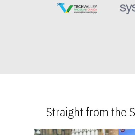
Straight from the