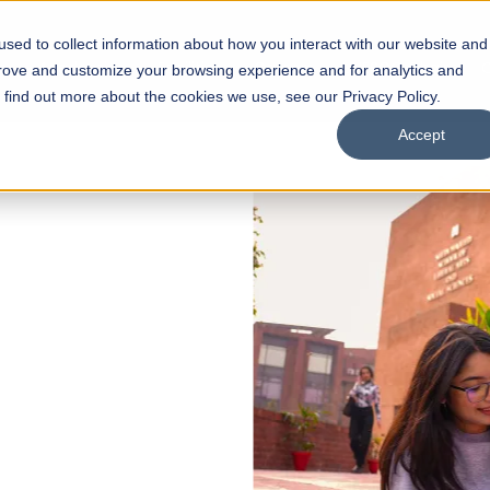
sed to collect information about how you interact with our website and
s
Academics
Facilities
Careers
UNESCO Chair
O
prove and customize your browsing experience and for analytics and
o find out more about the cookies we use, see our Privacy Policy.
Accept
 of Visual
ps
Open Week'26