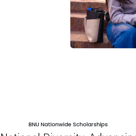
BNU Nationwide Scholarships