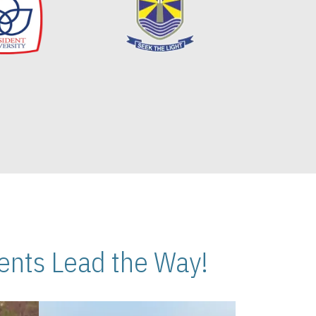
nts Lead the Way!