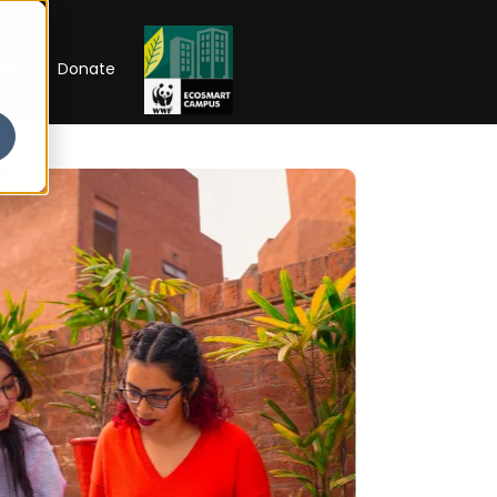
RIP
Donate