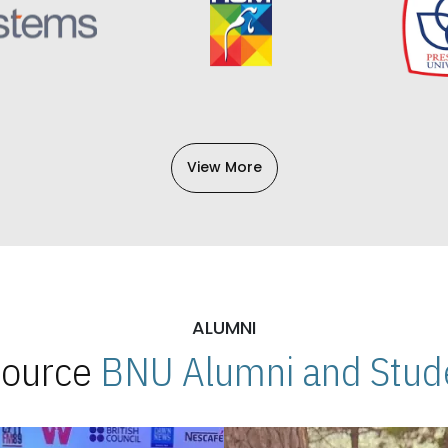
View More
ALUMNI
 Source
BNU Alumni and Stude