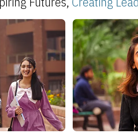
piring Futures,
Creating Lea