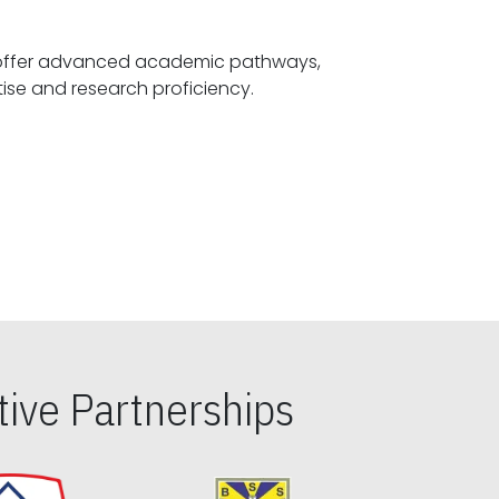
offer advanced academic pathways,
fostering specialized expertise and research proficiency.
ive Partnerships