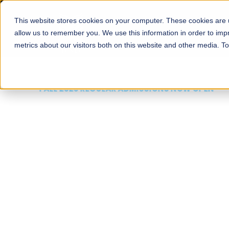
This website stores cookies on your computer. These cookies are u
About
Schools
Admission
allow us to remember you. We use this information in order to im
metrics about our visitors both on this website and other media. T
FALL 2026 REGULAR ADMISSIONS NOW OPEN
Mariam Dawood School
Arts and Design
BFA Visual Arts
Read More
Apply Now
Our Programs
Scholarshi