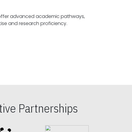
offer advanced academic pathways,
fostering specialized expertise and research proficiency.
ive Partnerships