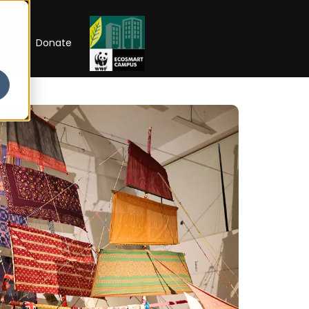
RIP
Donate