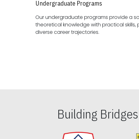
Undergraduate Programs
Our undergraduate programs provide a sol
theoretical knowledge with practical skills, preparing students for
diverse career trajectories.
Building Bridge