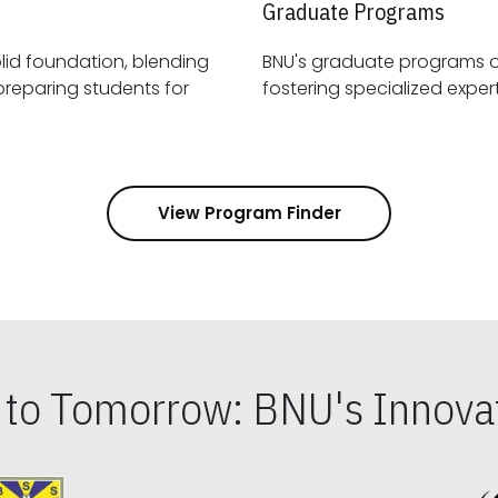
Graduate Programs
id foundation, blending
BNU's graduate programs 
View Program Finder
s to Tomorrow: BNU's Innovat