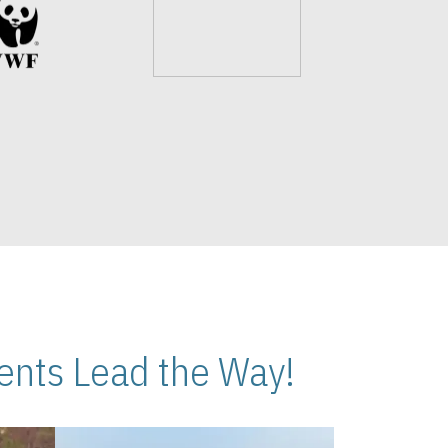
nts Lead the Way!