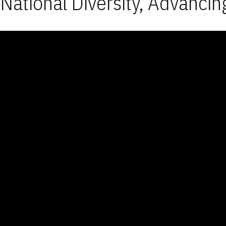
National Diversity, Advancin