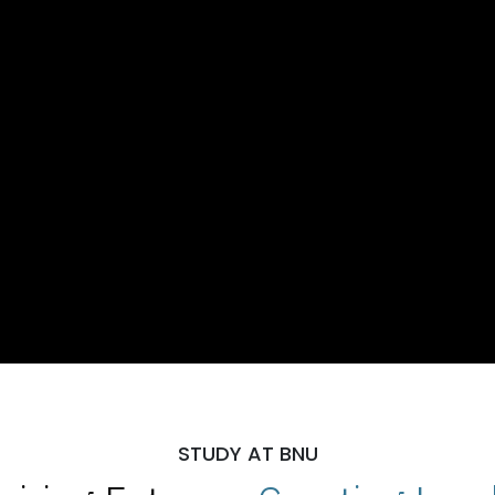
STUDY AT BNU