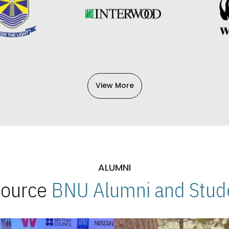
View More
ALUMNI
 Source
BNU Alumni and Stude