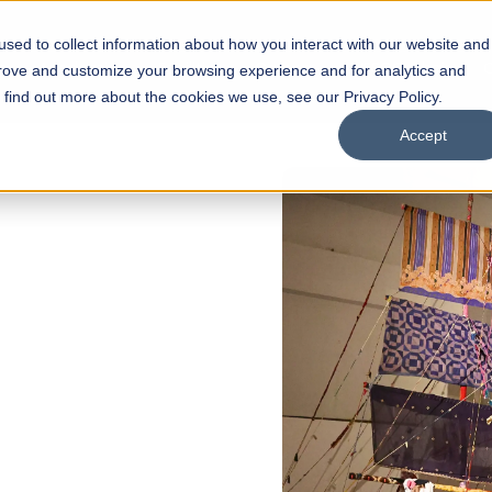
sed to collect information about how you interact with our website and
s
Academics
Facilities
Careers
UNESCO Chair
O
prove and customize your browsing experience and for analytics and
o find out more about the cookies we use, see our Privacy Policy.
Accept
NS NOW OPEN
chool of
Scholarships
Open Week'26