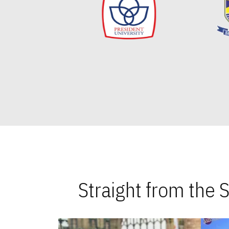
Straight from the