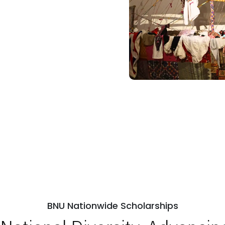
BNU Nationwide Scholarships