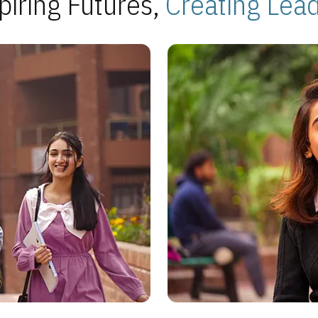
piring Futures,
Creating Lea