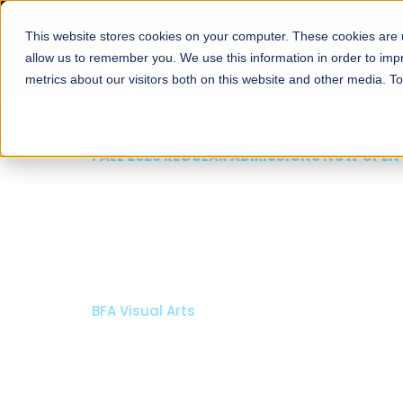
This website stores cookies on your computer. These cookies are u
About
Schools
Admission
allow us to remember you. We use this information in order to im
metrics about our visitors both on this website and other media. T
FALL 2026 REGULAR ADMISSIO
Razia Hassan S
Architecture
Bachelor of Architecture
Bachelor in Interior Design
Apply Now
Our Programs