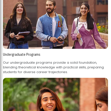
Undergraduate Programs
Our undergraduate programs provide a solid foundation,
blending theoretical knowledge with practical skills, preparing
students for diverse career trajectories.