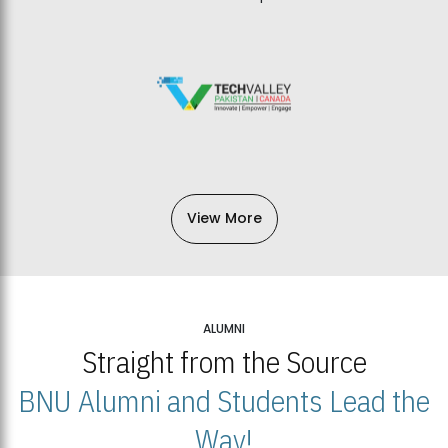
View More
ALUMNI
Straight from the Source
BNU Alumni and Students Lead the
Way!