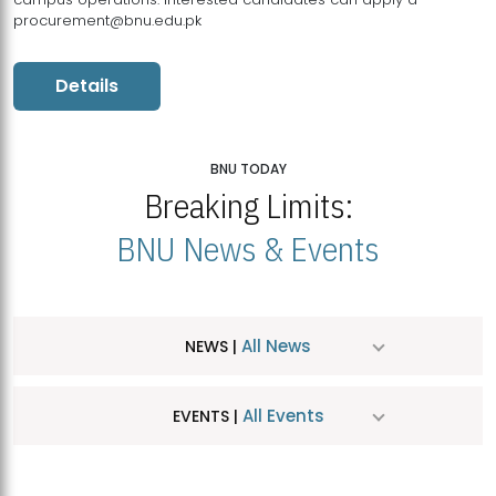
procurement@bnu.edu.pk
Details
BNU TODAY
Breaking Limits:
BNU News & Events
All News
NEWS |
All Events
EVENTS |
MDSVAD Hosts MA Art Education Exhibition 2026
JUL
| July 25, 2026