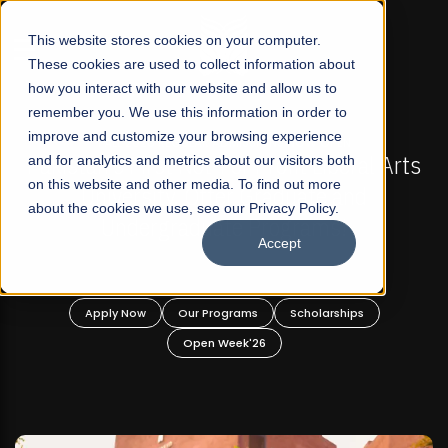
☰
This website stores cookies on your computer.
These cookies are used to collect information about
how you interact with our website and allow us to
remember you. We use this information in order to
improve and customize your browsing experience
-
FALL 2026 REGULAR ADMISSIONS NOW OPEN
Pakistan's First Not-For Profit Liberal Arts
and for analytics and metrics about our visitors both
on this website and other media. To find out more
University, Offer Graduate and
about the cookies we use, see our Privacy Policy.
Undergraduate Programs!
Accept
n
Apply Now
Our Programs
Scholarships
Open Week'26