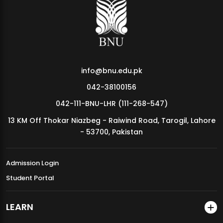
MDSVAD Annual Degree Show 2026
info@bnu.edu.pk
042-38100156
042-111-BNU-LHR (111-268-547)
13 KM Off Thokar Niazbeg - Raiwind Road, Tarogil, Lahore
- 53700, Pakistan
Admission Login
Student Portal
LEARN