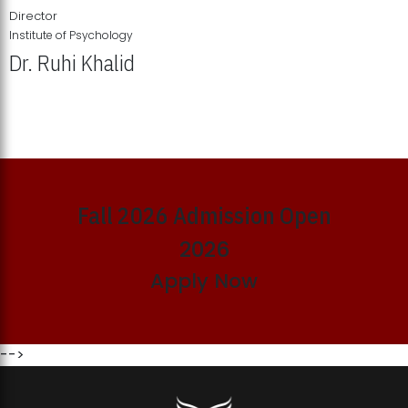
Director
Institute of Psychology
Dr. Ruhi Khalid
Institute of Psychology Showcases Groundbreaking Student
Research Displays
Fall 2026 Admission Open
2026
Apply Now
-->