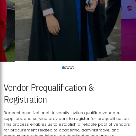
Vendor Prequalification &
Registration
Beaconhouse National University invites qualified vendors,
suppliers, and service providers to register for prequalification.
This process enables us to establish a reliable pool of vendors
for procurement related to academic, administrative, and
campus operations. Interested candidates can apply a