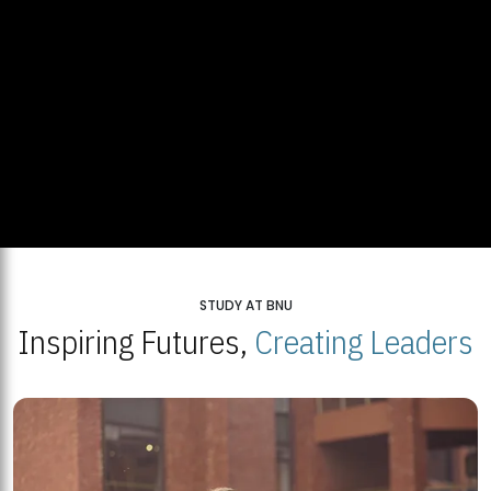
STUDY AT BNU
Inspiring Futures,
Creating Leaders