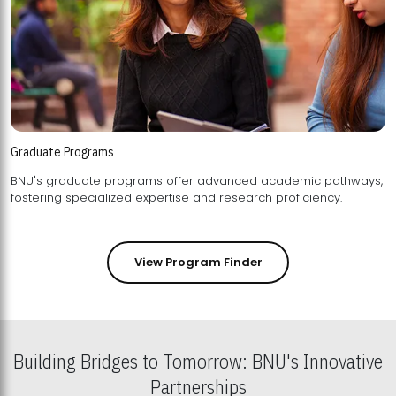
Graduate Programs
BNU's graduate programs offer advanced academic pathways,
fostering specialized expertise and research proficiency.
View Program Finder
Building Bridges to Tomorrow: BNU's Innovative
Partnerships