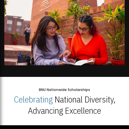
BNU Nationwide Scholarships
Celebrating
National Diversity,
Advancing Excellence