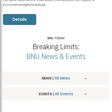
procurement@bnu.edu.pk
Details
BNU TODAY
Breaking Limits:
BNU News & Events
All News
NEWS |
All Events
EVENTS |
MDSVAD Hosts MA Art Education Exhibition 2026
JUL
| July 25, 2026