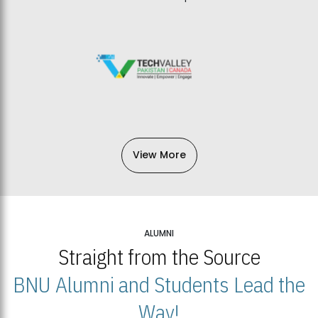
View More
ALUMNI
Straight from the Source
BNU Alumni and Students Lead the
Way!