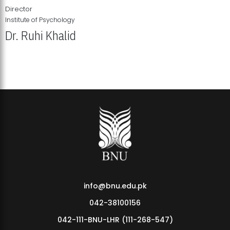
Director
Institute of Psychology
Dr. Ruhi Khalid
Institute of Psychology Showcases Groundbreaking Student
Research Displays
info@bnu.edu.pk
042-38100156
042-111-BNU-LHR (111-268-547)