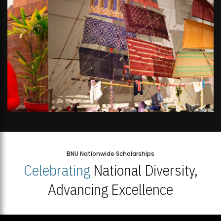
BNU Nationwide Scholarships
Celebrating
National Diversity,
Advancing Excellence