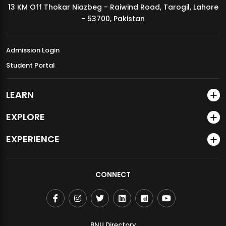
13 KM Off Thokar Niazbeg - Raiwind Road, Tarogil, Lahore
MDSVAD Annual Degree Show 2026
- 53700, Pakistan
Admission Login
Student Portal
LEARN
EXPLORE
EXPERIENCE
CONNECT
BNU Directory