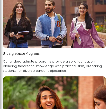
Undergraduate Programs
Our undergraduate programs provide a solid foundation,
blending theoretical knowledge with practical skills, preparing
students for diverse career trajectories.