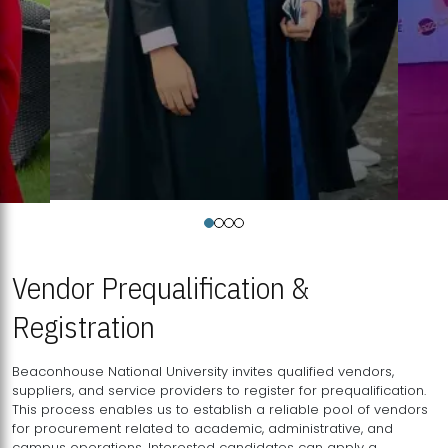
Vendor Prequalification &
Registration
Beaconhouse National University invites qualified vendors,
suppliers, and service providers to register for prequalification.
This process enables us to establish a reliable pool of vendors
for procurement related to academic, administrative, and
campus operations. Interested candidates can apply a