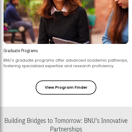
Graduate Programs
BNU's graduate programs offer advanced academic pathways,
fostering specialized expertise and research proficiency.
View Program Finder
Building Bridges to Tomorrow: BNU's Innovative
Partnerships