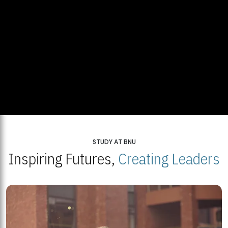
STUDY AT BNU
Inspiring Futures,
Creating Leaders