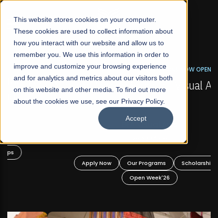
☰
This website stores cookies on your computer.
These cookies are used to collect information about
how you interact with our website and allow us to
remember you. We use this information in order to
improve and customize your browsing experience
FALL 2026 REGULAR ADMISSIONS NOW OPEN
s
and for analytics and metrics about our visitors both
Mariam Dawood School of Visual Arts and
on this website and other media. To find out more
Design
about the cookies we use, see our Privacy Policy.
Accept
BFA Visual Arts
Read More
Apply Now
Our Programs
Scholarships
Open Week'26