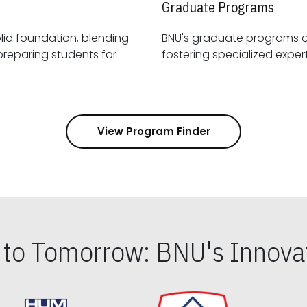
Graduate Programs
id foundation, blending
BNU's graduate programs 
View Program Finder
s to Tomorrow: BNU's Innovat