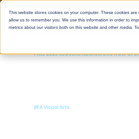
This website stores cookies on your computer. These cookies are u
About
Schools
Admission
allow us to remember you. We use this information in order to im
metrics about our visitors both on this website and other media. T
FALL 2026 REGULAR ADMISSIONS NOW OPEN
Mariam Dawood School
Arts and Design
BFA Visual Arts
Read More
Apply Now
Our Programs
Scholarshi