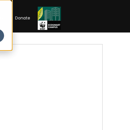
RIP
Donate