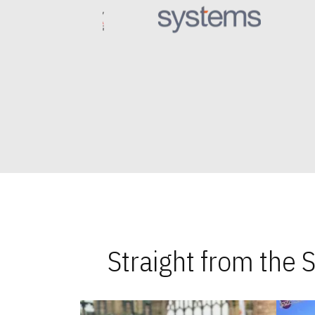
Straight from the