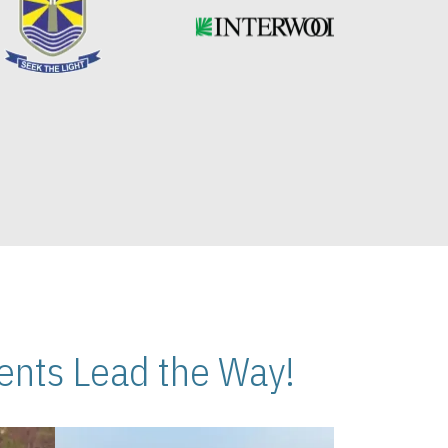
nts Lead the Way!