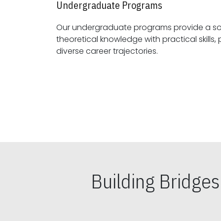
Undergraduate Programs
Our undergraduate programs provide a sol
theoretical knowledge with practical skills, preparing students for
diverse career trajectories.
Building Bridge