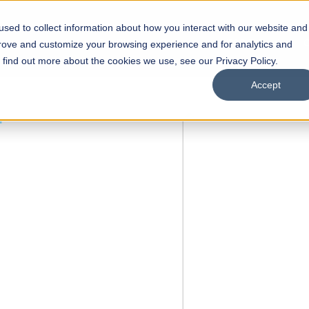
sed to collect information about how you interact with our website and
s
Academics
Facilities
Careers
UNESCO Chair
O
prove and customize your browsing experience and for analytics and
o find out more about the cookies we use, see our Privacy Policy.
Accept
 of Visual
ps
Open Week'26