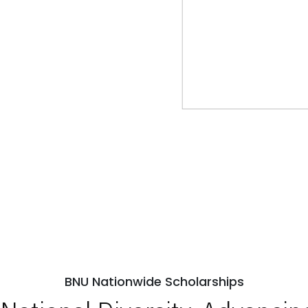
BNU Nationwide Scholarships