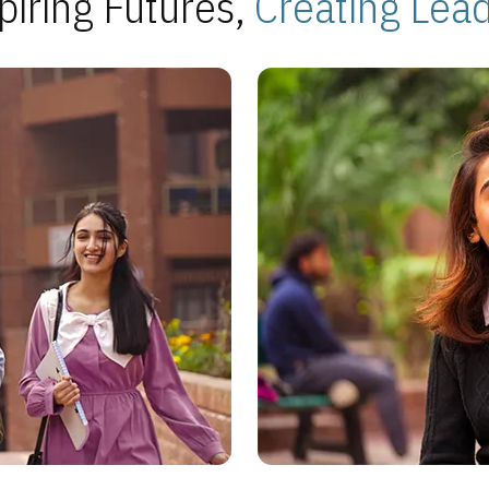
piring Futures,
Creating Lea