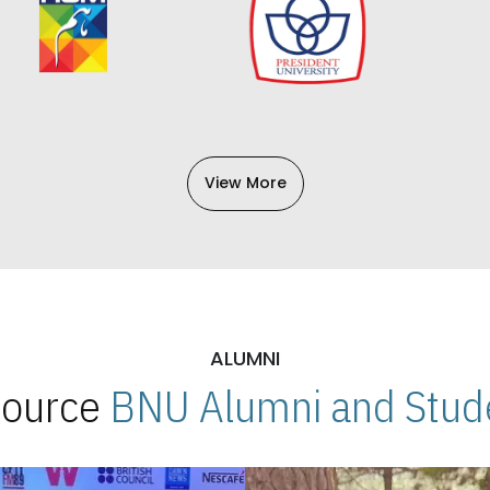
View More
ALUMNI
 Source
BNU Alumni and Stude