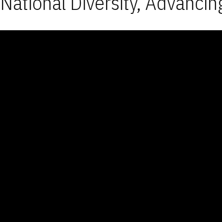
National Diversity, Advancin