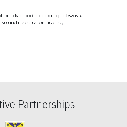
offer advanced academic pathways,
fostering specialized expertise and research proficiency.
ive Partnerships