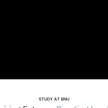
STUDY AT BNU