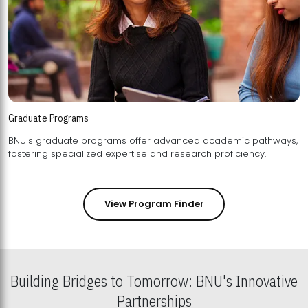
Graduate Programs
BNU's graduate programs offer advanced academic pathways,
fostering specialized expertise and research proficiency.
View Program Finder
Building Bridges to Tomorrow: BNU's Innovative
Partnerships