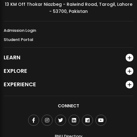
13 KM Off Thokar Niazbeg - Raiwind Road, Tarogil, Lahore
MDSVAD Annual Degree Show 2026
- 53700, Pakistan
Admission Login
Student Portal
LEARN
EXPLORE
EXPERIENCE
CONNECT
BNU Directory