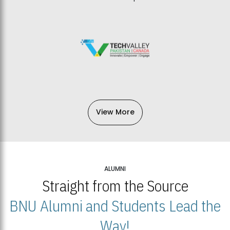
View More
ALUMNI
Straight from the Source
BNU Alumni and Students Lead the
Way!