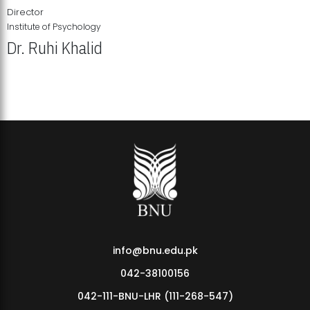
Director
Institute of Psychology
Dr. Ruhi Khalid
Institute of Psychology Showcases Groundbreaking Student
Research Displays
info@bnu.edu.pk
042-38100156
042-111-BNU-LHR (111-268-547)