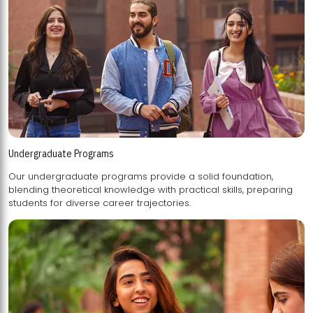
Undergraduate Programs
Our undergraduate programs provide a solid foundation,
blending theoretical knowledge with practical skills, preparing
students for diverse career trajectories.