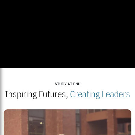
STUDY AT BNU
Inspiring Futures,
Creating Leaders