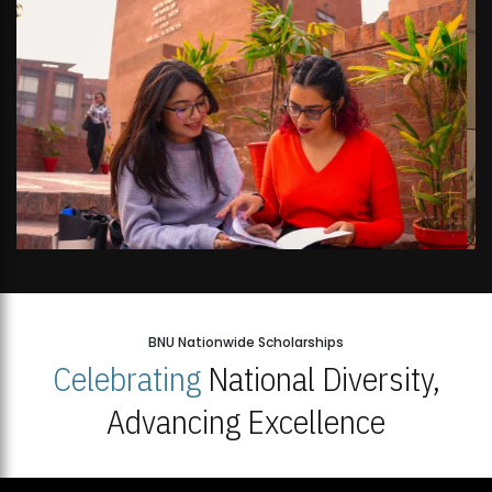
BNU Nationwide Scholarships
Celebrating
National Diversity,
Advancing Excellence