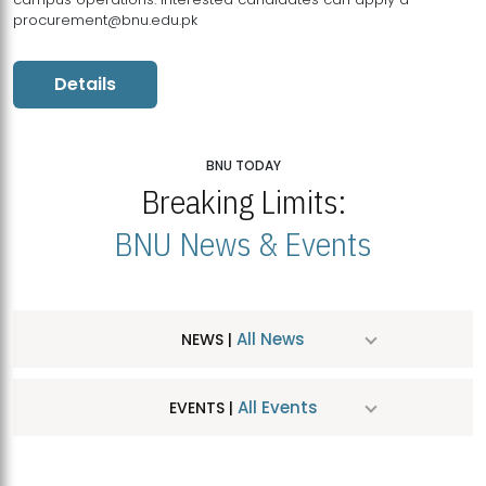
procurement@bnu.edu.pk
Details
BNU TODAY
Breaking Limits:
BNU News & Events
All News
NEWS |
All Events
EVENTS |
MDSVAD Hosts MA Art Education Exhibition 2026
JUL
| July 25, 2026