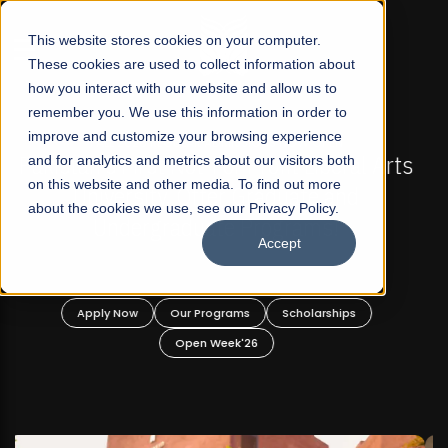
☰
This website stores cookies on your computer.
These cookies are used to collect information about
how you interact with our website and allow us to
remember you. We use this information in order to
improve and customize your browsing experience
FALL 2026 REGULAR ADMISSIONS NOW OPEN
s
and for analytics and metrics about our visitors both
Mariam Dawood School of Visual Arts and
on this website and other media. To find out more
Design
about the cookies we use, see our Privacy Policy.
Accept
BFA Visual Arts
Read More
Apply Now
Our Programs
Scholarships
Open Week'26