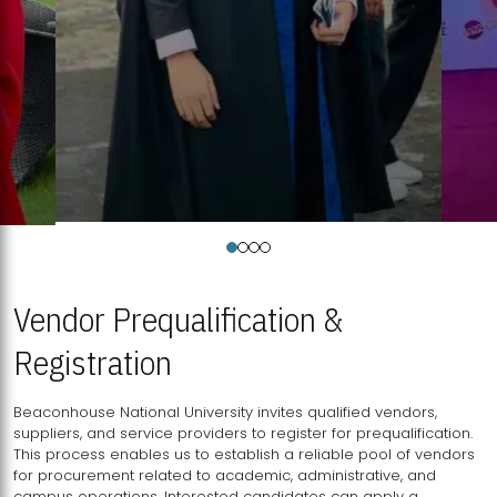
Vendor Prequalification &
Registration
Beaconhouse National University invites qualified vendors,
suppliers, and service providers to register for prequalification.
This process enables us to establish a reliable pool of vendors
for procurement related to academic, administrative, and
campus operations. Interested candidates can apply a