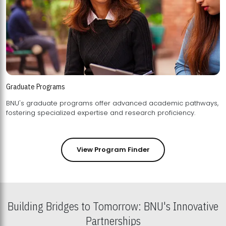
Graduate Programs
BNU's graduate programs offer advanced academic pathways,
fostering specialized expertise and research proficiency.
View Program Finder
Building Bridges to Tomorrow: BNU's Innovative
Partnerships