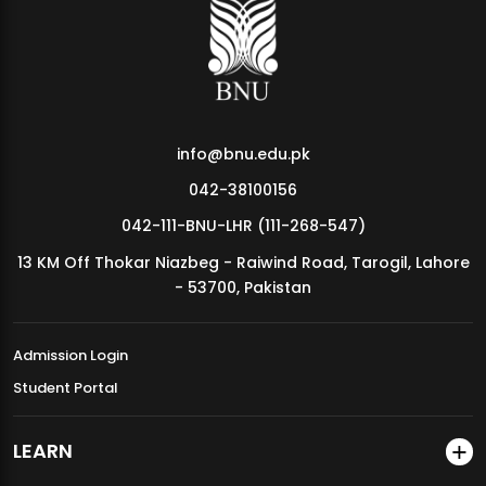
MDSVAD Annual Degree Show 2026
info@bnu.edu.pk
042-38100156
042-111-BNU-LHR (111-268-547)
13 KM Off Thokar Niazbeg - Raiwind Road, Tarogil, Lahore
- 53700, Pakistan
Admission Login
Student Portal
LEARN