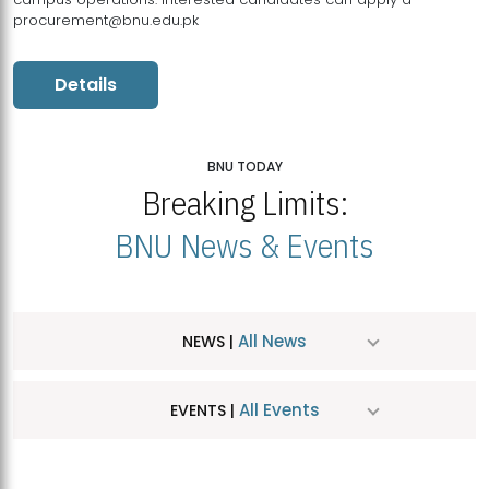
procurement@bnu.edu.pk
Details
BNU TODAY
Breaking Limits:
BNU News & Events
All News
NEWS |
All Events
EVENTS |
MDSVAD Hosts MA Art Education Exhibition 2026
JUL
| July 25, 2026