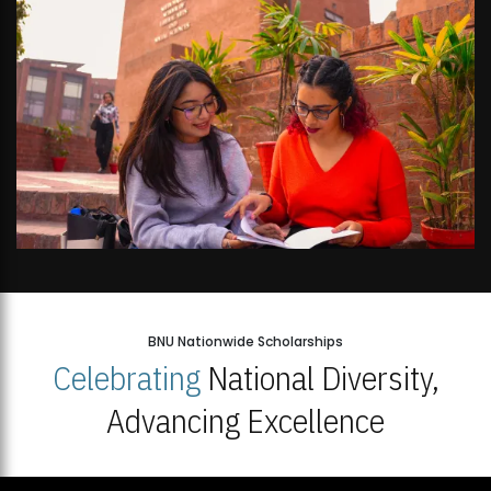
BNU Nationwide Scholarships
Celebrating
National Diversity,
Advancing Excellence