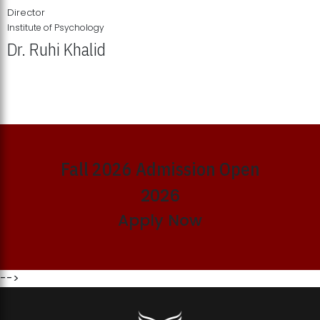
Director
Institute of Psychology
Dr. Ruhi Khalid
Institute of Psychology Showcases Groundbreaking Student
Research Displays
Fall 2026 Admission Open
2026
Apply Now
-->