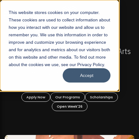
☰
This website stores cookies on your computer.
These cookies are used to collect information about
how you interact with our website and allow us to
remember you. We use this information in order to
improve and customize your browsing experience
-
FALL 2026 REGULAR ADMISSIONS NOW OPEN
Pakistan's First Not-For Profit Liberal Arts
and for analytics and metrics about our visitors both
on this website and other media. To find out more
University, Offer Graduate and
about the cookies we use, see our Privacy Policy.
Undergraduate Programs!
Accept
n
Apply Now
Our Programs
Scholarships
Open Week'26