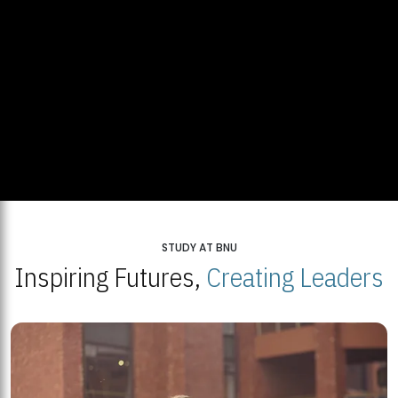
STUDY AT BNU
Inspiring Futures,
Creating Leaders