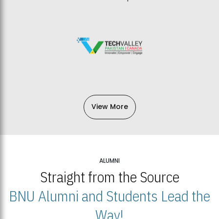
View More
ALUMNI
Straight from the Source
BNU Alumni and Students Lead the
Way!