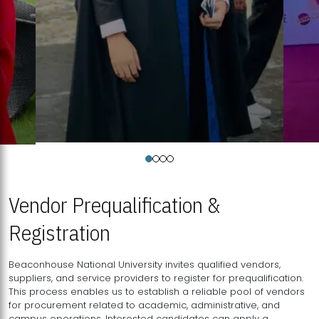
Vendor Prequalification &
Registration
Beaconhouse National University invites qualified vendors,
suppliers, and service providers to register for prequalification.
This process enables us to establish a reliable pool of vendors
for procurement related to academic, administrative, and
campus operations. Interested candidates can apply a