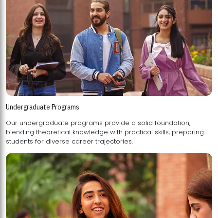
Undergraduate Programs
Our undergraduate programs provide a solid foundation,
blending theoretical knowledge with practical skills, preparing
students for diverse career trajectories.