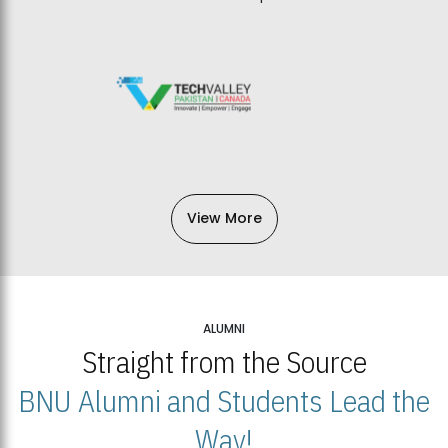
View More
ALUMNI
Straight from the Source
BNU Alumni and Students Lead the
Way!