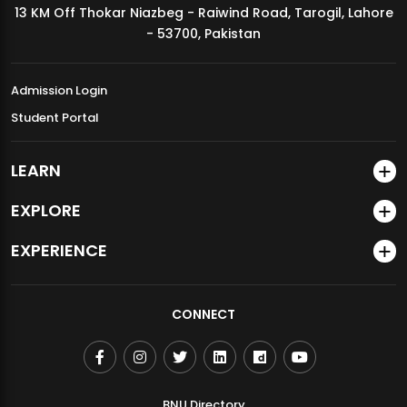
13 KM Off Thokar Niazbeg - Raiwind Road, Tarogil, Lahore
MDSVAD Annual Degree Show 2026
- 53700, Pakistan
Admission Login
Student Portal
LEARN
EXPLORE
EXPERIENCE
CONNECT
BNU Directory