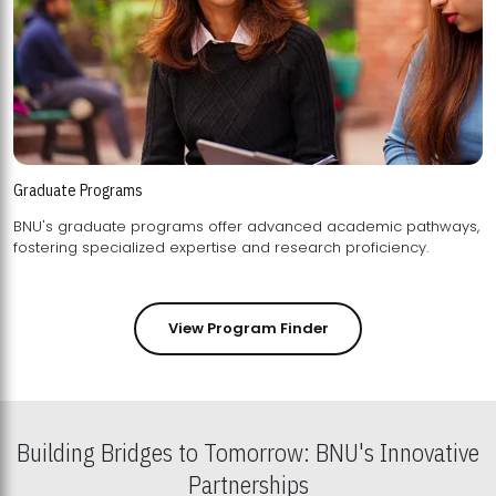
Graduate Programs
BNU's graduate programs offer advanced academic pathways,
fostering specialized expertise and research proficiency.
View Program Finder
Building Bridges to Tomorrow: BNU's Innovative
Partnerships