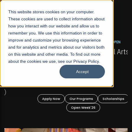
☰
This website stores cookies on your computer.
These cookies are used to collect information about
how you interact with our website and allow us to
remember you. We use this information in order to
improve and customize your browsing experience
FALL 2026 REGULAR ADMISSIONS NOW OPEN
s
and for analytics and metrics about our visitors both
Mariam Dawood School of Visual Arts and
on this website and other media. To find out more
Design
about the cookies we use, see our Privacy Policy.
Accept
BFA Visual Arts
Read More
Apply Now
Our Programs
Scholarships
Open Week'26