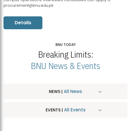
procurement@bnu.edu.pk
Details
BNU TODAY
Breaking Limits:
BNU News & Events
All News
NEWS |
All Events
EVENTS |
MDSVAD Hosts MA Art Education Exhibition 2026
JUL
| July 25, 2026