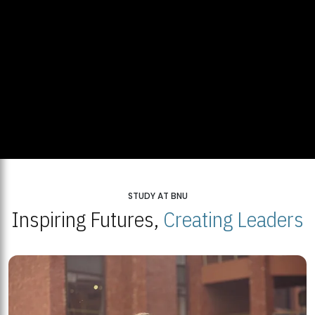
STUDY AT BNU
Inspiring Futures,
Creating Leaders