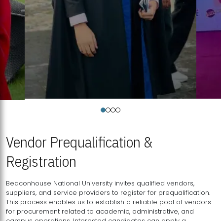
Vendor Prequalification &
Registration
Beaconhouse National University invites qualified vendors,
suppliers, and service providers to register for prequalification.
This process enables us to establish a reliable pool of vendors
for procurement related to academic, administrative, and
campus operations. Interested candidates can apply a