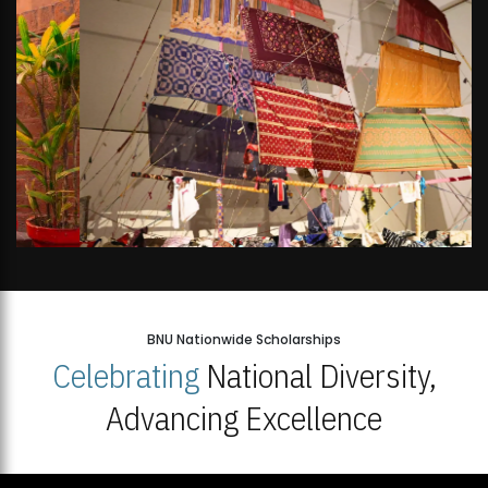
BNU Nationwide Scholarships
Celebrating
National Diversity,
Advancing Excellence