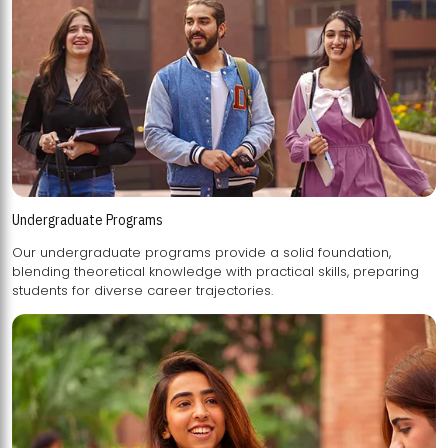
Undergraduate Programs
Our undergraduate programs provide a solid foundation,
blending theoretical knowledge with practical skills, preparing
students for diverse career trajectories.