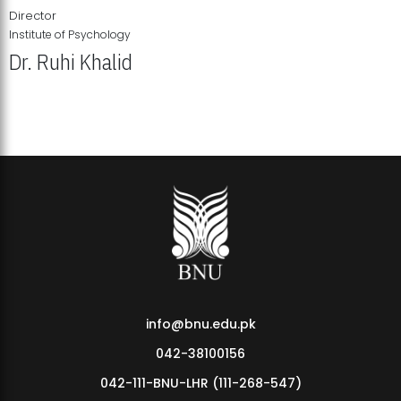
Director
Institute of Psychology
Dr. Ruhi Khalid
Institute of Psychology Showcases Groundbreaking Student
Research Displays
info@bnu.edu.pk
042-38100156
042-111-BNU-LHR (111-268-547)