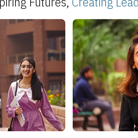
piring Futures,
Creating Lea