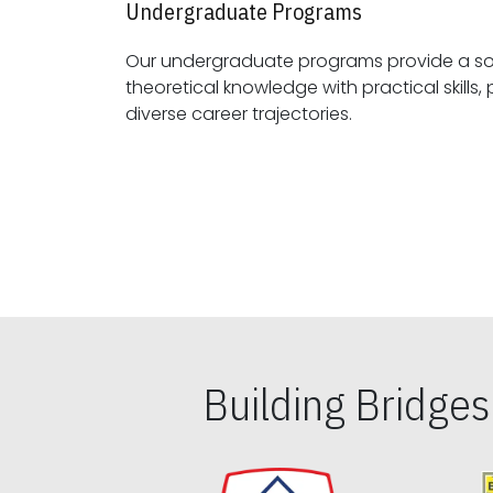
Undergraduate Programs
Our undergraduate programs provide a sol
theoretical knowledge with practical skills, preparing students for
diverse career trajectories.
Building Bridge