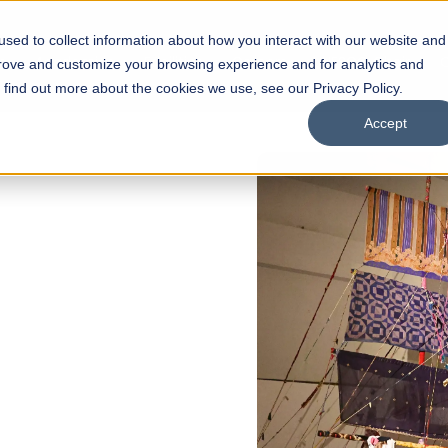
sed to collect information about how you interact with our website and
s
Academics
Facilities
Careers
UNESCO Chair
O
prove and customize your browsing experience and for analytics and
o find out more about the cookies we use, see our Privacy Policy.
Accept
of
ps
Open Week'26