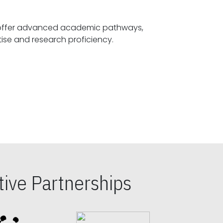
offer advanced academic pathways,
fostering specialized expertise and research proficiency.
ive Partnerships