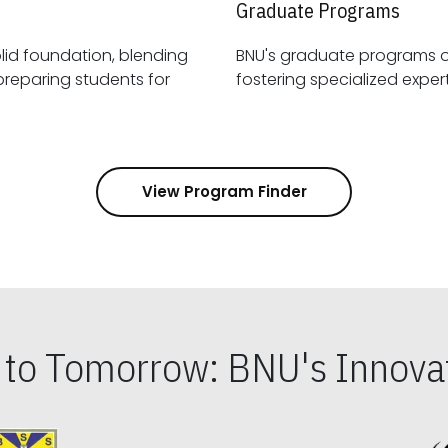
Graduate Programs
id foundation, blending
BNU's graduate programs 
View Program Finder
s to Tomorrow: BNU's Innovat