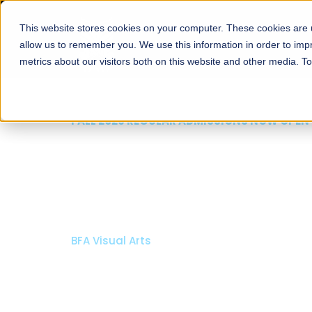
This website stores cookies on your computer. These cookies are u
About
Schools
Admission
allow us to remember you. We use this information in order to im
metrics about our visitors both on this website and other media. T
FALL 2026 REGULAR ADMISSIONS NOW OPEN
Razia Hassan School 
Architecture
Bachelor of Architecture
Bachelor in Interior Design
Apply Now
Our Programs
Scholarshi