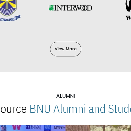
View More
ALUMNI
 Source
BNU Alumni and Stude