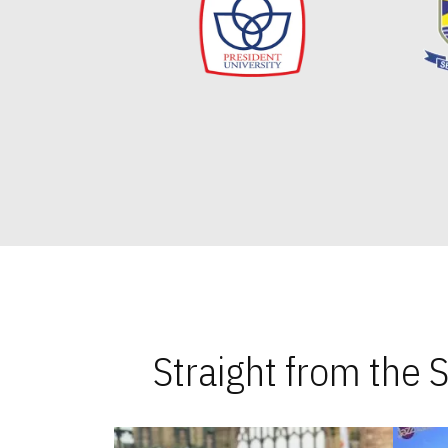
Straight from the