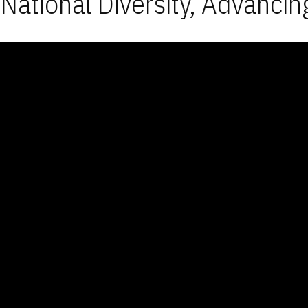
National Diversity, Advancin