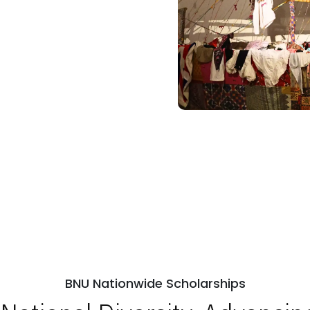
BNU Nationwide Scholarships