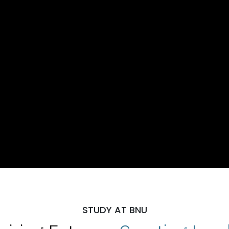
STUDY AT BNU