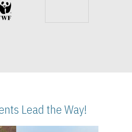
nts Lead the Way!