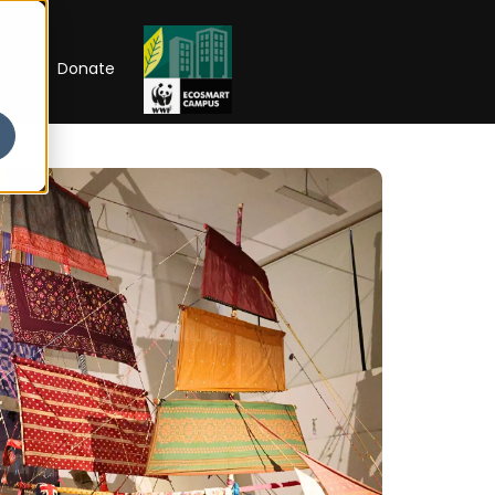
RIP
Donate