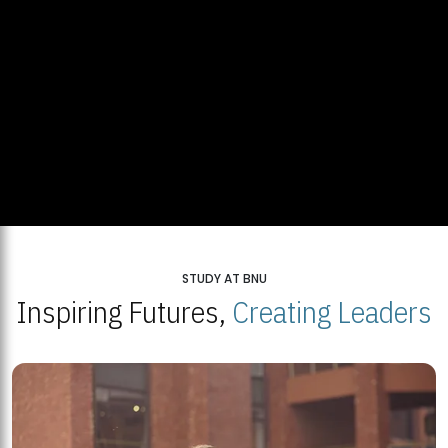
STUDY AT BNU
Inspiring Futures,
Creating Leaders