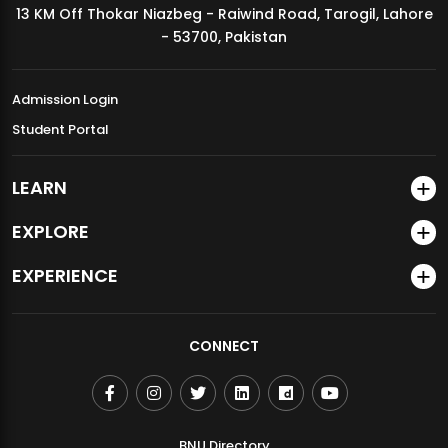
13 KM Off Thokar Niazbeg - Raiwind Road, Tarogil, Lahore
MDSVAD Annual Degree Show 2026
- 53700, Pakistan
Admission Login
Student Portal
LEARN
EXPLORE
EXPERIENCE
CONNECT
BNU Directory