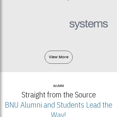
View More
ALUMNI
Straight from the Source
BNU Alumni and Students Lead the
Way!