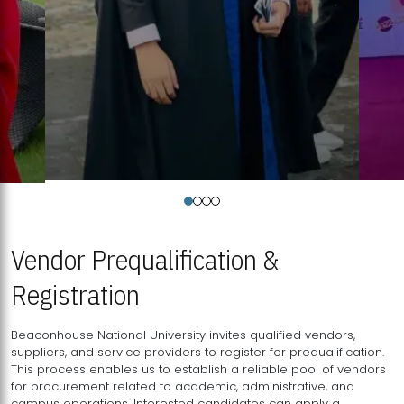
Vendor Prequalification &
Registration
Beaconhouse National University invites qualified vendors,
suppliers, and service providers to register for prequalification.
This process enables us to establish a reliable pool of vendors
for procurement related to academic, administrative, and
campus operations. Interested candidates can apply a