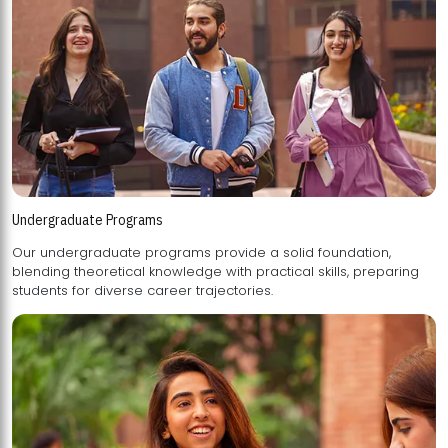
Undergraduate Programs
Our undergraduate programs provide a solid foundation,
blending theoretical knowledge with practical skills, preparing
students for diverse career trajectories.