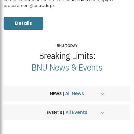
procurement@bnu.edu.pk
Details
BNU TODAY
Breaking Limits:
BNU News & Events
All News
NEWS |
All Events
EVENTS |
MDSVAD Hosts MA Art Education Exhibition 2026
JUL
| July 25, 2026