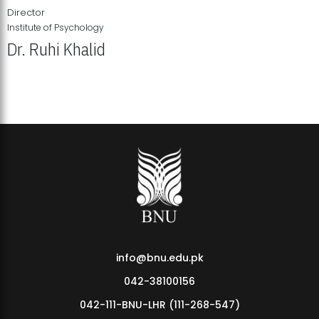
Director
Institute of Psychology
Dr. Ruhi Khalid
Institute of Psychology Showcases Groundbreaking Student
Research Displays
info@bnu.edu.pk
042-38100156
042-111-BNU-LHR (111-268-547)