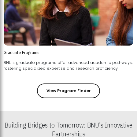
Graduate Programs
BNU's graduate programs offer advanced academic pathways,
fostering specialized expertise and research proficiency.
View Program Finder
Building Bridges to Tomorrow: BNU's Innovative
Partnerships