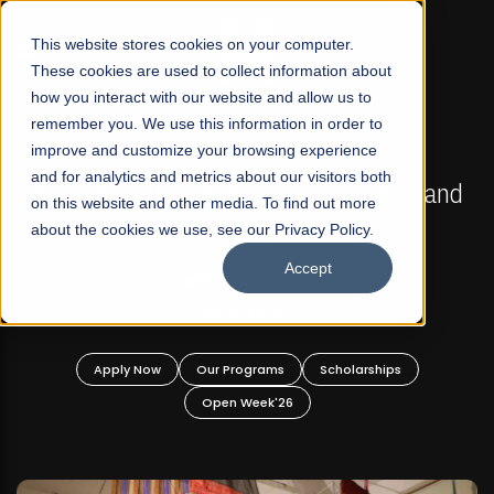
☰
This website stores cookies on your computer.
These cookies are used to collect information about
how you interact with our website and allow us to
remember you. We use this information in order to
improve and customize your browsing experience
FALL 2026 REGULAR ADMISSIONS NOW OPEN
s
and for analytics and metrics about our visitors both
Mariam Dawood School of Visual Arts and
on this website and other media. To find out more
Design
about the cookies we use, see our Privacy Policy.
Accept
BFA Visual Arts
Read More
Apply Now
Our Programs
Scholarships
Open Week'26