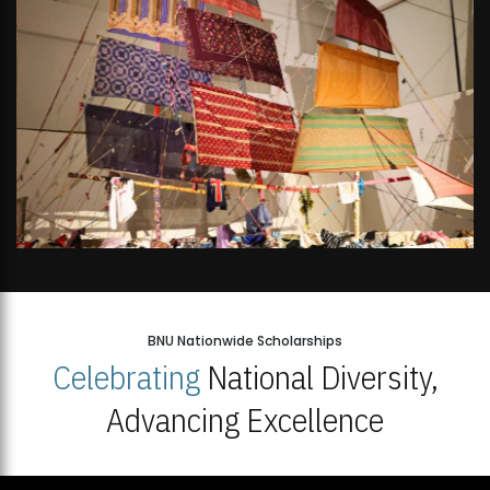
BNU Nationwide Scholarships
Celebrating
National Diversity,
Advancing Excellence