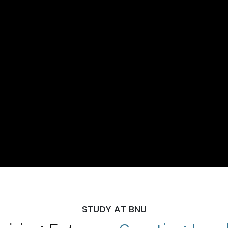
STUDY AT BNU