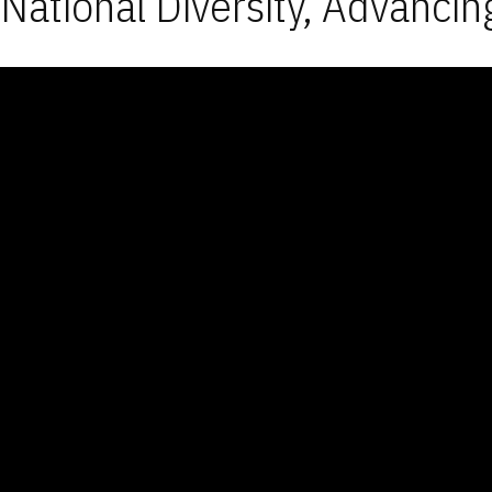
National Diversity, Advancin