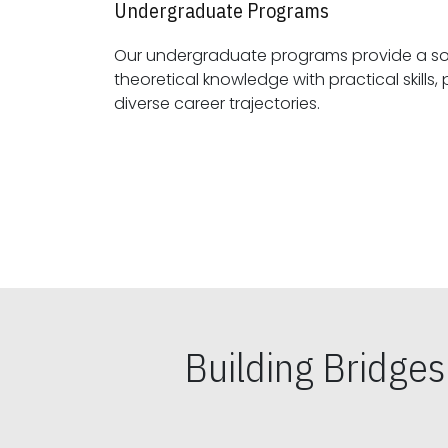
Undergraduate Programs
Our undergraduate programs provide a sol
theoretical knowledge with practical skills, preparing students for
diverse career trajectories.
Building Bridge