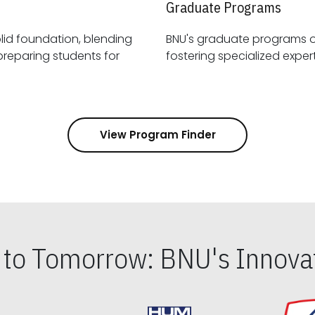
Graduate Programs
id foundation, blending
BNU's graduate programs 
View Program Finder
s to Tomorrow: BNU's Innovat