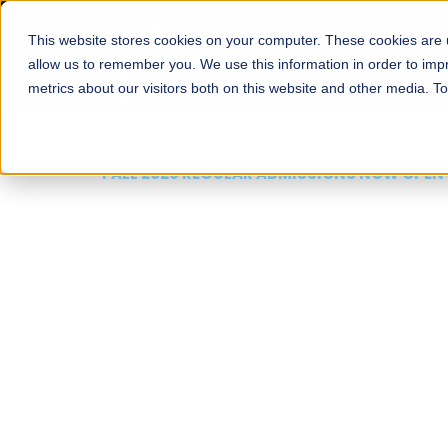
This website stores cookies on your computer. These cookies are u
About
Schools
Admission
allow us to remember you. We use this information in order to im
metrics about our visitors both on this website and other media. T
FALL 2026 REGULAR ADMISSIONS NOW OPEN
Mariam Dawood School
Arts and Design
BFA Visual Arts
Read More
Apply Now
Our Programs
Scholarshi