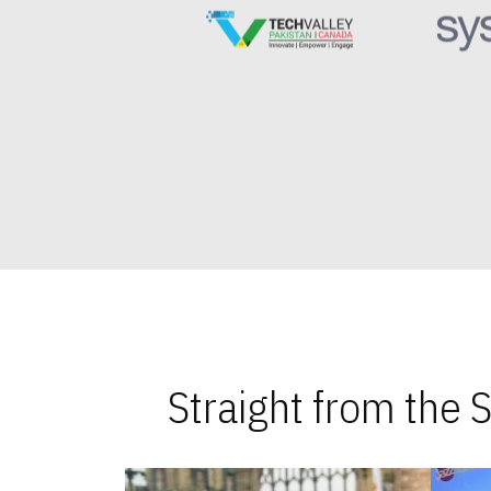
Straight from the