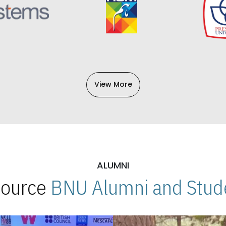
View More
ALUMNI
 Source
BNU Alumni and Stude