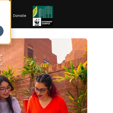
RIP
Donate