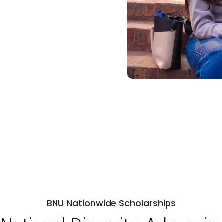
BNU Nationwide Scholarships