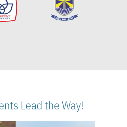
nts Lead the Way!