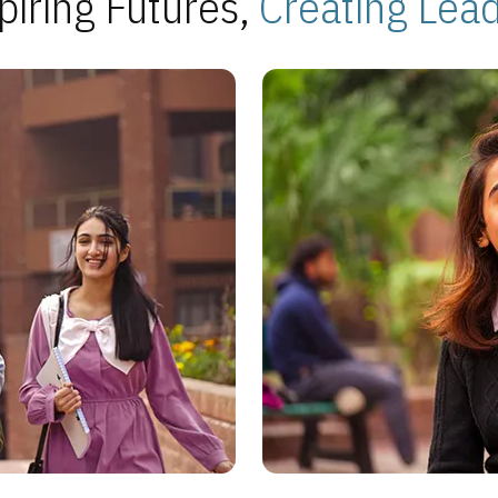
piring Futures,
Creating Lea