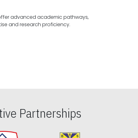
offer advanced academic pathways,
fostering specialized expertise and research proficiency.
ive Partnerships