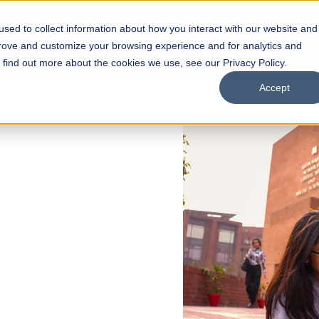
sed to collect information about how you interact with our website and
s
Academics
Facilities
Careers
UNESCO Chair
O
prove and customize your browsing experience and for analytics and
o find out more about the cookies we use, see our Privacy Policy.
Accept
 of Visual
ps
Open Week'26