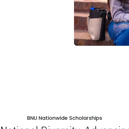
BNU Nationwide Scholarships