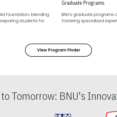
Graduate Programs
id foundation, blending
BNU's graduate programs 
View Program Finder
s to Tomorrow: BNU's Innovat