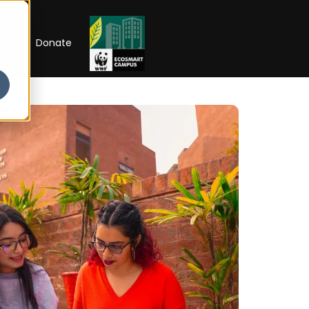
RIP
Donate