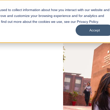
sed to collect information about how you interact with our website and
s
Academics
Facilities
Careers
UNESCO Chair
O
prove and customize your browsing experience and for analytics and
o find out more about the cookies we use, see our Privacy Policy.
Accept
 of Visual
ps
Open Week'26