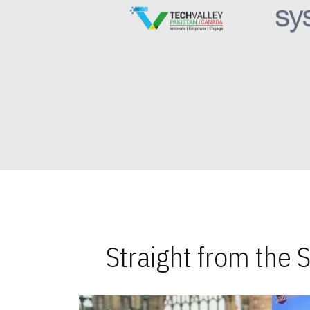
Straight from the