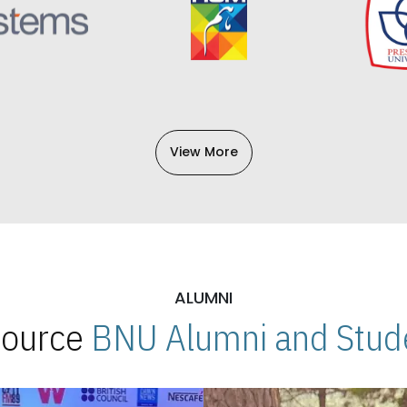
View More
ALUMNI
 Source
BNU Alumni and Stude