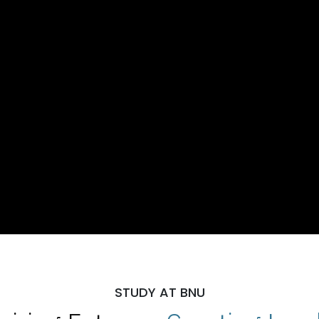
STUDY AT BNU