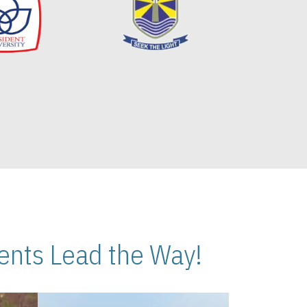
nts Lead the Way!