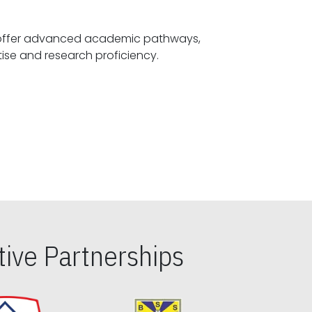
offer advanced academic pathways,
fostering specialized expertise and research proficiency.
ive Partnerships