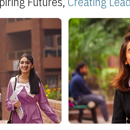
piring Futures,
Creating Lea