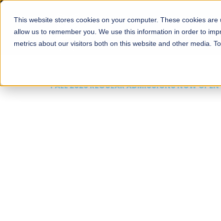
This website stores cookies on your computer. These cookies are u
About
Schools
Admission
allow us to remember you. We use this information in order to im
metrics about our visitors both on this website and other media. T
FALL 2026 REGULAR ADMISSIONS NOW OPEN
Mariam Dawood School
Arts and Design
BFA Visual Arts
Read More
Apply Now
Our Programs
Scholarshi