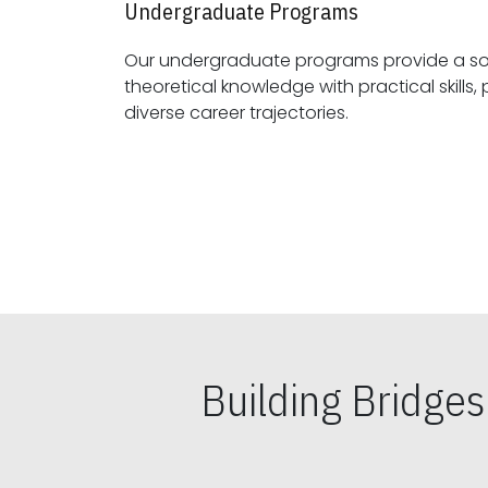
Undergraduate Programs
Our undergraduate programs provide a sol
theoretical knowledge with practical skills, preparing students for
diverse career trajectories.
Building Bridge