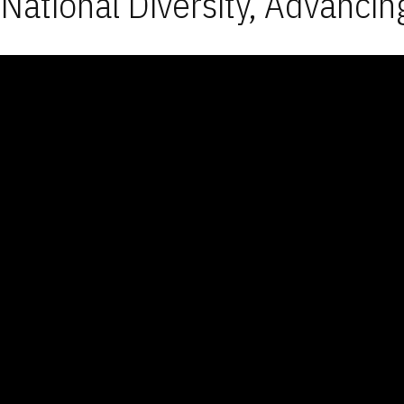
National Diversity, Advancin