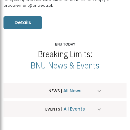
procurement@bnu.edu.pk
Details
BNU TODAY
Breaking Limits:
BNU News & Events
All News
NEWS |
All Events
EVENTS |
MDSVAD Hosts MA Art Education Exhibition 2026
JUL
| July 25, 2026