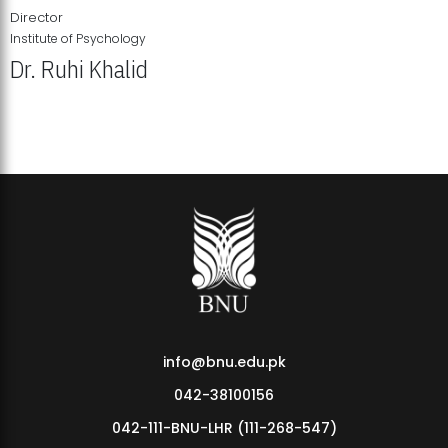
Director
Institute of Psychology
Dr. Ruhi Khalid
Institute of Psychology Showcases Groundbreaking Student
Research Displays
info@bnu.edu.pk
042-38100156
042-111-BNU-LHR (111-268-547)