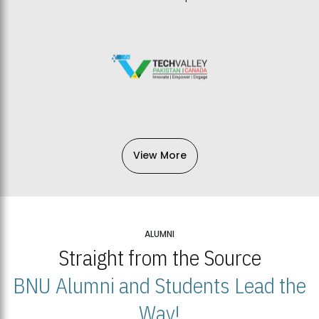
View More
ALUMNI
Straight from the Source
BNU Alumni and Students Lead the
Way!