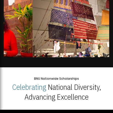
BNU Nationwide Scholarships
Celebrating
National Diversity,
Advancing Excellence