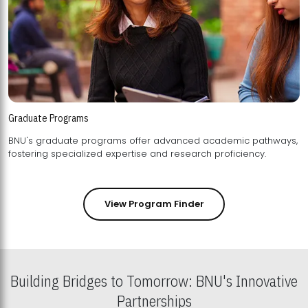
Graduate Programs
BNU's graduate programs offer advanced academic pathways,
fostering specialized expertise and research proficiency.
View Program Finder
Building Bridges to Tomorrow: BNU's Innovative
Partnerships