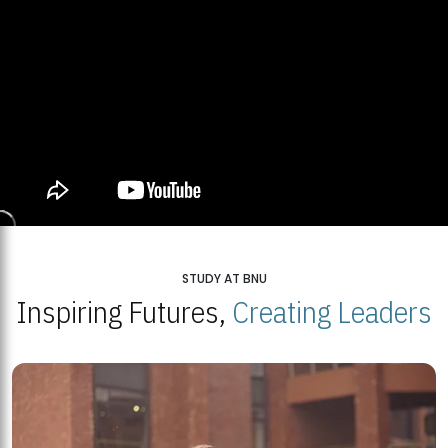
STUDY AT BNU
Inspiring Futures,
Creating Leaders