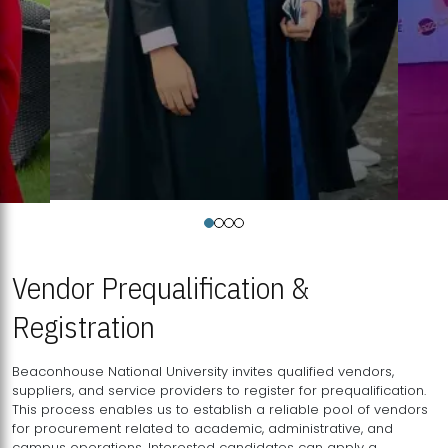
Vendor Prequalification &
Registration
Beaconhouse National University invites qualified vendors,
suppliers, and service providers to register for prequalification.
This process enables us to establish a reliable pool of vendors
for procurement related to academic, administrative, and
campus operations. Interested candidates can apply a