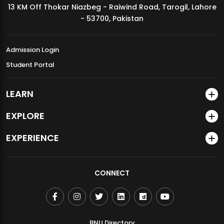
13 KM Off Thokar Niazbeg - Raiwind Road, Tarogil, Lahore
MDSVAD Annual Degree Show 2026
- 53700, Pakistan
Admission Login
Student Portal
LEARN
EXPLORE
EXPERIENCE
CONNECT
BNU Directory