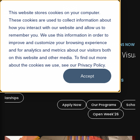
☰
This website stores cookies on your computer.
These cookies are used to collect information about
how you interact with our website and allow us to
remember you. We use this information in order to
improve and customize your browsing experience
FALL 2026 REGULAR ADMISSIONS NOW OPEN
s
and for analytics and metrics about our visitors both
Mariam Dawood School of Visual Arts and
on this website and other media. To find out more
Design
about the cookies we use, see our Privacy Policy.
Accept
BFA Visual Arts
Read More
Apply Now
Our Programs
Scholarships
Open Week'26