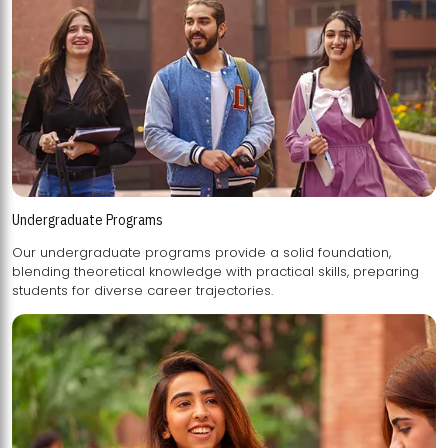
Undergraduate Programs
Our undergraduate programs provide a solid foundation,
blending theoretical knowledge with practical skills, preparing
students for diverse career trajectories.