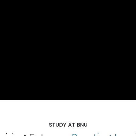
STUDY AT BNU