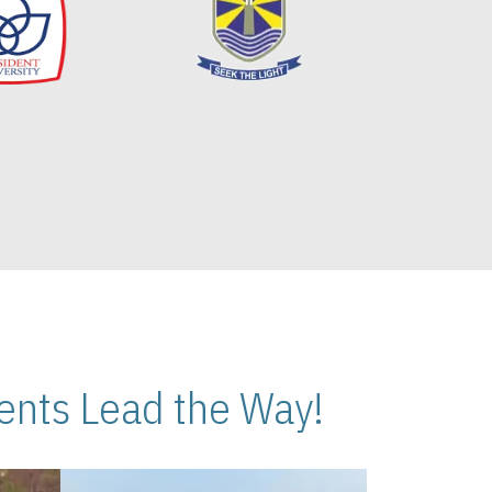
nts Lead the Way!