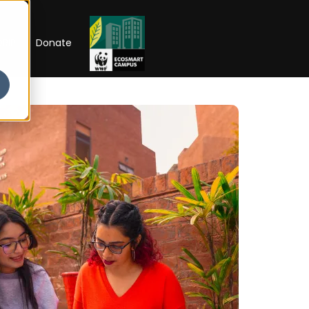
RIP
Donate