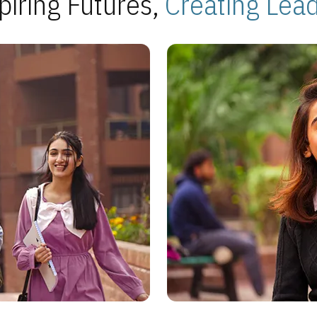
piring Futures,
Creating Lea