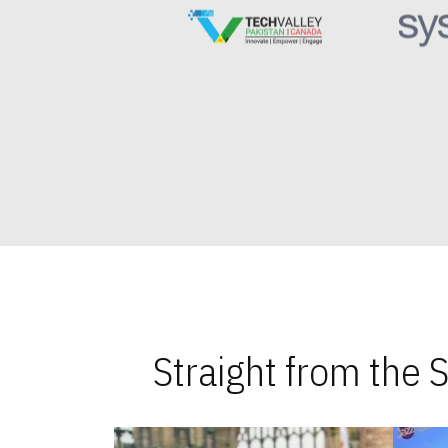
Straight from the