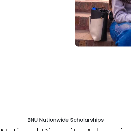
BNU Nationwide Scholarships