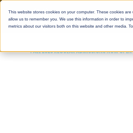
This website stores cookies on your computer. These cookies are u
About
Schools
Admission
allow us to remember you. We use this information in order to im
metrics about our visitors both on this website and other media. T
FALL 2026 REGULAR ADMISSIONS NOW OPEN
Mariam Dawood School
Arts and Design
BFA Visual Arts
Read More
Apply Now
Our Programs
Scholarshi