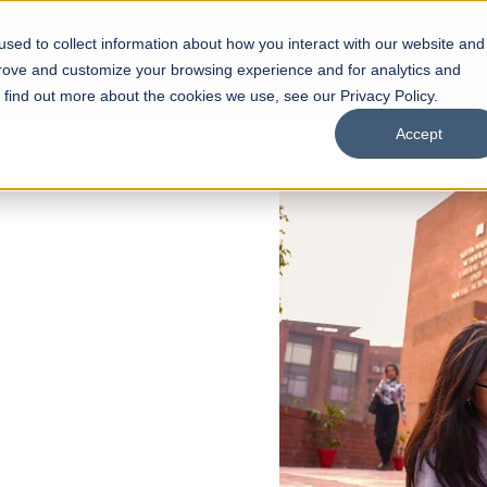
sed to collect information about how you interact with our website and
s
Academics
Facilities
Careers
UNESCO Chair
O
prove and customize your browsing experience and for analytics and
o find out more about the cookies we use, see our Privacy Policy.
Accept
 of Visual
ps
Open Week'26