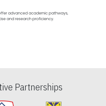
offer advanced academic pathways,
fostering specialized expertise and research proficiency.
ive Partnerships