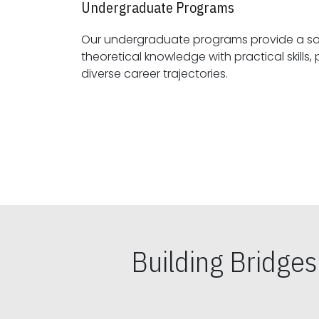
Undergraduate Programs
Our undergraduate programs provide a sol
theoretical knowledge with practical skills, preparing students for
diverse career trajectories.
Building Bridge