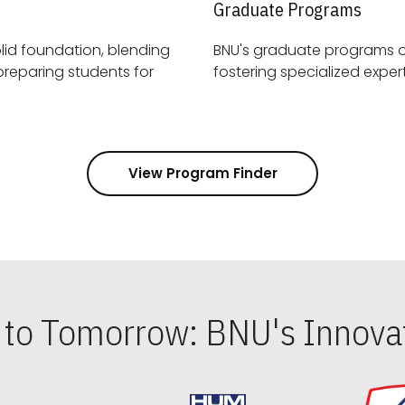
Graduate Programs
id foundation, blending
BNU's graduate programs 
View Program Finder
s to Tomorrow: BNU's Innovat