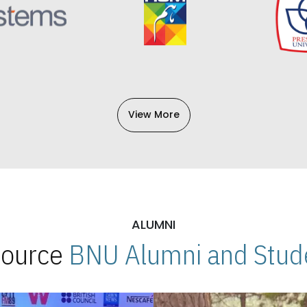
View More
ALUMNI
 Source
BNU Alumni and Stude