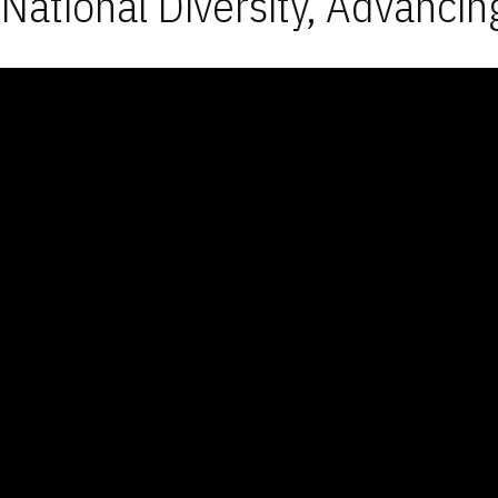
National Diversity, Advancin