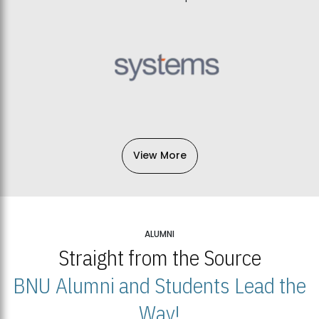
View More
ALUMNI
Straight from the Source
BNU Alumni and Students Lead the
Way!