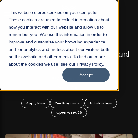
☰
This website stores cookies on your computer.
These cookies are used to collect information about
how you interact with our website and allow us to
remember you. We use this information in order to
improve and customize your browsing experience
FALL 2026 REGULAR ADMISSIONS NOW OPEN
s
and for analytics and metrics about our visitors both
Mariam Dawood School of Visual Arts and
on this website and other media. To find out more
Design
about the cookies we use, see our Privacy Policy.
Accept
BFA Visual Arts
Read More
Apply Now
Our Programs
Scholarships
Open Week'26