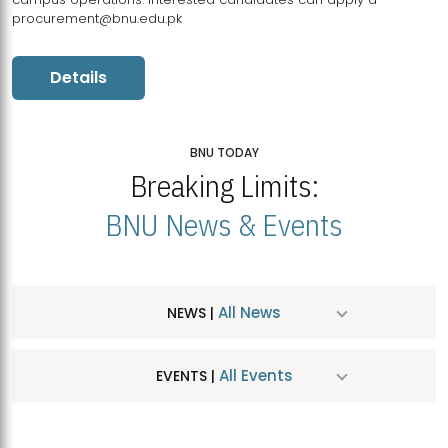
procurement@bnu.edu.pk
Details
BNU TODAY
Breaking Limits:
BNU News & Events
All News
NEWS |
All Events
EVENTS |
MDSVAD Hosts MA Art Education Exhibition 2026
JUL
| July 25, 2026