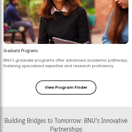
Graduate Programs
BNU's graduate programs offer advanced academic pathways,
fostering specialized expertise and research proficiency.
View Program Finder
Building Bridges to Tomorrow: BNU's Innovative
Partnerships