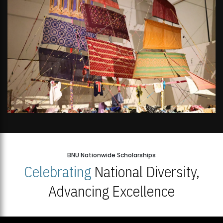
BNU Nationwide Scholarships
Celebrating
National Diversity,
Advancing Excellence