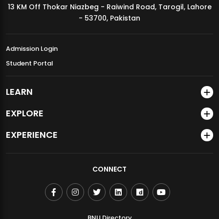
13 KM Off Thokar Niazbeg - Raiwind Road, Tarogil, Lahore
MDSVAD Annual Degree Show 2026
- 53700, Pakistan
Admission Login
Student Portal
LEARN
EXPLORE
EXPERIENCE
CONNECT
BNU Directory