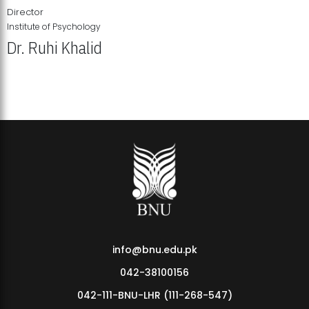
Director
Institute of Psychology
Dr. Ruhi Khalid
Institute of Psychology Showcases Groundbreaking Student
Research Displays
info@bnu.edu.pk
042-38100156
042-111-BNU-LHR (111-268-547)