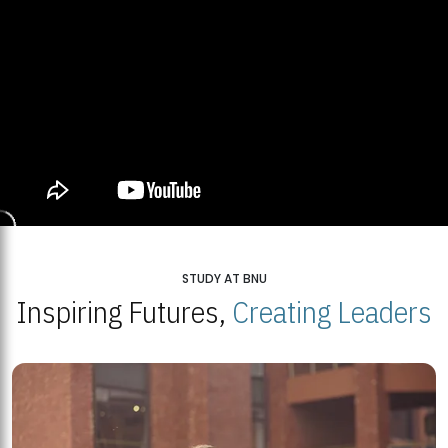
STUDY AT BNU
Inspiring Futures,
Creating Leaders