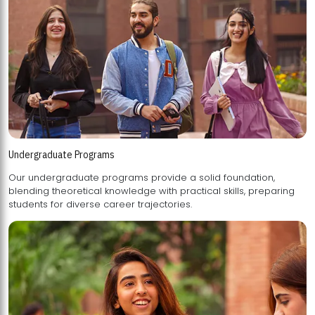
Undergraduate Programs
Our undergraduate programs provide a solid foundation,
blending theoretical knowledge with practical skills, preparing
students for diverse career trajectories.