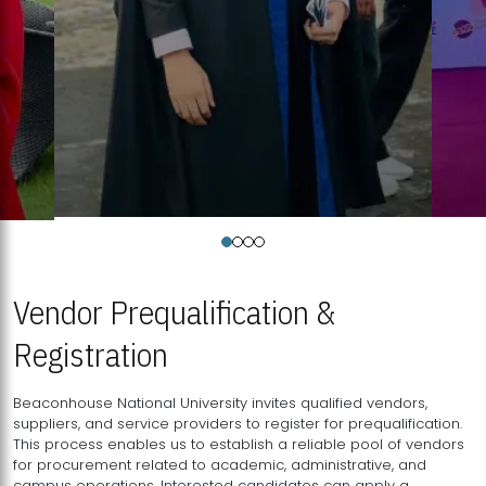
Vendor Prequalification &
Registration
Beaconhouse National University invites qualified vendors,
suppliers, and service providers to register for prequalification.
This process enables us to establish a reliable pool of vendors
for procurement related to academic, administrative, and
campus operations. Interested candidates can apply a