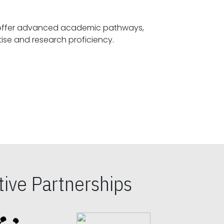
offer advanced academic pathways,
fostering specialized expertise and research proficiency.
ive Partnerships