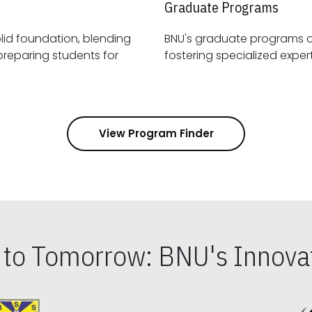
Graduate Programs
id foundation, blending
BNU's graduate programs 
View Program Finder
s to Tomorrow: BNU's Innovat