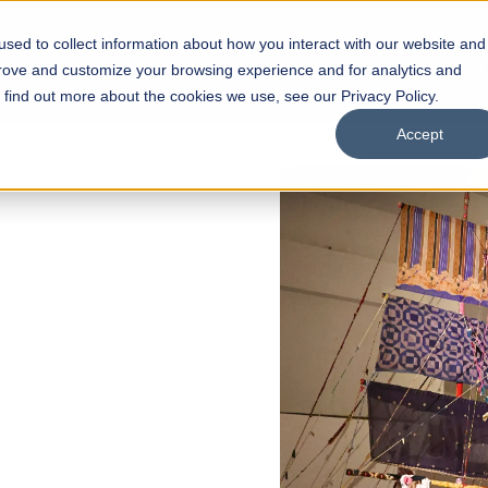
sed to collect information about how you interact with our website and
s
Academics
Facilities
Careers
UNESCO Chair
O
prove and customize your browsing experience and for analytics and
o find out more about the cookies we use, see our Privacy Policy.
Accept
of
ps
Open Week'26