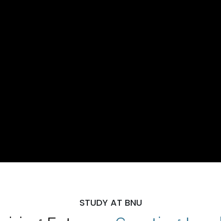
STUDY AT BNU