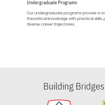
Undergraduate Programs
Our undergraduate programs provide a sol
theoretical knowledge with practical skills, preparing students for
diverse career trajectories.
Building Bridge