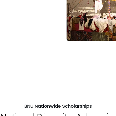
BNU Nationwide Scholarships