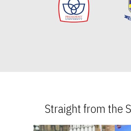
Straight from the