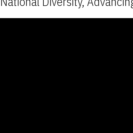
National Diversity, Advancin