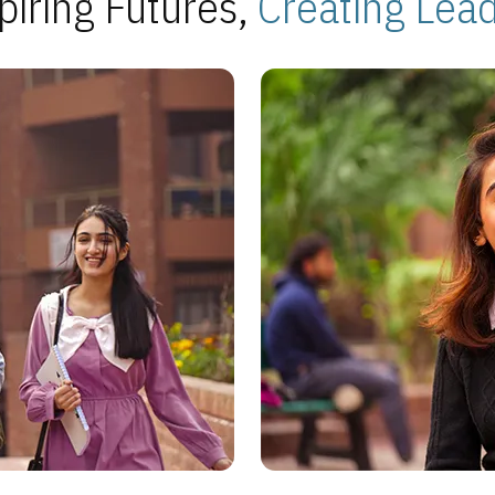
piring Futures,
Creating Lea