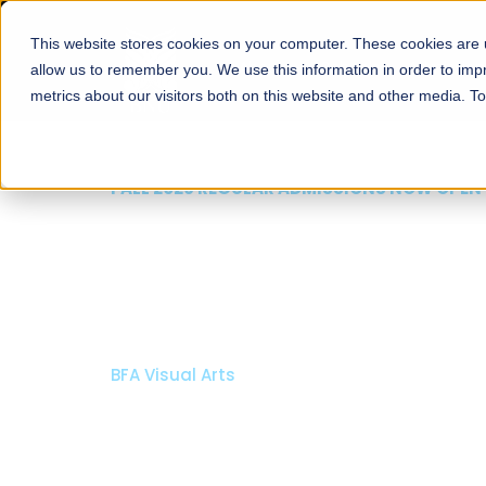
This website stores cookies on your computer. These cookies are u
About
Schools
Admission
allow us to remember you. We use this information in order to im
metrics about our visitors both on this website and other media. T
FALL 2026 REGULAR ADMISSIONS NOW OPEN
Razia Hassan School 
Architecture
Bachelor of Architecture
Bachelor in Interior Design
Apply Now
Our Programs
Scholarshi