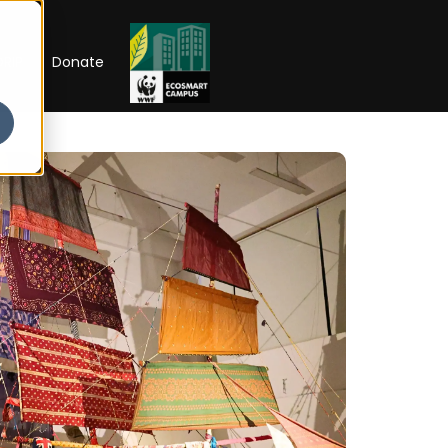
RIP
Donate