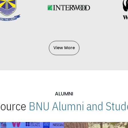
View More
ALUMNI
 Source
BNU Alumni and Stude