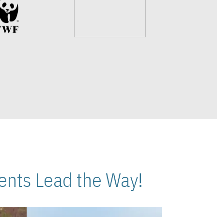
nts Lead the Way!