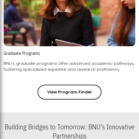
Graduate Programs
BNU's graduate programs offer advanced academic pathways,
fostering specialized expertise and research proficiency.
View Program Finder
Building Bridges to Tomorrow: BNU's Innovative
Partnerships