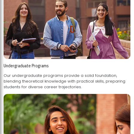
Undergraduate Programs
Our undergraduate programs provide a solid foundation,
blending theoretical knowledge with practical skills, preparing
students for diverse career trajectories.