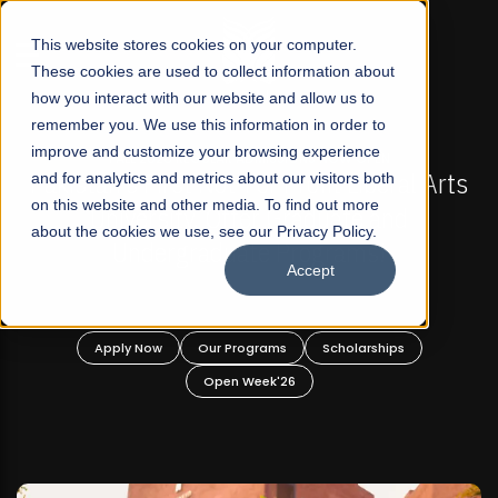
☰
This website stores cookies on your computer.
These cookies are used to collect information about
how you interact with our website and allow us to
remember you. We use this information in order to
improve and customize your browsing experience
-
FALL 2026 REGULAR ADMISSIONS NOW OPEN
Pakistan's First Not-For Profit Liberal Arts
and for analytics and metrics about our visitors both
on this website and other media. To find out more
University, Offer Graduate and
about the cookies we use, see our Privacy Policy.
Undergraduate Programs!
Accept
n
Apply Now
Our Programs
Scholarships
Open Week'26