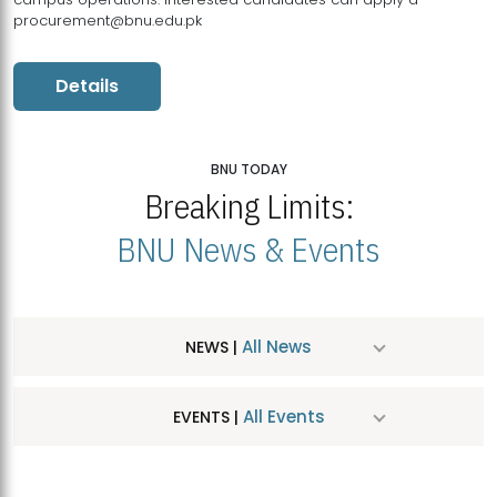
procurement@bnu.edu.pk
Details
BNU TODAY
Breaking Limits:
BNU News & Events
All News
NEWS |
All Events
EVENTS |
MDSVAD Hosts MA Art Education Exhibition 2026
JUL
| July 25, 2026