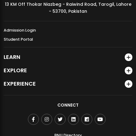
13 KM Off Thokar Niazbeg - Raiwind Road, Tarogil, Lahore
MDSVAD Annual Degree Show 2026
- 53700, Pakistan
Admission Login
Student Portal
LEARN
EXPLORE
EXPERIENCE
CONNECT
BNU Directory