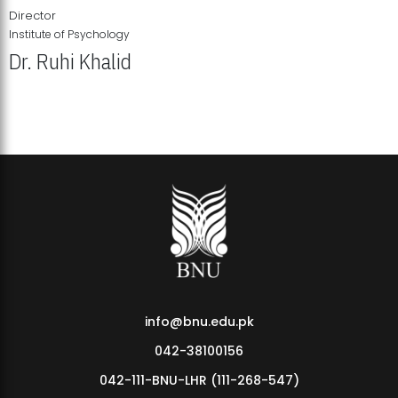
Director
Institute of Psychology
Dr. Ruhi Khalid
Institute of Psychology Showcases Groundbreaking Student
Research Displays
info@bnu.edu.pk
042-38100156
042-111-BNU-LHR (111-268-547)