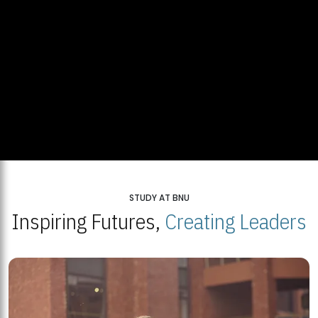
STUDY AT BNU
Inspiring Futures,
Creating Leaders