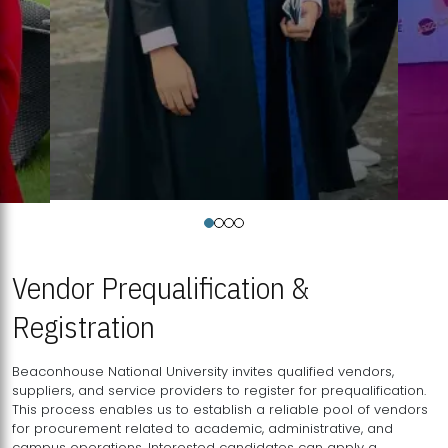
Vendor Prequalification &
Registration
Beaconhouse National University invites qualified vendors,
suppliers, and service providers to register for prequalification.
This process enables us to establish a reliable pool of vendors
for procurement related to academic, administrative, and
campus operations. Interested candidates can apply a