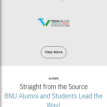
View More
ALUMNI
Straight from the Source
BNU Alumni and Students Lead the
Way!