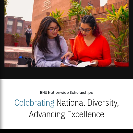
BNU Nationwide Scholarships
Celebrating
National Diversity,
Advancing Excellence