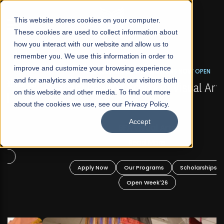
☰
This website stores cookies on your computer.
These cookies are used to collect information about
how you interact with our website and allow us to
remember you. We use this information in order to
improve and customize your browsing experience
FALL 2026 REGULAR ADMISSIONS NOW OPEN
s
and for analytics and metrics about our visitors both
Mariam Dawood School of Visual Arts and
on this website and other media. To find out more
Design
about the cookies we use, see our Privacy Policy.
Accept
BFA Visual Arts
Read More
Apply Now
Our Programs
Scholarships
Open Week'26