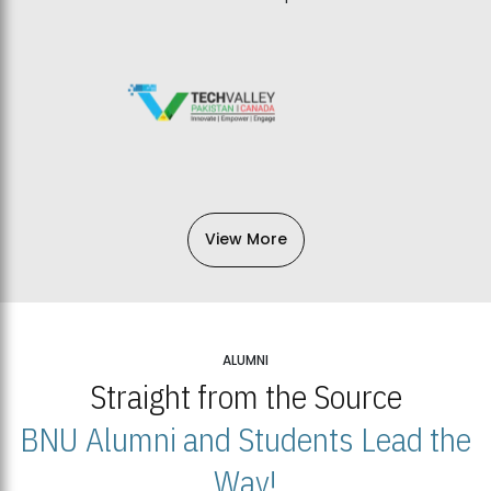
View More
ALUMNI
Straight from the Source
BNU Alumni and Students Lead the
Way!