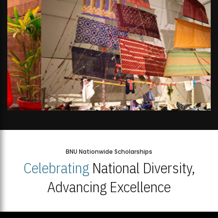
BNU Nationwide Scholarships
Celebrating
National Diversity,
Advancing Excellence