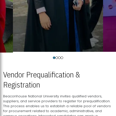
Vendor Prequalification &
Registration
Beaconhouse National University invites qualified vendors,
suppliers, and service providers to register for prequalification.
This process enables us to establish a reliable pool of vendors
for procurement related to academic, administrative, and
campus operations. Interested candidates can apply a