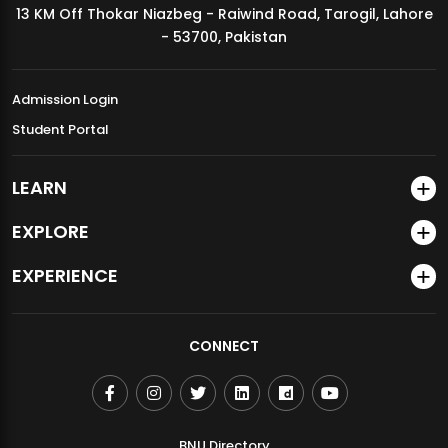
13 KM Off Thokar Niazbeg - Raiwind Road, Tarogil, Lahore
MDSVAD Annual Degree Show 2026
- 53700, Pakistan
Admission Login
Student Portal
LEARN
EXPLORE
EXPERIENCE
CONNECT
BNU Directory