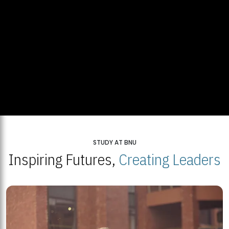
STUDY AT BNU
Inspiring Futures,
Creating Leaders