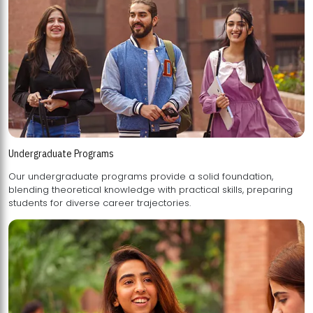
Undergraduate Programs
Our undergraduate programs provide a solid foundation,
blending theoretical knowledge with practical skills, preparing
students for diverse career trajectories.