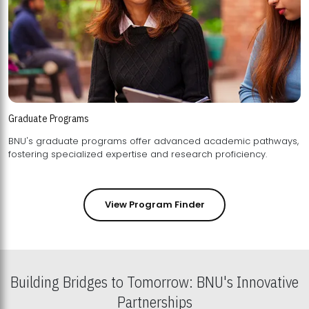
Graduate Programs
BNU's graduate programs offer advanced academic pathways,
fostering specialized expertise and research proficiency.
View Program Finder
Building Bridges to Tomorrow: BNU's Innovative
Partnerships