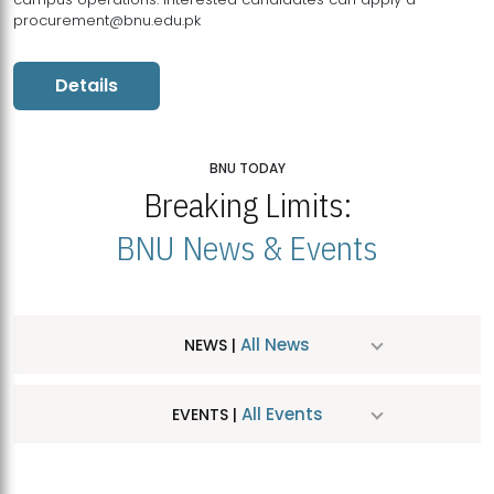
procurement@bnu.edu.pk
Details
BNU TODAY
Breaking Limits:
BNU News & Events
All News
NEWS |
All Events
EVENTS |
MDSVAD Hosts MA Art Education Exhibition 2026
JUL
| July 25, 2026