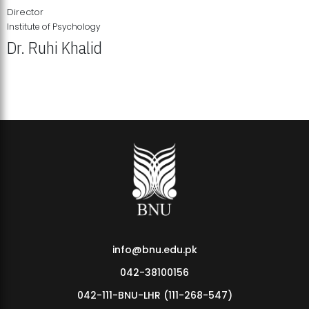
Director
Institute of Psychology
Dr. Ruhi Khalid
Institute of Psychology Showcases Groundbreaking Student
Research Displays
info@bnu.edu.pk
042-38100156
042-111-BNU-LHR (111-268-547)