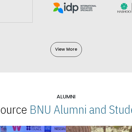
View More
ALUMNI
 Source
BNU Alumni and Stude