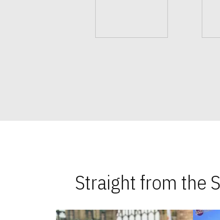
Straight from the