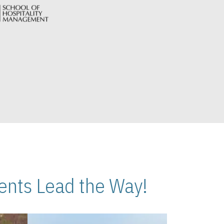
nts Lead the Way!