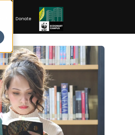
RIP
Donate