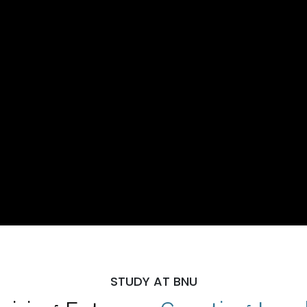
STUDY AT BNU