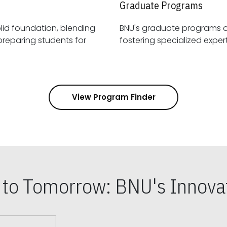
Graduate Programs
id foundation, blending
BNU's graduate programs 
View Program Finder
s to Tomorrow: BNU's Innovat