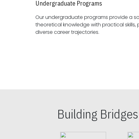
Undergraduate Programs
Our undergraduate programs provide a sol
theoretical knowledge with practical skills, preparing students for
diverse career trajectories.
Building Bridge