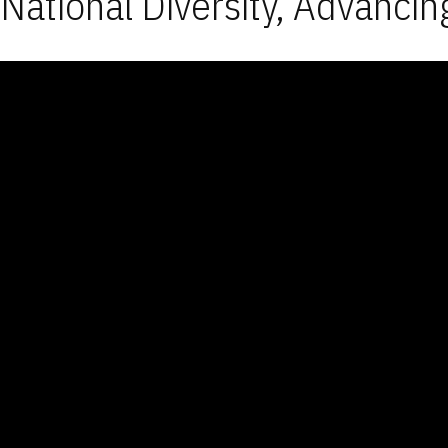
National Diversity, Advancin