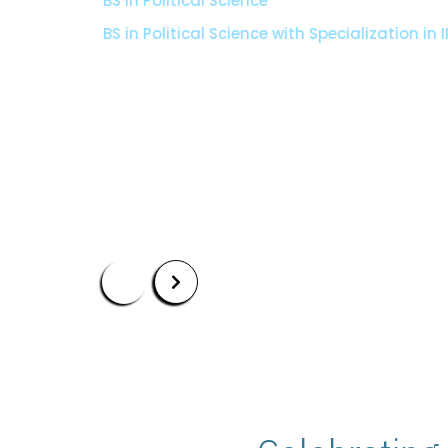
BS in Political Science
BS in Political Science with Specialization in I
Apply Now
Our Programs
Scholarshi