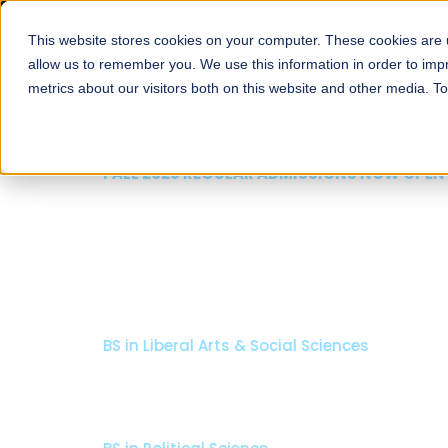
This website stores cookies on your computer. These cookies are u
About
Schools
Admission
allow us to remember you. We use this information in order to im
metrics about our visitors both on this website and other media. T
FALL 2026 REGULAR ADMISSIONS NOW OPEN
Seeta Majeed School o
Arts & Social Science
BS in Liberal Arts & Social Sciences
Minors in Media Studies, and Theatre, Film and TV
Specializations:
History, Literature