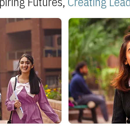
piring Futures,
Creating Lea