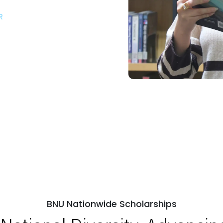
R
ps
Open Week'26
BNU Nationwide Scholarships