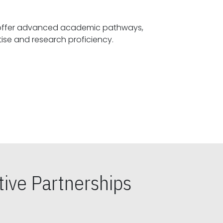
offer advanced academic pathways,
fostering specialized expertise and research proficiency.
ive Partnerships