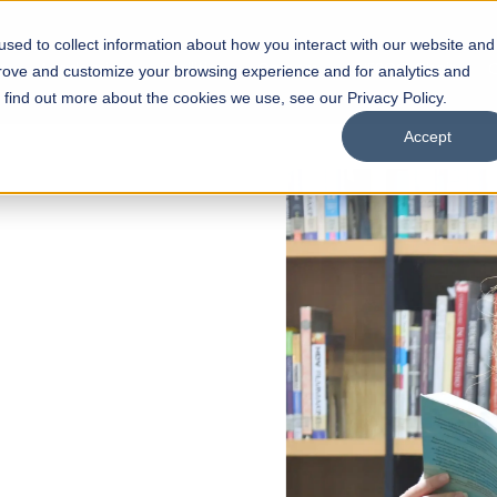
sed to collect information about how you interact with our website and
s
Academics
Facilities
Careers
UNESCO Chair
O
prove and customize your browsing experience and for analytics and
o find out more about the cookies we use, see our Privacy Policy.
Accept
f Liberal
s