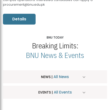
procurement@bnu.edu.pk
Details
BNU TODAY
Breaking Limits:
BNU News & Events
All News
NEWS |
All Events
EVENTS |
MDSVAD Hosts MA Art Education Exhibition 2026
JUL
| July 25, 2026