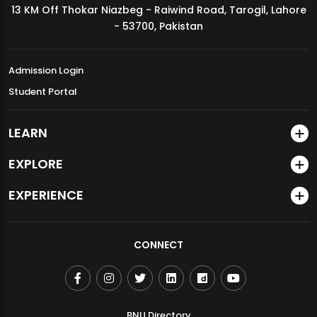
13 KM Off Thokar Niazbeg - Raiwind Road, Tarogil, Lahore
MDSVAD Annual Degree Show 2026
- 53700, Pakistan
Admission Login
Student Portal
LEARN
EXPLORE
EXPERIENCE
CONNECT
BNU Directory