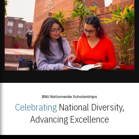
BNU Nationwide Scholarships
Celebrating
National Diversity,
Advancing Excellence