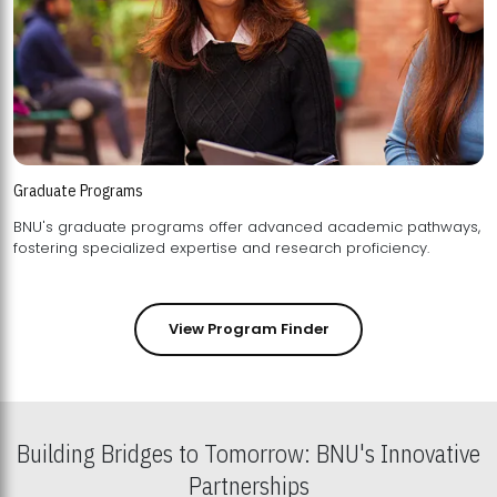
Graduate Programs
BNU's graduate programs offer advanced academic pathways,
fostering specialized expertise and research proficiency.
View Program Finder
Building Bridges to Tomorrow: BNU's Innovative
Partnerships