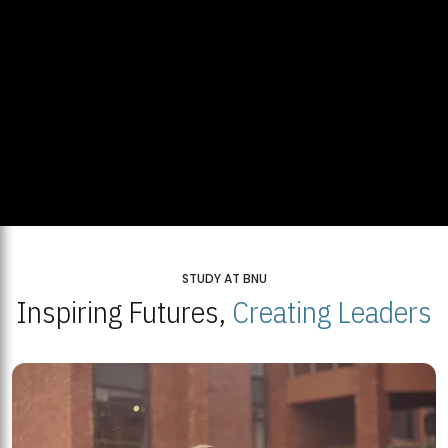
STUDY AT BNU
Inspiring Futures,
Creating Leaders