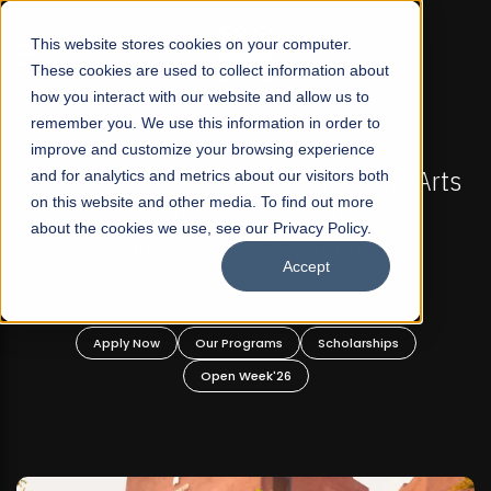
☰
This website stores cookies on your computer.
These cookies are used to collect information about
how you interact with our website and allow us to
remember you. We use this information in order to
improve and customize your browsing experience
FALL 2026 REGULAR ADMISSIONS NOW OPEN
s
and for analytics and metrics about our visitors both
Mariam Dawood School of Visual Arts and
on this website and other media. To find out more
Design
about the cookies we use, see our Privacy Policy.
Accept
BFA Visual Arts
Read More
Apply Now
Our Programs
Scholarships
Open Week'26