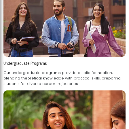
Undergraduate Programs
Our undergraduate programs provide a solid foundation,
blending theoretical knowledge with practical skills, preparing
students for diverse career trajectories.