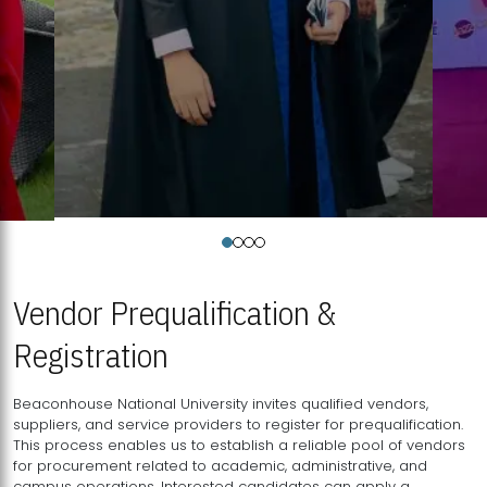
Vendor Prequalification &
Registration
Beaconhouse National University invites qualified vendors,
suppliers, and service providers to register for prequalification.
This process enables us to establish a reliable pool of vendors
for procurement related to academic, administrative, and
campus operations. Interested candidates can apply a