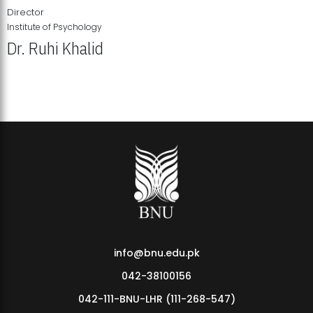
Director
Institute of Psychology
Dr. Ruhi Khalid
Institute of Psychology Showcases Groundbreaking Student
Research Displays
info@bnu.edu.pk
042-38100156
042-111-BNU-LHR (111-268-547)