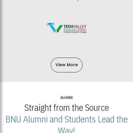
View More
ALUMNI
Straight from the Source
BNU Alumni and Students Lead the
Way!