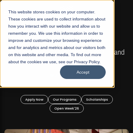
☰
This website stores cookies on your computer.
These cookies are used to collect information about
how you interact with our website and allow us to
remember you. We use this information in order to
improve and customize your browsing experience
FALL 2026 REGULAR ADMISSIONS NOW OPEN
s
and for analytics and metrics about our visitors both
Mariam Dawood School of Visual Arts and
on this website and other media. To find out more
Design
about the cookies we use, see our Privacy Policy.
Accept
BFA Visual Arts
Read More
Apply Now
Our Programs
Scholarships
Open Week'26