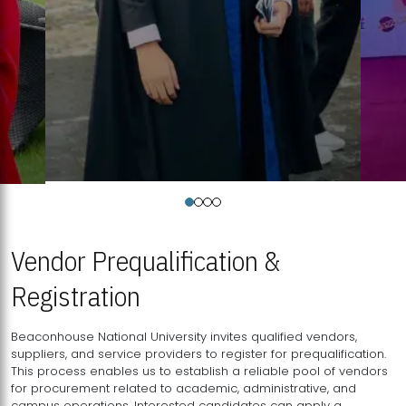
Vendor Prequalification &
Registration
Beaconhouse National University invites qualified vendors,
suppliers, and service providers to register for prequalification.
This process enables us to establish a reliable pool of vendors
for procurement related to academic, administrative, and
campus operations. Interested candidates can apply a