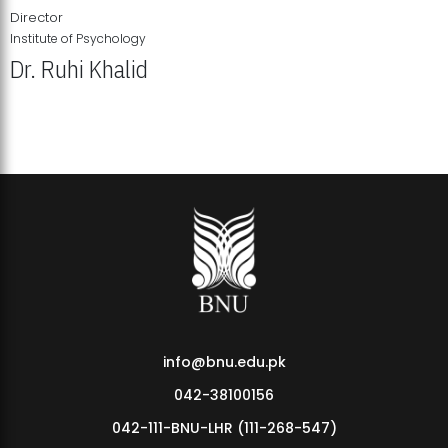
Director
Institute of Psychology
Dr. Ruhi Khalid
Institute of Psychology Showcases Groundbreaking Student
Research Displays
info@bnu.edu.pk
042-38100156
042-111-BNU-LHR (111-268-547)