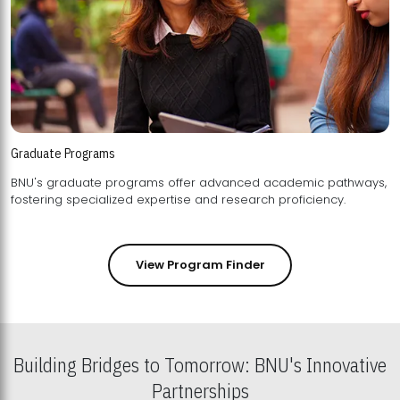
Graduate Programs
BNU's graduate programs offer advanced academic pathways,
fostering specialized expertise and research proficiency.
View Program Finder
Building Bridges to Tomorrow: BNU's Innovative
Partnerships