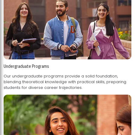
Undergraduate Programs
Our undergraduate programs provide a solid foundation,
blending theoretical knowledge with practical skills, preparing
students for diverse career trajectories.