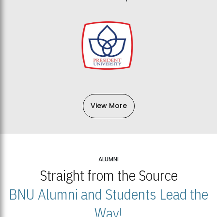
View More
ALUMNI
Straight from the Source
BNU Alumni and Students Lead the
Way!