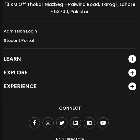
13 KM Off Thokar Niazbeg - Raiwind Road, Tarogil, Lahore
MDSVAD Annual Degree Show 2026
- 53700, Pakistan
Admission Login
Student Portal
LEARN
EXPLORE
EXPERIENCE
CONNECT
BNU Directory