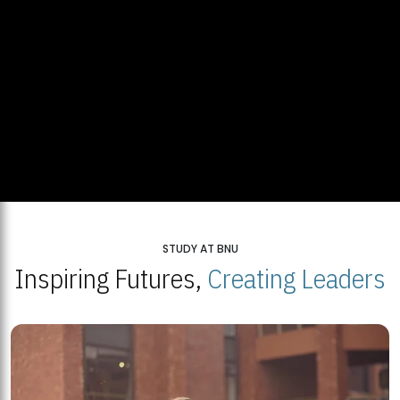
STUDY AT BNU
Inspiring Futures,
Creating Leaders