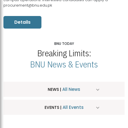
procurement@bnu.edu.pk
Details
BNU TODAY
Breaking Limits:
BNU News & Events
All News
NEWS |
All Events
EVENTS |
MDSVAD Hosts MA Art Education Exhibition 2026
JUL
| July 25, 2026