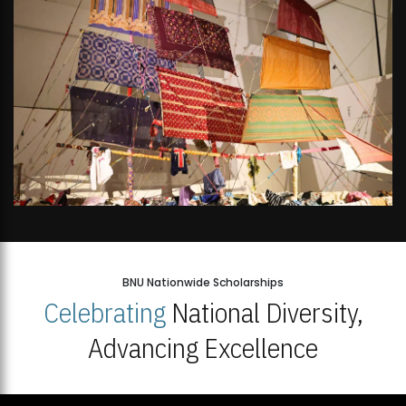
BNU Nationwide Scholarships
Celebrating
National Diversity,
Advancing Excellence