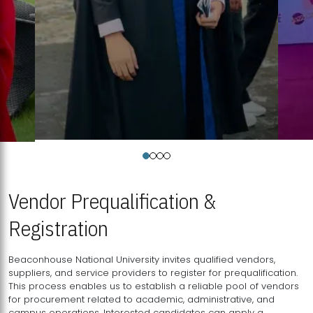
Vendor Prequalification &
Registration
Beaconhouse National University invites qualified vendors,
suppliers, and service providers to register for prequalification.
This process enables us to establish a reliable pool of vendors
for procurement related to academic, administrative, and
campus operations. Interested candidates can apply a