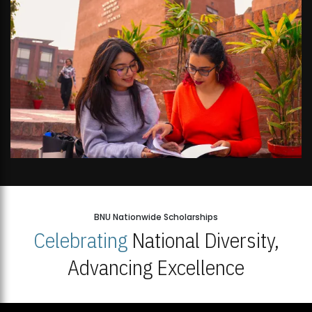
BNU Nationwide Scholarships
Celebrating
National Diversity,
Advancing Excellence