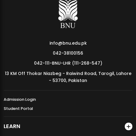
MDSVAD Annual Degree Show 2026
info@bnu.edu.pk
042-38100156
042-111-BNU-LHR (111-268-547)
13 KM Off Thokar Niazbeg - Raiwind Road, Tarogil, Lahore
- 53700, Pakistan
Admission Login
Student Portal
LEARN