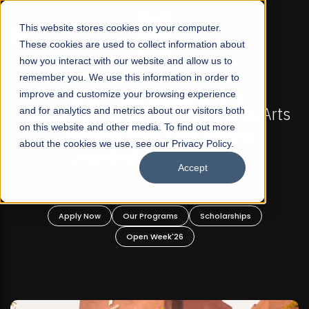
☰
This website stores cookies on your computer.
These cookies are used to collect information about
how you interact with our website and allow us to
remember you. We use this information in order to
improve and customize your browsing experience
-
FALL 2026 REGULAR ADMISSIONS NOW OPEN
Pakistan's First Not-For Profit Liberal Arts
and for analytics and metrics about our visitors both
on this website and other media. To find out more
University, Offer Graduate and
about the cookies we use, see our Privacy Policy.
Undergraduate Programs!
Accept
n
Apply Now
Our Programs
Scholarships
Open Week'26