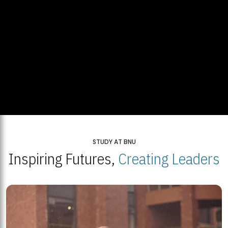
STUDY AT BNU
Inspiring Futures,
Creating Leaders