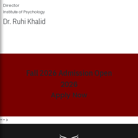
Director
Institute of Psychology
Dr. Ruhi Khalid
Institute of Psychology Showcases Groundbreaking Student
Research Displays
Fall 2026 Admission Open
2026
Apply Now
-->