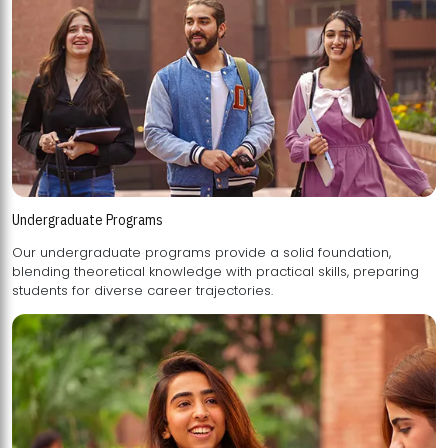
Undergraduate Programs
Our undergraduate programs provide a solid foundation,
blending theoretical knowledge with practical skills, preparing
students for diverse career trajectories.