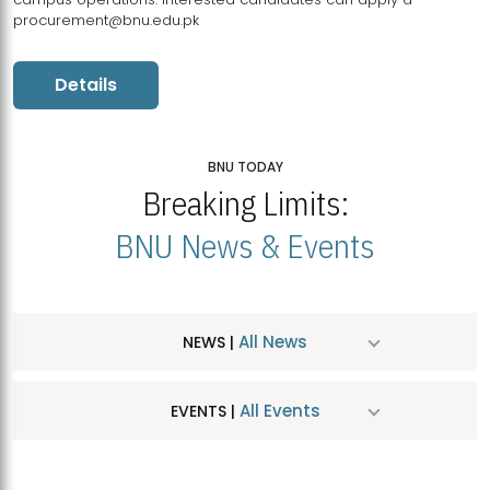
procurement@bnu.edu.pk
Details
BNU TODAY
Breaking Limits:
BNU News & Events
All News
NEWS |
All Events
EVENTS |
MDSVAD Hosts MA Art Education Exhibition 2026
JUL
| July 25, 2026