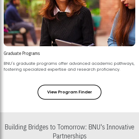
Graduate Programs
BNU's graduate programs offer advanced academic pathways,
fostering specialized expertise and research proficiency.
View Program Finder
Building Bridges to Tomorrow: BNU's Innovative
Partnerships