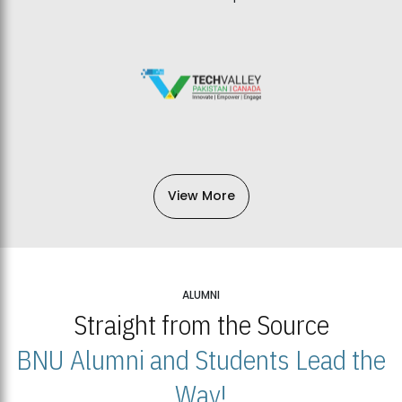
View More
ALUMNI
Straight from the Source
BNU Alumni and Students Lead the
Way!