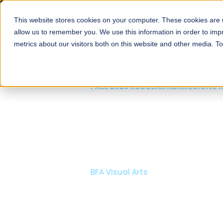
This website stores cookies on your computer. These cookies are u
About
Schools
Admission
allow us to remember you. We use this information in order to im
metrics about our visitors both on this website and other media. T
FALL 2026 REGULAR ADMISSIONS NOW OPEN
Mariam Dawood School
Arts and Design
BFA Visual Arts
Read More
Apply Now
Our Programs
Scholarshi