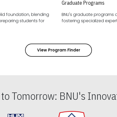
Graduate Programs
id foundation, blending
BNU's graduate programs 
View Program Finder
s to Tomorrow: BNU's Innovat