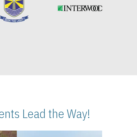
nts Lead the Way!