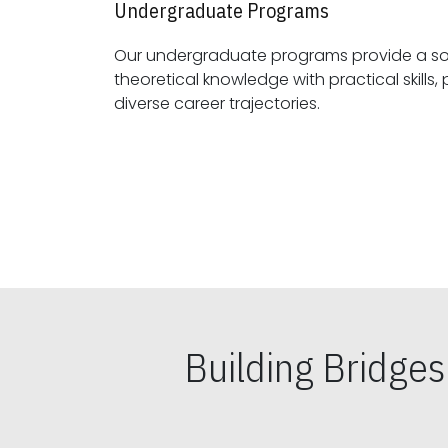
Undergraduate Programs
Our undergraduate programs provide a sol
theoretical knowledge with practical skills, preparing students for
diverse career trajectories.
Building Bridge