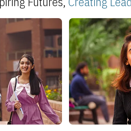
piring Futures,
Creating Lea