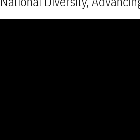
National Diversity, Advancin