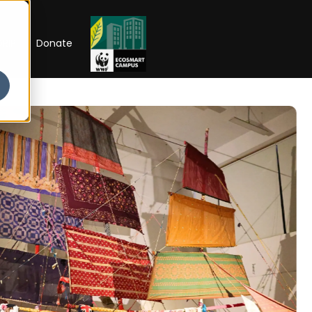
RIP
Donate