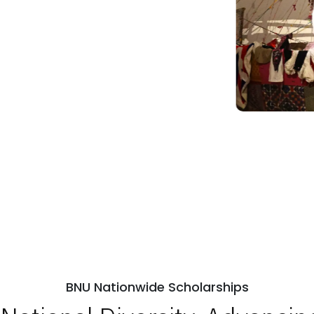
BNU Nationwide Scholarships