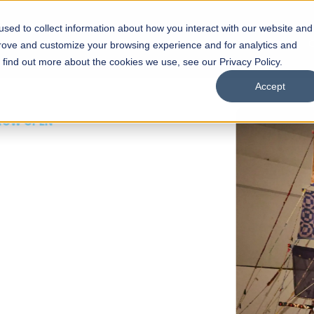
sed to collect information about how you interact with our website and
s
Academics
Facilities
Careers
UNESCO Chair
O
prove and customize your browsing experience and for analytics and
o find out more about the cookies we use, see our Privacy Policy.
Accept
 of Visual
ps
Open Week'26