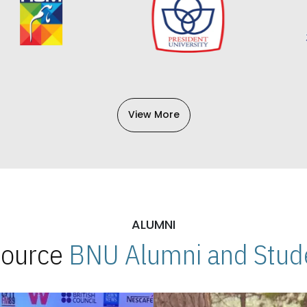
View More
ALUMNI
 Source
BNU Alumni and Stude