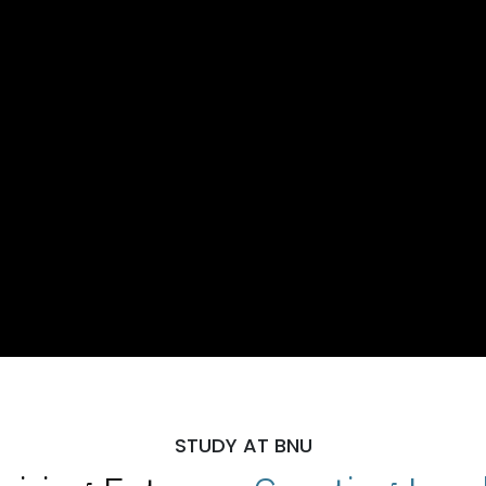
STUDY AT BNU