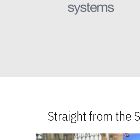
Straight from the