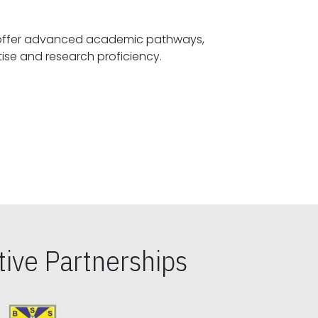
offer advanced academic pathways,
fostering specialized expertise and research proficiency.
ive Partnerships