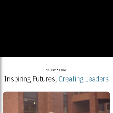
STUDY AT BNU
Inspiring Futures,
Creating Leaders