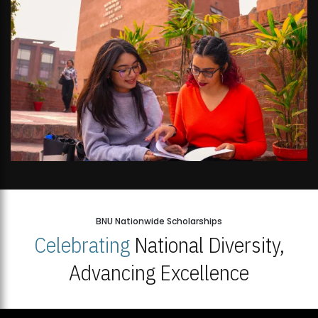
BNU Nationwide Scholarships
Celebrating
National Diversity,
Advancing Excellence