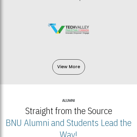
View More
ALUMNI
Straight from the Source
BNU Alumni and Students Lead the
Way!