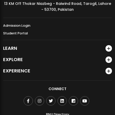
13 KM Off Thokar Niazbeg - Raiwind Road, Tarogil, Lahore
MDSVAD Annual Degree Show 2026
- 53700, Pakistan
Admission Login
Student Portal
LEARN
EXPLORE
EXPERIENCE
CONNECT
BNU Directory