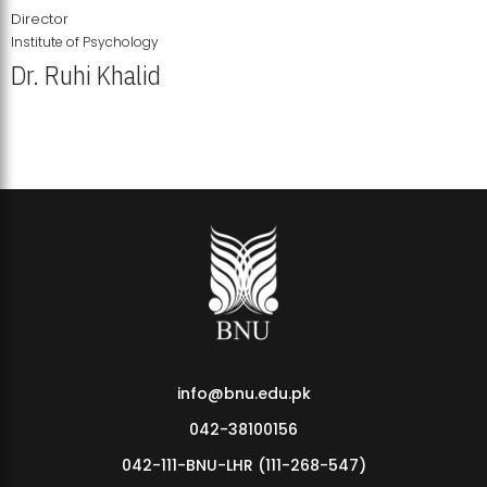
Director
Institute of Psychology
Dr. Ruhi Khalid
Institute of Psychology Showcases Groundbreaking Student
Research Displays
info@bnu.edu.pk
042-38100156
042-111-BNU-LHR (111-268-547)