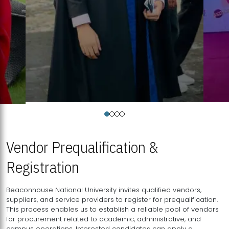
Vendor Prequalification &
Registration
Beaconhouse National University invites qualified vendors,
suppliers, and service providers to register for prequalification.
This process enables us to establish a reliable pool of vendors
for procurement related to academic, administrative, and
campus operations. Interested candidates can apply a