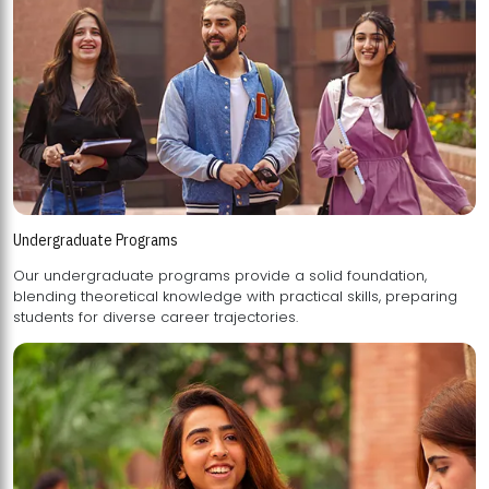
Undergraduate Programs
Our undergraduate programs provide a solid foundation,
blending theoretical knowledge with practical skills, preparing
students for diverse career trajectories.