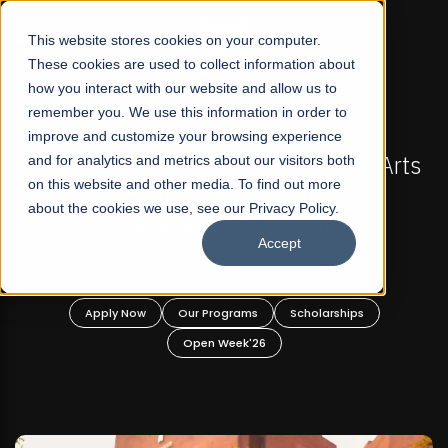
☰
This website stores cookies on your computer.
These cookies are used to collect information about
how you interact with our website and allow us to
remember you. We use this information in order to
improve and customize your browsing experience
6 REGULAR ADMISSIONS NOW OPEN
FALL 2026 RE
st Not-For Profit Liberal Arts
and for analytics and metrics about our visitors both
Mariam Dawood S
on this website and other media. To find out more
ity, Offer Graduate and
about the cookies we use, see our Privacy Policy.
graduate Programs!
Accept
BF
Our Programs
Scholarships
Apply Now
O
Open Week'26