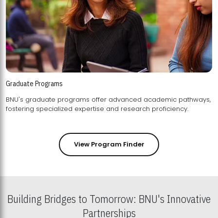
Graduate Programs
BNU's graduate programs offer advanced academic pathways,
fostering specialized expertise and research proficiency.
View Program Finder
Building Bridges to Tomorrow: BNU's Innovative
Partnerships