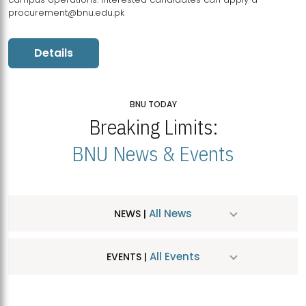
procurement@bnu.edu.pk
Details
BNU TODAY
Breaking Limits:
BNU News & Events
All News
NEWS |
All Events
EVENTS |
MDSVAD Hosts MA Art Education Exhibition 2026
JUL
| July 25, 2026