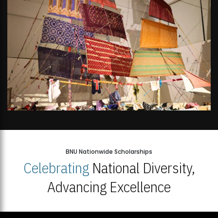
BNU Nationwide Scholarships
Celebrating
National Diversity,
Advancing Excellence