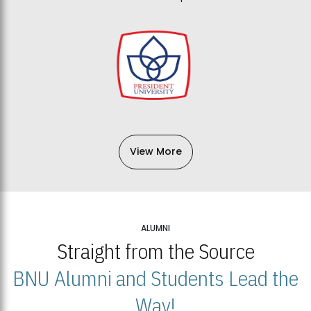
View More
ALUMNI
Straight from the Source
BNU Alumni and Students Lead the
Way!