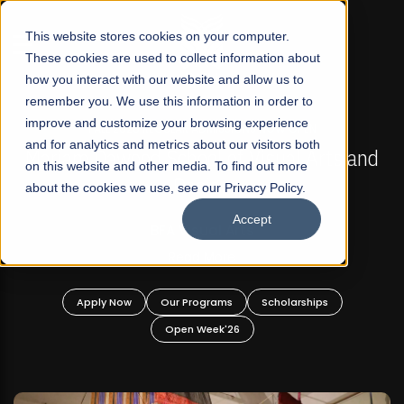
☰
This website stores cookies on your computer.
These cookies are used to collect information about
how you interact with our website and allow us to
remember you. We use this information in order to
improve and customize your browsing experience
FALL 2026 REGULAR ADMISSIONS NOW OPEN
s
and for analytics and metrics about our visitors both
Mariam Dawood School of Visual Arts and
on this website and other media. To find out more
Design
about the cookies we use, see our Privacy Policy.
Accept
BFA Visual Arts
Read More
Apply Now
Our Programs
Scholarships
Open Week'26