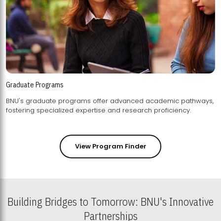
Graduate Programs
BNU's graduate programs offer advanced academic pathways,
fostering specialized expertise and research proficiency.
View Program Finder
Building Bridges to Tomorrow: BNU's Innovative
Partnerships