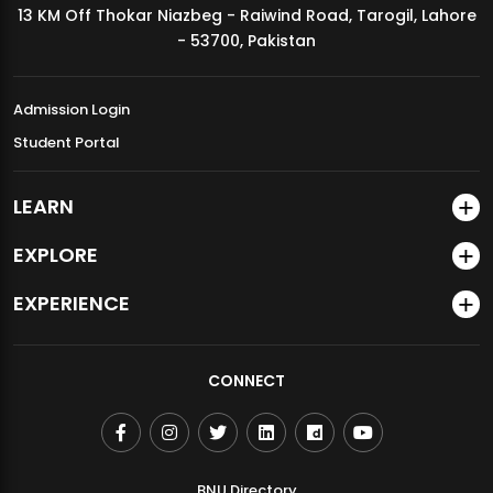
13 KM Off Thokar Niazbeg - Raiwind Road, Tarogil, Lahore
MDSVAD Annual Degree Show 2026
- 53700, Pakistan
Admission Login
Student Portal
LEARN
EXPLORE
EXPERIENCE
CONNECT
BNU Directory