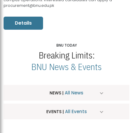
procurement@bnu.edu.pk
Details
BNU TODAY
Breaking Limits:
BNU News & Events
All News
NEWS |
All Events
EVENTS |
MDSVAD Hosts MA Art Education Exhibition 2026
JUL
| July 25, 2026