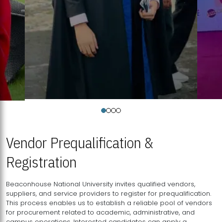
Vendor Prequalification &
Registration
Beaconhouse National University invites qualified vendors,
suppliers, and service providers to register for prequalification.
This process enables us to establish a reliable pool of vendors
for procurement related to academic, administrative, and
campus operations. Interested candidates can apply a