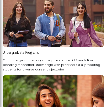
Undergraduate Programs
Our undergraduate programs provide a solid foundation,
blending theoretical knowledge with practical skills, preparing
students for diverse career trajectories.