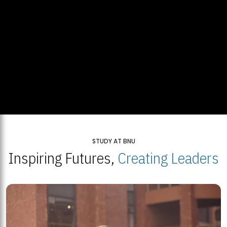
STUDY AT BNU
Inspiring Futures,
Creating Leaders