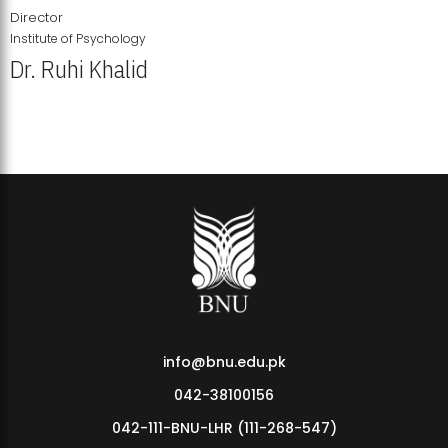
Director
Institute of Psychology
Dr. Ruhi Khalid
Institute of Psychology Showcases Groundbreaking Student
Research Displays
info@bnu.edu.pk
042-38100156
042-111-BNU-LHR (111-268-547)