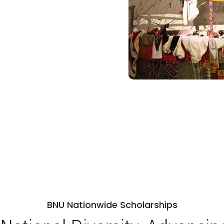
BNU Nationwide Scholarships