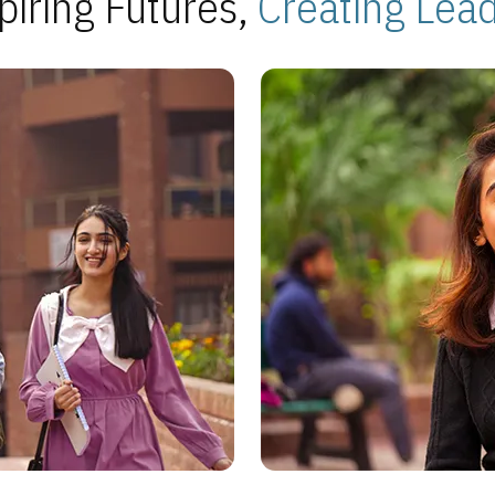
piring Futures,
Creating Lea