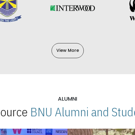
View More
ALUMNI
 Source
BNU Alumni and Stude