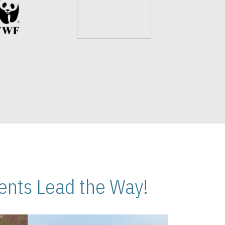
nts Lead the Way!