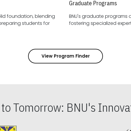
Graduate Programs
id foundation, blending
BNU's graduate programs 
View Program Finder
s to Tomorrow: BNU's Innovat