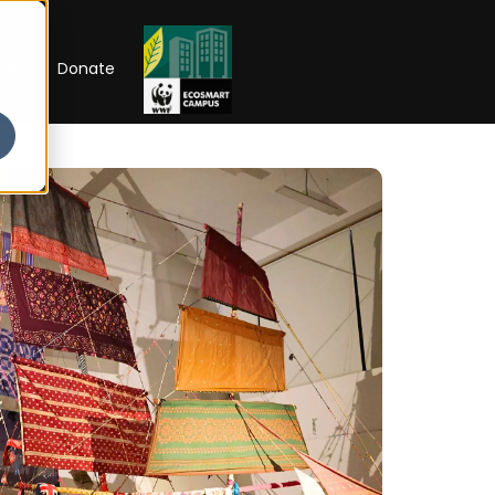
RIP
Donate