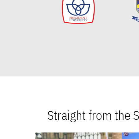
Straight from the