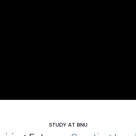
STUDY AT BNU