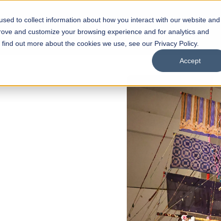
sed to collect information about how you interact with our website and
s
Academics
Facilities
Careers
UNESCO Chair
O
prove and customize your browsing experience and for analytics and
o find out more about the cookies we use, see our Privacy Policy.
Accept
of
ps
Open Week'26