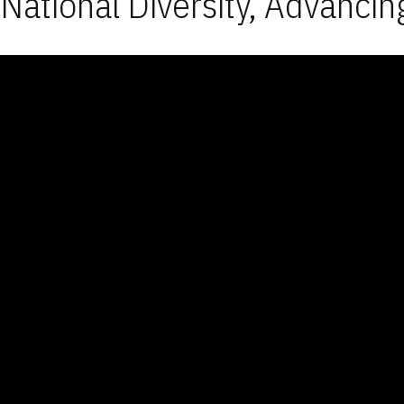
National Diversity, Advancin