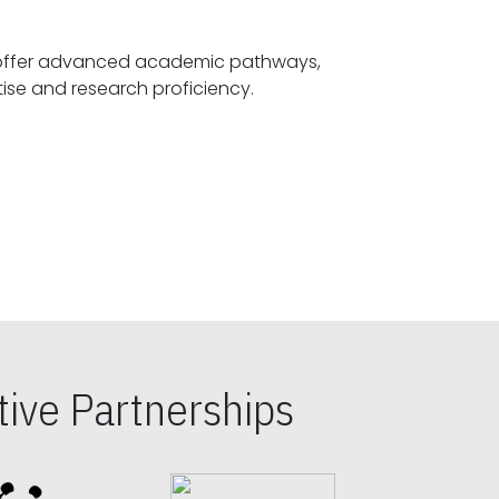
offer advanced academic pathways,
fostering specialized expertise and research proficiency.
ive Partnerships