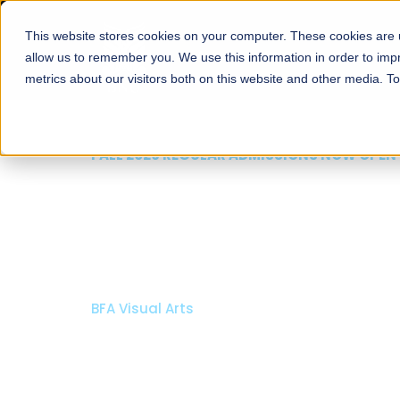
This website stores cookies on your computer. These cookies are u
About
Schools
Admission
allow us to remember you. We use this information in order to im
metrics about our visitors both on this website and other media. T
FALL 2026 REGULAR ADMISSIONS NOW OPEN
Razia Hassan School 
Architecture
Bachelor of Architecture
Bachelor in Interior Design
Apply Now
Our Programs
Scholarshi