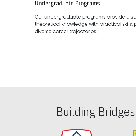
Undergraduate Programs
Our undergraduate programs provide a sol
theoretical knowledge with practical skills, preparing students for
diverse career trajectories.
Building Bridge