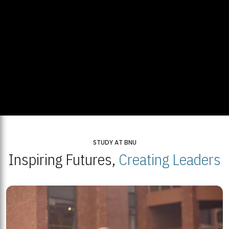
STUDY AT BNU
Inspiring Futures,
Creating Leaders