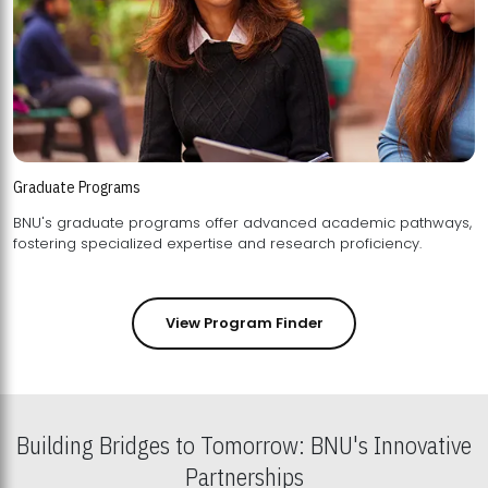
Graduate Programs
BNU's graduate programs offer advanced academic pathways,
fostering specialized expertise and research proficiency.
View Program Finder
Building Bridges to Tomorrow: BNU's Innovative
Partnerships