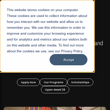
☰
This website stores cookies on your computer.
These cookies are used to collect information about
how you interact with our website and allow us to
remember you. We use this information in order to
improve and customize your browsing experience
FALL 2026 REGULAR ADMISSIONS NOW OPEN
s
and for analytics and metrics about our visitors both
Mariam Dawood School of Visual Arts and
on this website and other media. To find out more
Design
about the cookies we use, see our Privacy Policy.
Accept
BFA Visual Arts
Read More
Apply Now
Our Programs
Scholarships
Open Week'26