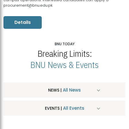
procurement@bnu.edu.pk
Details
BNU TODAY
Breaking Limits:
BNU News & Events
All News
NEWS |
All Events
EVENTS |
MDSVAD Hosts MA Art Education Exhibition 2026
JUL
| July 25, 2026