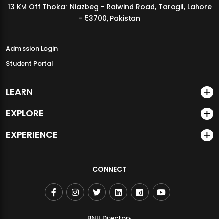
13 KM Off Thokar Niazbeg - Raiwind Road, Tarogil, Lahore
MDSVAD Annual Degree Show 2026
- 53700, Pakistan
Admission Login
Student Portal
LEARN
EXPLORE
EXPERIENCE
CONNECT
BNU Directory