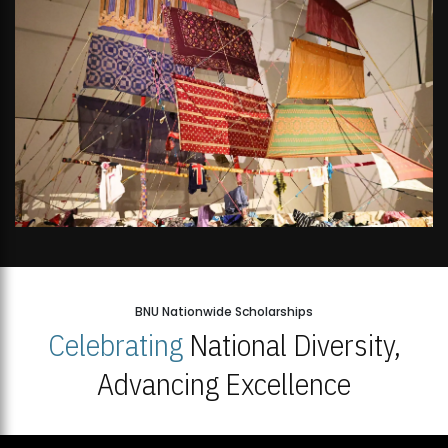
BNU Nationwide Scholarships
Celebrating
National Diversity,
Advancing Excellence