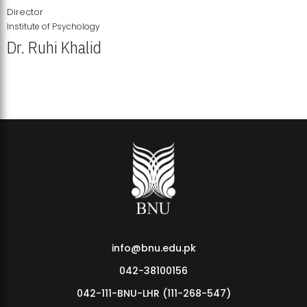
Director
Institute of Psychology
Dr. Ruhi Khalid
Institute of Psychology Showcases Groundbreaking Student
Research Displays
info@bnu.edu.pk
042-38100156
042-111-BNU-LHR (111-268-547)