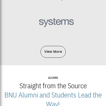
View More
ALUMNI
Straight from the Source
BNU Alumni and Students Lead the
Way!