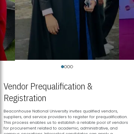
Vendor Prequalification &
Registration
Beaconhouse National University invites qualified vendors,
suppliers, and service providers to register for prequalification.
This process enables us to establish a reliable pool of vendors
for procurement related to academic, administrative, and
campus operations. Interested candidates can apply a