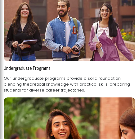
Undergraduate Programs
Our undergraduate programs provide a solid foundation,
blending theoretical knowledge with practical skills, preparing
students for diverse career trajectories.