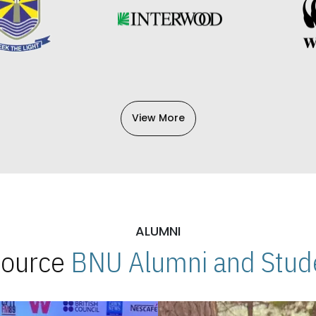
View More
ALUMNI
 Source
BNU Alumni and Stude