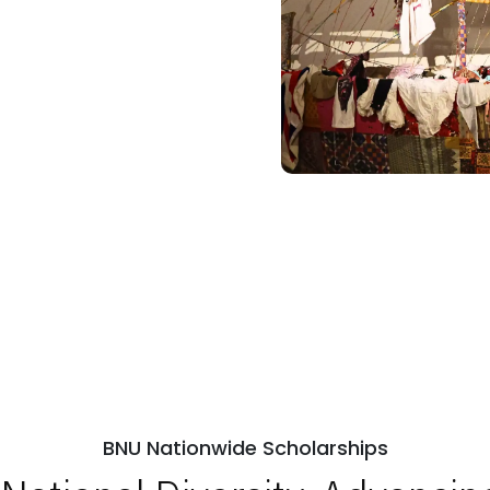
BNU Nationwide Scholarships