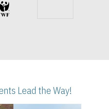
nts Lead the Way!