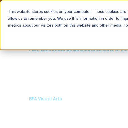
This website stores cookies on your computer. These cookies are u
About
Schools
Admission
allow us to remember you. We use this information in order to im
metrics about our visitors both on this website and other media. T
FALL 2026 REGULAR ADMISSIONS NOW OPE
Razia Hassan School 
Architecture
Bachelor of Architecture
Bachelor in Interior Design
Apply Now
Our Programs
Scholarsh