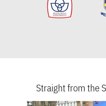
Straight from the