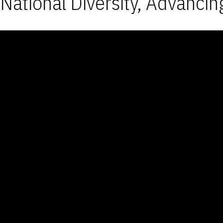
National Diversity, Advancin