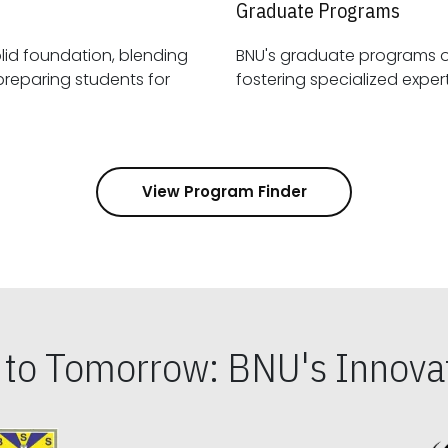
Graduate Programs
id foundation, blending
BNU's graduate programs 
View Program Finder
s to Tomorrow: BNU's Innovat