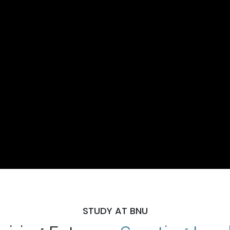
STUDY AT BNU