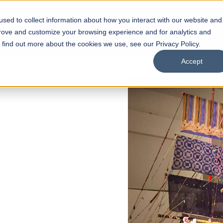
sed to collect information about how you interact with our website and
s
Academics
Facilities
Careers
UNESCO Chair
O
prove and customize your browsing experience and for analytics and
o find out more about the cookies we use, see our Privacy Policy.
Accept
N
of
ips
Open Week'26