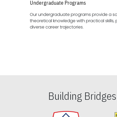
Undergraduate Programs
Our undergraduate programs provide a sol
theoretical knowledge with practical skills, preparing students for
diverse career trajectories.
Building Bridge