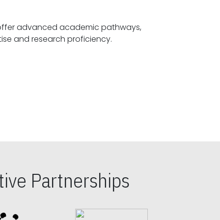
offer advanced academic pathways,
fostering specialized expertise and research proficiency.
ive Partnerships