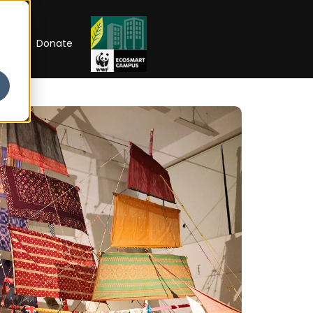
RIP
Donate