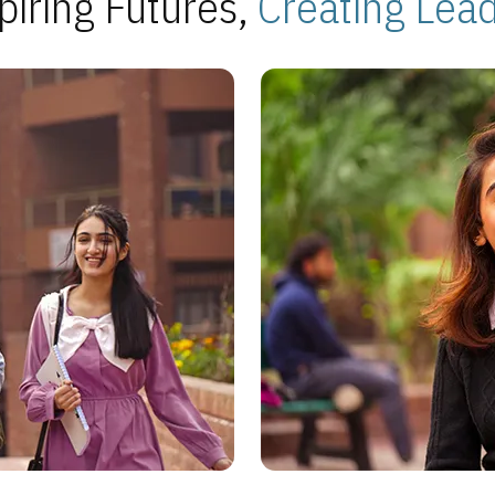
piring Futures,
Creating Lea