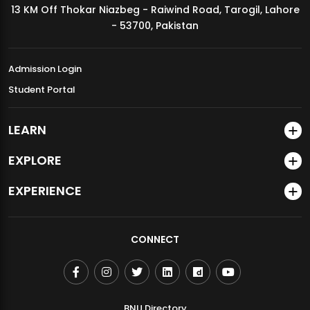
13 KM Off Thokar Niazbeg - Raiwind Road, Tarogil, Lahore
MDSVAD Annual Degree Show 2026
- 53700, Pakistan
Admission Login
Student Portal
LEARN
EXPLORE
EXPERIENCE
CONNECT
BNU Directory