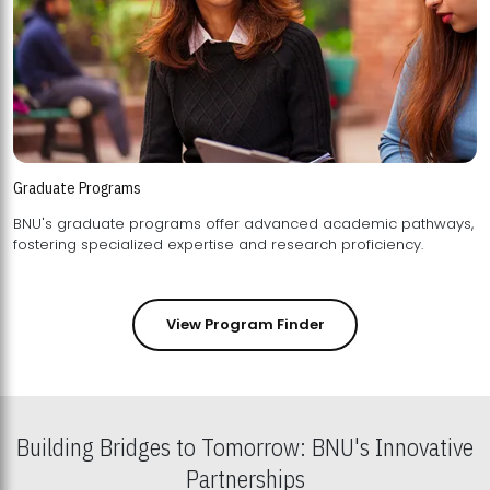
Graduate Programs
BNU's graduate programs offer advanced academic pathways,
fostering specialized expertise and research proficiency.
View Program Finder
Building Bridges to Tomorrow: BNU's Innovative
Partnerships