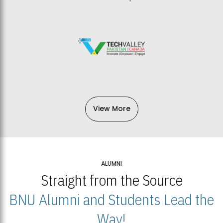
View More
ALUMNI
Straight from the Source
BNU Alumni and Students Lead the
Way!