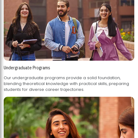
Undergraduate Programs
Our undergraduate programs provide a solid foundation,
blending theoretical knowledge with practical skills, preparing
students for diverse career trajectories.