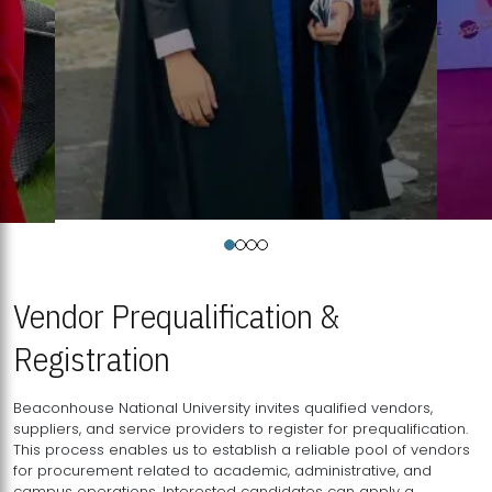
Vendor Prequalification &
Registration
Beaconhouse National University invites qualified vendors,
suppliers, and service providers to register for prequalification.
This process enables us to establish a reliable pool of vendors
for procurement related to academic, administrative, and
campus operations. Interested candidates can apply a