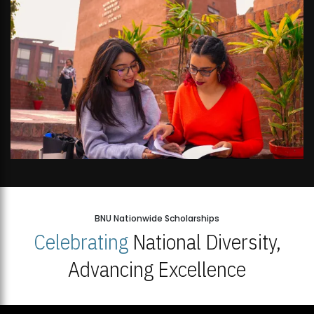
BNU Nationwide Scholarships
Celebrating
National Diversity,
Advancing Excellence