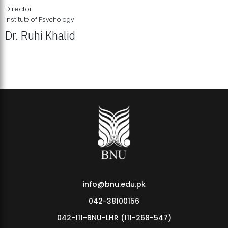
Director
Institute of Psychology
Dr. Ruhi Khalid
Institute of Psychology Showcases Groundbreaking Student
Research Displays
info@bnu.edu.pk
042-38100156
042-111-BNU-LHR (111-268-547)