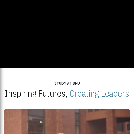
STUDY AT BNU
Inspiring Futures,
Creating Leaders