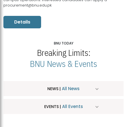
procurement@bnu.edu.pk
Details
BNU TODAY
Breaking Limits:
BNU News & Events
All News
NEWS |
All Events
EVENTS |
MDSVAD Hosts MA Art Education Exhibition 2026
JUL
| July 25, 2026