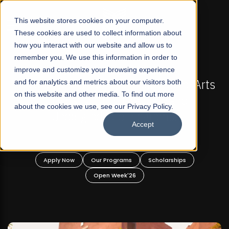
☰
This website stores cookies on your computer.
These cookies are used to collect information about
how you interact with our website and allow us to
remember you. We use this information in order to
improve and customize your browsing experience
FALL 2026 REGULAR ADMISSIONS NOW OPEN
akistan's First Not-For Profit Liberal Arts
and for analytics and metrics about our visitors both
Mari
on this website and other media. To find out more
University, Offer Graduate and
about the cookies we use, see our Privacy Policy.
Undergraduate Programs!
Accept
Apply Now
Our Programs
Scholarships
Open Week'26