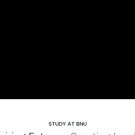
STUDY AT BNU