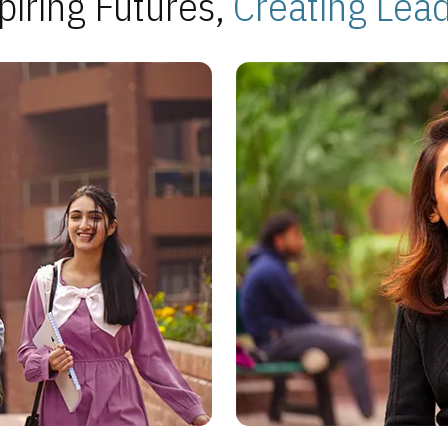
piring Futures,
Creating Lea