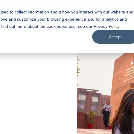
sed to collect information about how you interact with our website and
s
Academics
Facilities
Careers
UNESCO Chair
O
prove and customize your browsing experience and for analytics and
o find out more about the cookies we use, see our Privacy Policy.
Accept
 of Visual
ps
Open Week'26