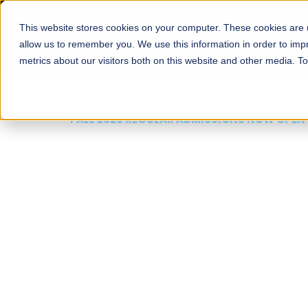
This website stores cookies on your computer. These cookies are u
About
Schools
Admission
allow us to remember you. We use this information in order to im
metrics about our visitors both on this website and other media. T
FALL 2026 REGULAR ADMISSIONS NOW OPEN
Mariam Dawood School
Arts and Design
BFA Visual Arts
Read More
Apply Now
Our Programs
Scholarshi