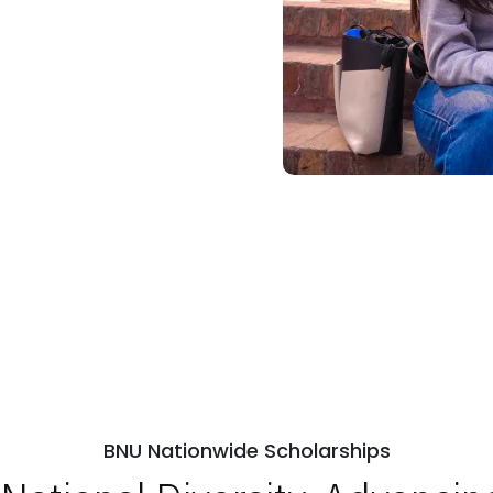
BNU Nationwide Scholarships