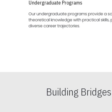
Undergraduate Programs
Our undergraduate programs provide a sol
theoretical knowledge with practical skills, preparing students for
diverse career trajectories.
Building Bridge