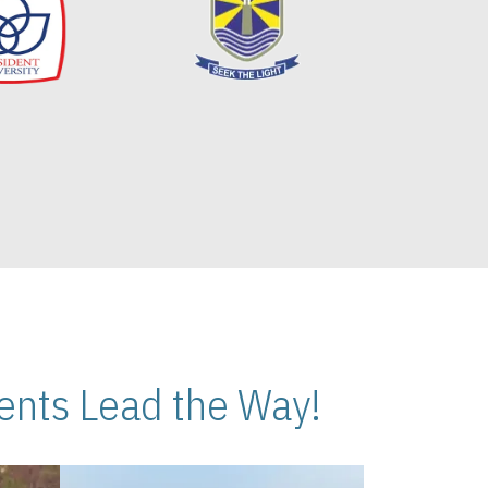
nts Lead the Way!