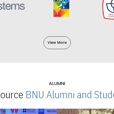
View More
ALUMNI
 Source
BNU Alumni and Stude