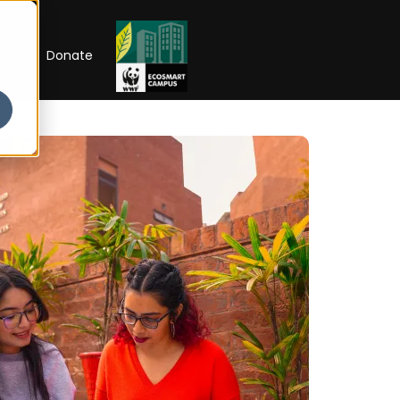
RIP
Donate