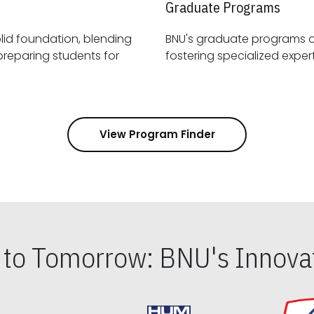
Graduate Programs
id foundation, blending
BNU's graduate programs 
View Program Finder
s to Tomorrow: BNU's Innovat