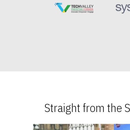
Straight from the