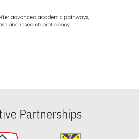
offer advanced academic pathways,
fostering specialized expertise and research proficiency.
ive Partnerships