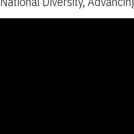
National Diversity, Advancin