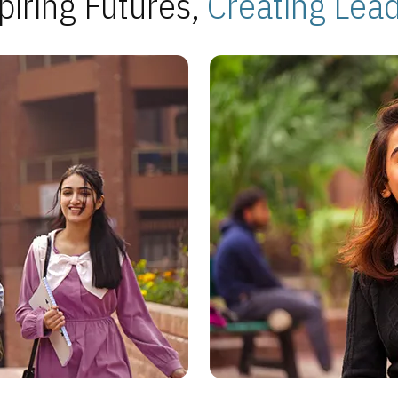
piring Futures,
Creating Lea