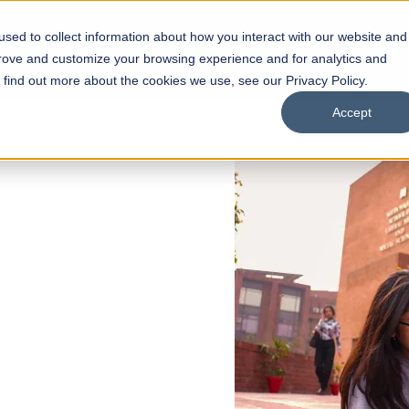
sed to collect information about how you interact with our website and
s
Academics
Facilities
Careers
UNESCO Chair
O
prove and customize your browsing experience and for analytics and
o find out more about the cookies we use, see our Privacy Policy.
Accept
 of Visual
ps
Open Week'26