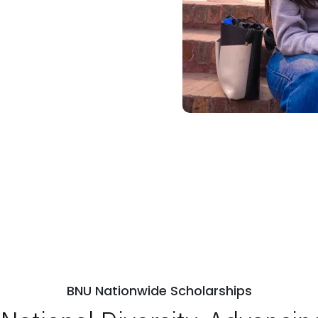
BNU Nationwide Scholarships