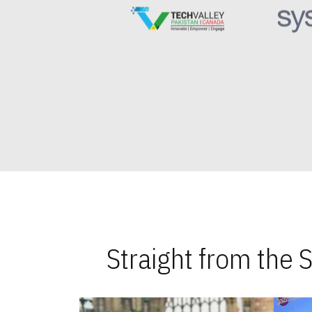
Straight from the