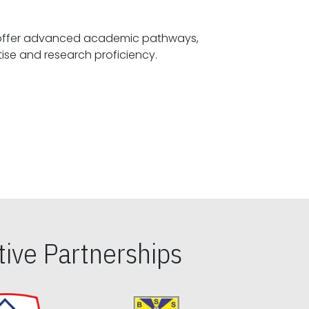
offer advanced academic pathways,
fostering specialized expertise and research proficiency.
ive Partnerships