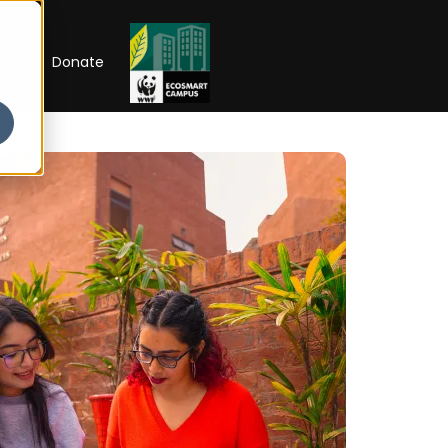
RIP
Donate