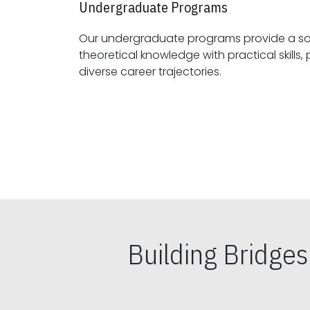
Undergraduate Programs
Our undergraduate programs provide a sol
theoretical knowledge with practical skills, preparing students for
diverse career trajectories.
Building Bridge