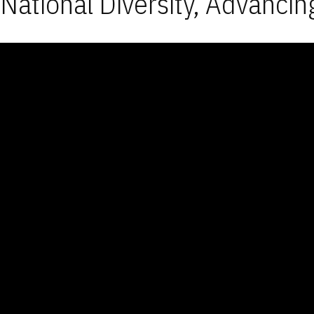
National Diversity, Advancin