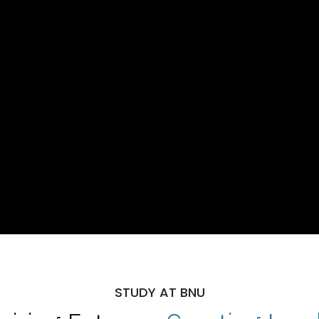
STUDY AT BNU