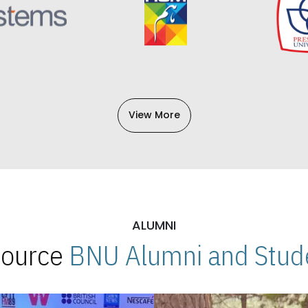
View More
ALUMNI
 Source
BNU Alumni and Stude