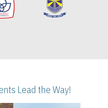
nts Lead the Way!