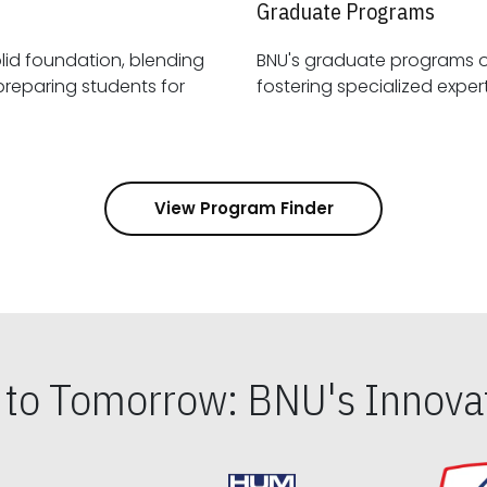
Graduate Programs
id foundation, blending
BNU's graduate programs 
View Program Finder
s to Tomorrow: BNU's Innovat