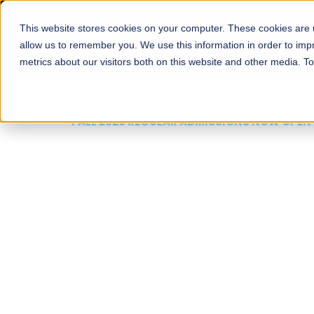
This website stores cookies on your computer. These cookies are u
About
Schools
Admission
allow us to remember you. We use this information in order to im
metrics about our visitors both on this website and other media. T
FALL 2026 REGULAR ADMISSIONS NOW OPEN
Mariam Dawood School
Arts and Design
BFA Visual Arts
Read More
Apply Now
Our Programs
Scholarshi