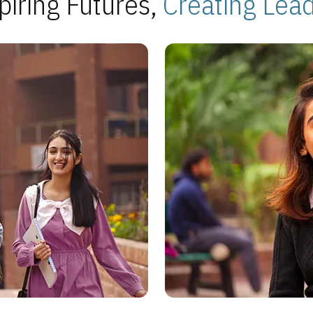
piring Futures,
Creating Lea