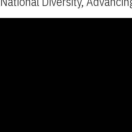
National Diversity, Advancin