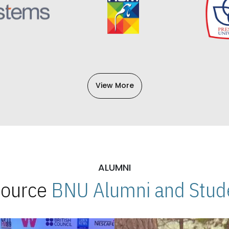
View More
ALUMNI
 Source
BNU Alumni and Stude