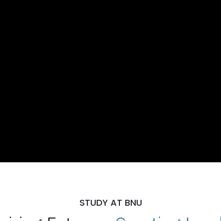
STUDY AT BNU