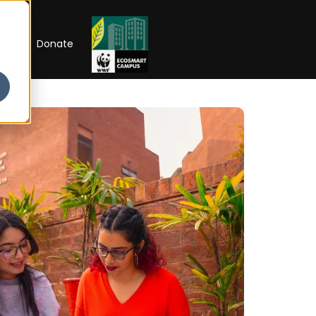
RIP
Donate