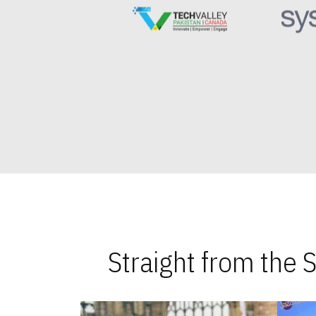
Straight from the