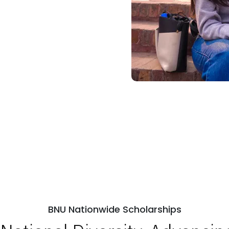
BNU Nationwide Scholarships