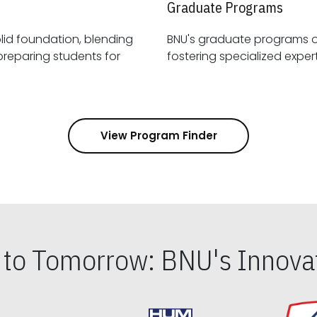
Graduate Programs
id foundation, blending
BNU's graduate programs 
View Program Finder
s to Tomorrow: BNU's Innovat