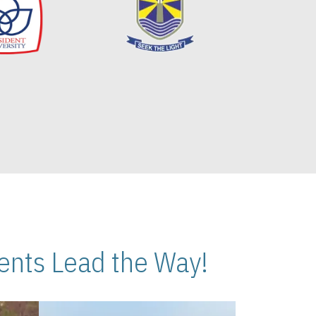
nts Lead the Way!