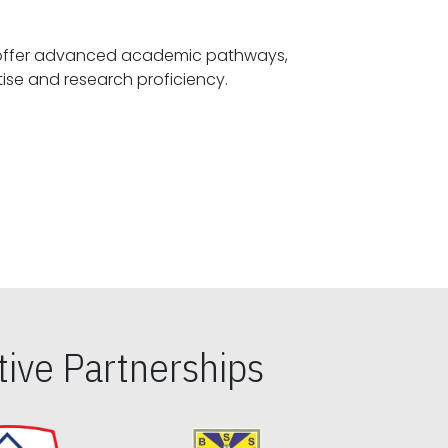
offer advanced academic pathways,
fostering specialized expertise and research proficiency.
ive Partnerships