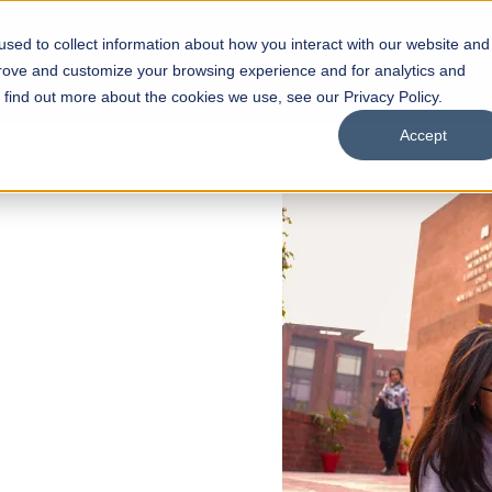
sed to collect information about how you interact with our website and
s
Academics
Facilities
Careers
UNESCO Chair
O
prove and customize your browsing experience and for analytics and
o find out more about the cookies we use, see our Privacy Policy.
Accept
 of Visual
ps
Open Week'26