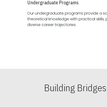
Undergraduate Programs
Our undergraduate programs provide a sol
theoretical knowledge with practical skills, preparing students for
diverse career trajectories.
Building Bridge