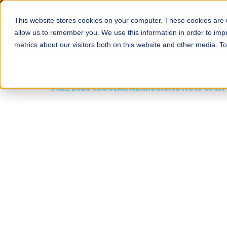
This website stores cookies on your computer. These cookies are u
About
Schools
Admission
allow us to remember you. We use this information in order to im
metrics about our visitors both on this website and other media. T
FALL 2026 REGULAR ADMISSIONS NOW OPEN
Mariam Dawood School
Arts and Design
BFA Visual Arts
Read More
Apply Now
Our Programs
Scholarshi