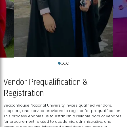
Vendor Prequalification &
Registration
Beaconhouse National University invites qualified vendors,
suppliers, and service providers to register for prequalification.
This process enables us to establish a reliable pool of vendors
for procurement related to academic, administrative, and
campus operations. Interested candidates can apply a