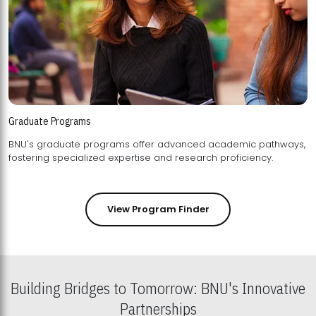
Graduate Programs
BNU's graduate programs offer advanced academic pathways,
fostering specialized expertise and research proficiency.
View Program Finder
Building Bridges to Tomorrow: BNU's Innovative
Partnerships