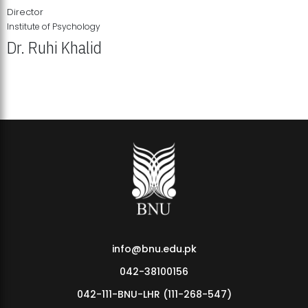
Director
Institute of Psychology
Dr. Ruhi Khalid
Institute of Psychology Showcases Groundbreaking Student
Research Displays
info@bnu.edu.pk
042-38100156
042-111-BNU-LHR (111-268-547)