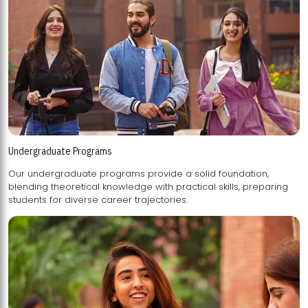
Undergraduate Programs
Our undergraduate programs provide a solid foundation,
blending theoretical knowledge with practical skills, preparing
students for diverse career trajectories.