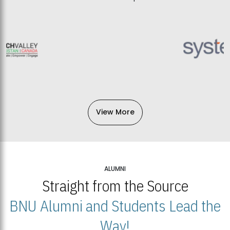
View More
ALUMNI
Straight from the Source
BNU Alumni and Students Lead the
Way!