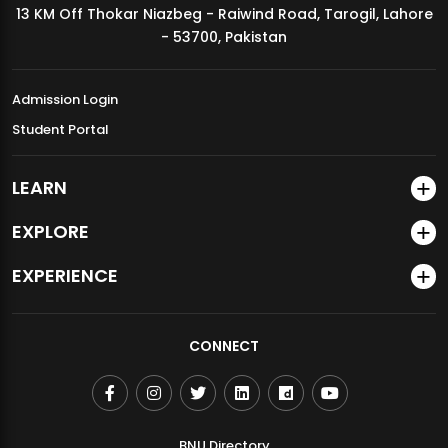
13 KM Off Thokar Niazbeg - Raiwind Road, Tarogil, Lahore
MDSVAD Annual Degree Show 2026
- 53700, Pakistan
Admission Login
Student Portal
LEARN
EXPLORE
EXPERIENCE
CONNECT
BNU Directory