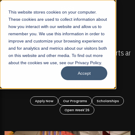
☰
This website stores cookies on your computer.
These cookies are used to collect information about
how you interact with our website and allow us to
remember you. We use this information in order to
improve and customize your browsing experience
FALL 2026 REGULAR ADMISSIONS NOW OPEN
s
and for analytics and metrics about our visitors both
Mariam Dawood School of Visual Arts and
on this website and other media. To find out more
Design
about the cookies we use, see our Privacy Policy.
Accept
BFA Visual Arts
Read More
Apply Now
Our Programs
Scholarships
Open Week'26