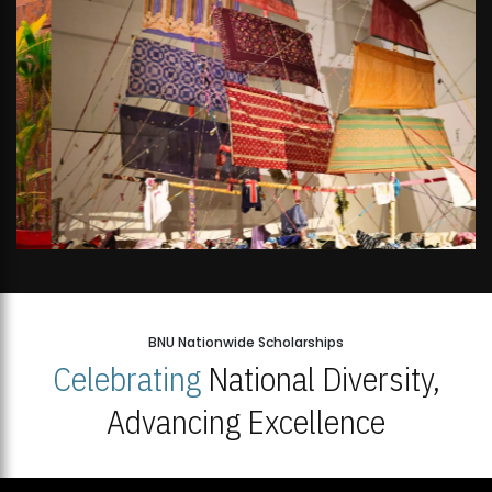
BNU Nationwide Scholarships
Celebrating
National Diversity,
Advancing Excellence