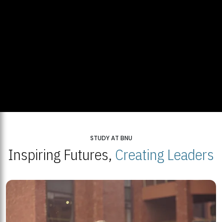
STUDY AT BNU
Inspiring Futures,
Creating Leaders