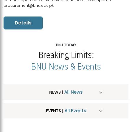
procurement@bnu.edu.pk
Details
BNU TODAY
Breaking Limits:
BNU News & Events
All News
NEWS |
All Events
EVENTS |
MDSVAD Hosts MA Art Education Exhibition 2026
JUL
| July 25, 2026