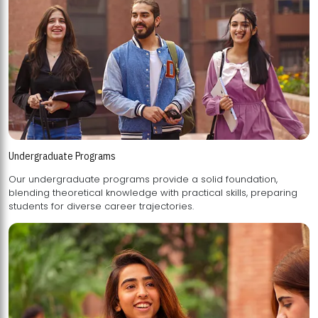
Undergraduate Programs
Our undergraduate programs provide a solid foundation,
blending theoretical knowledge with practical skills, preparing
students for diverse career trajectories.