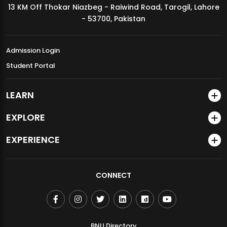
13 KM Off Thokar Niazbeg - Raiwind Road, Tarogil, Lahore
MDSVAD Annual Degree Show 2026
- 53700, Pakistan
Admission Login
Student Portal
LEARN
EXPLORE
EXPERIENCE
CONNECT
BNU Directory