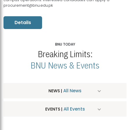
procurement@bnu.edu.pk
Details
BNU TODAY
Breaking Limits:
BNU News & Events
All News
NEWS |
All Events
EVENTS |
MDSVAD Hosts MA Art Education Exhibition 2026
JUL
| July 25, 2026