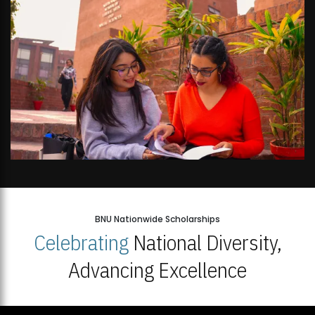
BNU Nationwide Scholarships
Celebrating
National Diversity,
Advancing Excellence