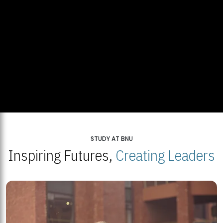
STUDY AT BNU
Inspiring Futures,
Creating Leaders