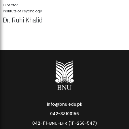
Director
Institute of Psychology
Dr. Ruhi Khalid
Institute of Psychology Showcases Groundbreaking Student
Research Displays
info@bnu.edu.pk
042-38100156
042-111-BNU-LHR (111-268-547)