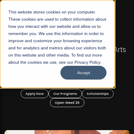
☰
This website stores cookies on your computer.
These cookies are used to collect information about
how you interact with our website and allow us to
remember you. We use this information in order to
improve and customize your browsing experience
PEN
FALL 2026 REGULAR ADMISSIONS NOW OPEN
beral Arts
and for analytics and metrics about our visitors both
Mariam Dawood School of Visual Ar
on this website and other media. To find out more
 and
Design
about the cookies we use, see our Privacy Policy.
s!
Accept
BFA Visual Arts
Read More
ships
Apply Now
Our Programs
Scholarships
Open Week'26