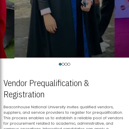
Vendor Prequalification &
Registration
Beaconhouse National University invites qualified vendors,
suppliers, and service providers to register for prequalification.
This process enables us to establish a reliable pool of vendors
for procurement related to academic, administrative, and
campus operations. Interested candidates can apply a