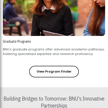
Graduate Programs
BNU's graduate programs offer advanced academic pathways,
fostering specialized expertise and research proficiency.
View Program Finder
Building Bridges to Tomorrow: BNU's Innovative
Partnerships