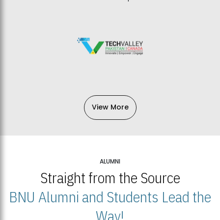
View More
ALUMNI
Straight from the Source
BNU Alumni and Students Lead the
Way!