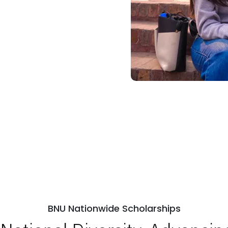
BNU Nationwide Scholarships