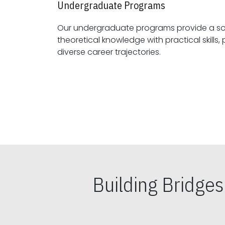
Undergraduate Programs
Our undergraduate programs provide a sol
theoretical knowledge with practical skills, preparing students for
diverse career trajectories.
Building Bridge