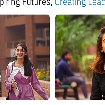
piring Futures,
Creating Lea