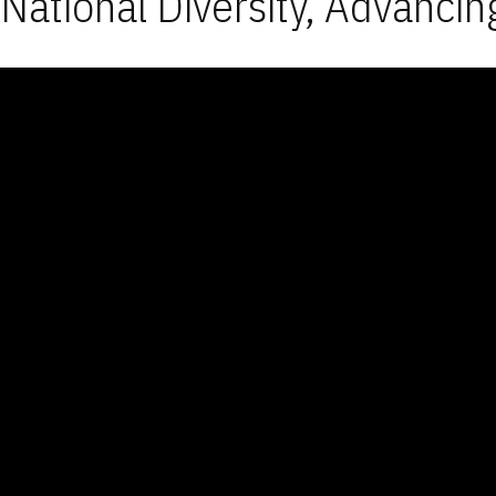
National Diversity, Advancin