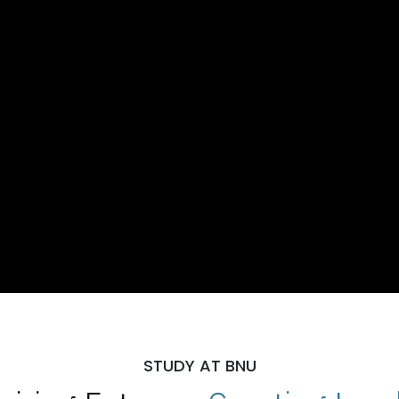
STUDY AT BNU