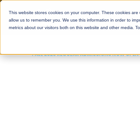
This website stores cookies on your computer. These cookies are u
About
Schools
Admission
allow us to remember you. We use this information in order to im
metrics about our visitors both on this website and other media. T
FALL 2026 REGULAR ADMISSIONS NOW OPEN
Mariam Dawood School
Arts and Design
BFA Visual Arts
Read More
Apply Now
Our Programs
Scholarshi