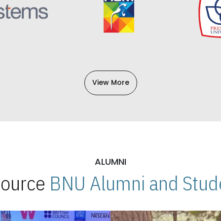
View More
ALUMNI
 Source
BNU Alumni and Stude