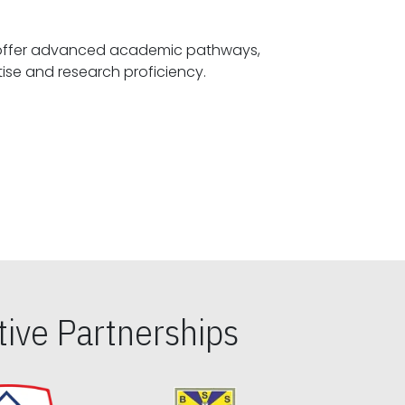
offer advanced academic pathways,
fostering specialized expertise and research proficiency.
ive Partnerships