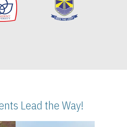
nts Lead the Way!