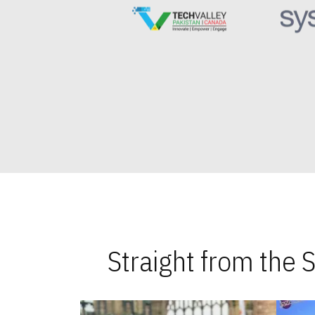
Straight from the