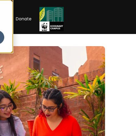
RIP
Donate