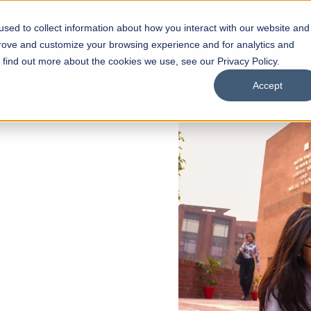
sed to collect information about how you interact with our website and
s
Academics
Facilities
Careers
UNESCO Chair
O
prove and customize your browsing experience and for analytics and
o find out more about the cookies we use, see our Privacy Policy.
Accept
 of Visual
ps
Open Week'26