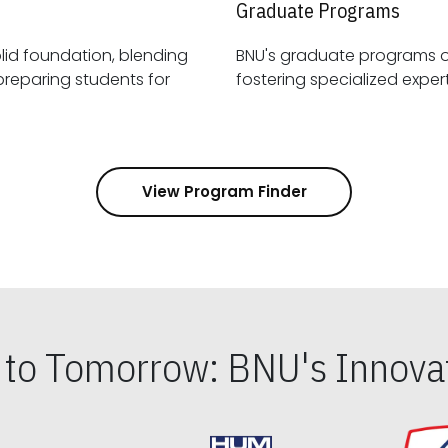
Graduate Programs
id foundation, blending
BNU's graduate programs 
View Program Finder
s to Tomorrow: BNU's Innovat