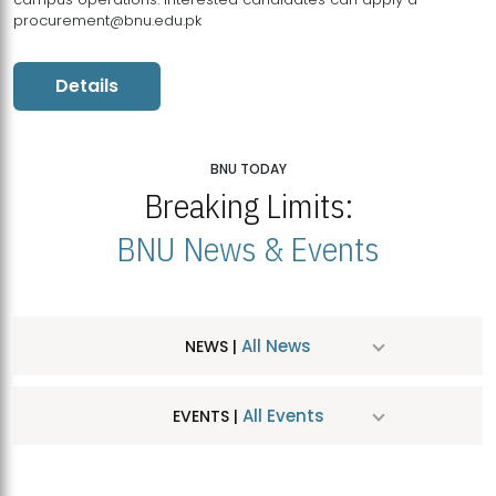
procurement@bnu.edu.pk
Details
BNU TODAY
Breaking Limits:
BNU News & Events
All News
NEWS |
All Events
EVENTS |
MDSVAD Hosts MA Art Education Exhibition 2026
JUL
| July 25, 2026