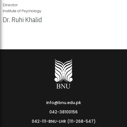
Director
Institute of Psychology
Dr. Ruhi Khalid
Institute of Psychology Showcases Groundbreaking Student
Research Displays
info@bnu.edu.pk
042-38100156
042-111-BNU-LHR (111-268-547)