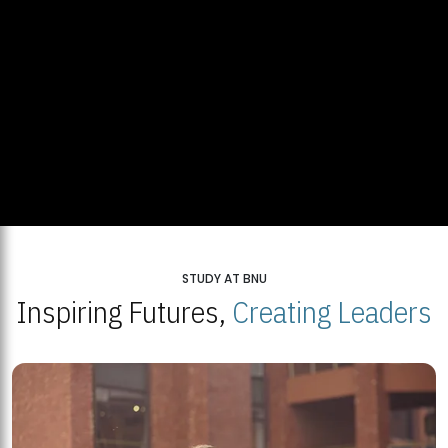
STUDY AT BNU
Inspiring Futures,
Creating Leaders