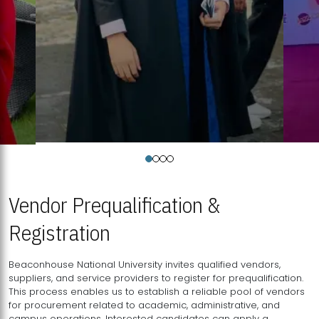
Vendor Prequalification &
Registration
Beaconhouse National University invites qualified vendors,
suppliers, and service providers to register for prequalification.
This process enables us to establish a reliable pool of vendors
for procurement related to academic, administrative, and
campus operations. Interested candidates can apply a