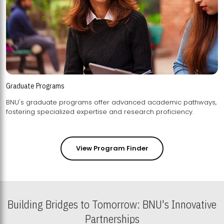
Graduate Programs
BNU's graduate programs offer advanced academic pathways,
fostering specialized expertise and research proficiency.
View Program Finder
Building Bridges to Tomorrow: BNU's Innovative
Partnerships