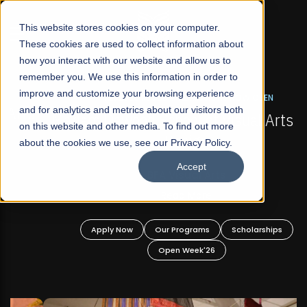
☰
This website stores cookies on your computer.
These cookies are used to collect information about
how you interact with our website and allow us to
remember you. We use this information in order to
improve and customize your browsing experience
FALL 2026 REGULAR ADMISSIONS NOW OPEN
s
and for analytics and metrics about our visitors both
Mariam Dawood School of Visual Arts and
on this website and other media. To find out more
Design
about the cookies we use, see our Privacy Policy.
Accept
BFA Visual Arts
Read More
Apply Now
Our Programs
Scholarships
Open Week'26