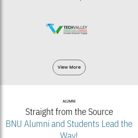
View More
ALUMNI
Straight from the Source
BNU Alumni and Students Lead the
Way!