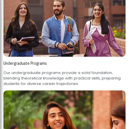
Undergraduate Programs
Our undergraduate programs provide a solid foundation,
blending theoretical knowledge with practical skills, preparing
students for diverse career trajectories.