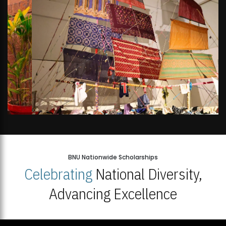
BNU Nationwide Scholarships
Celebrating
National Diversity,
Advancing Excellence