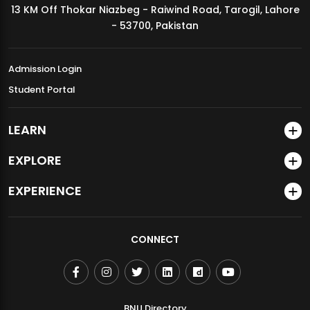
13 KM Off Thokar Niazbeg - Raiwind Road, Tarogil, Lahore
MDSVAD Annual Degree Show 2026
- 53700, Pakistan
Admission Login
Student Portal
LEARN
EXPLORE
EXPERIENCE
CONNECT
BNU Directory