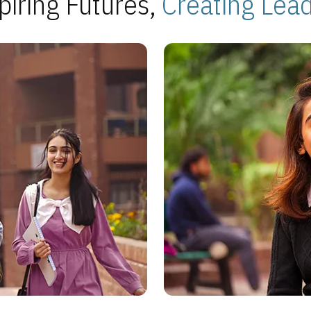
piring Futures,
Creating Lea