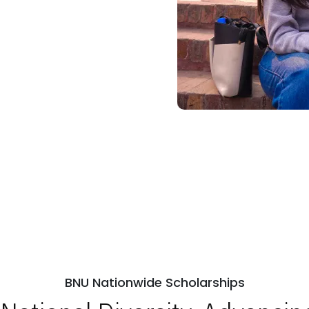
BNU Nationwide Scholarships