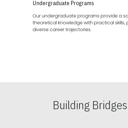
Undergraduate Programs
Our undergraduate programs provide a sol
theoretical knowledge with practical skills, preparing students for
diverse career trajectories.
Building Bridge