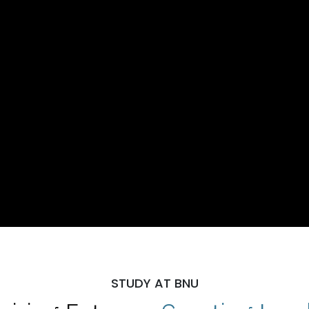
STUDY AT BNU