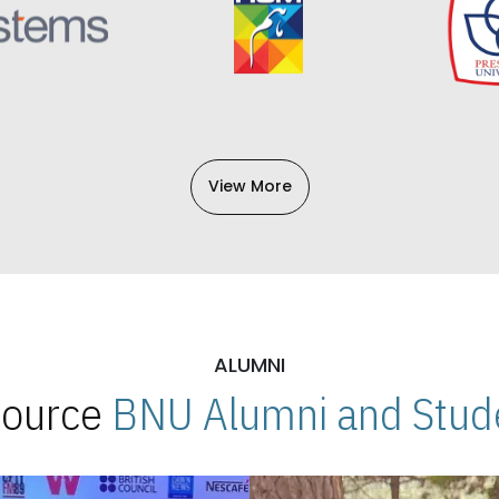
View More
ALUMNI
 Source
BNU Alumni and Stude