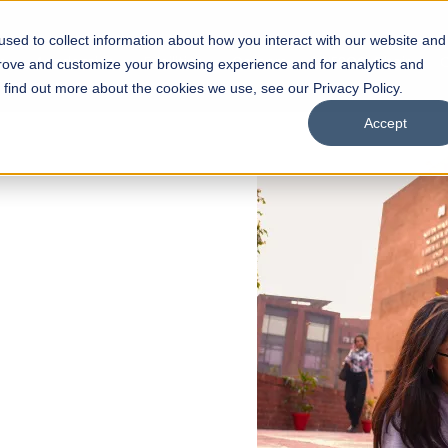
sed to collect information about how you interact with our website and
s
Academics
Facilities
Careers
UNESCO Chair
O
prove and customize your browsing experience and for analytics and
o find out more about the cookies we use, see our Privacy Policy.
Accept
 of Visual
ps
Open Week'26