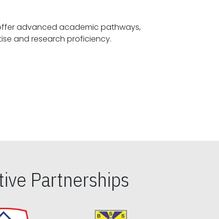
offer advanced academic pathways,
fostering specialized expertise and research proficiency.
ive Partnerships