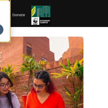
RIP
Donate