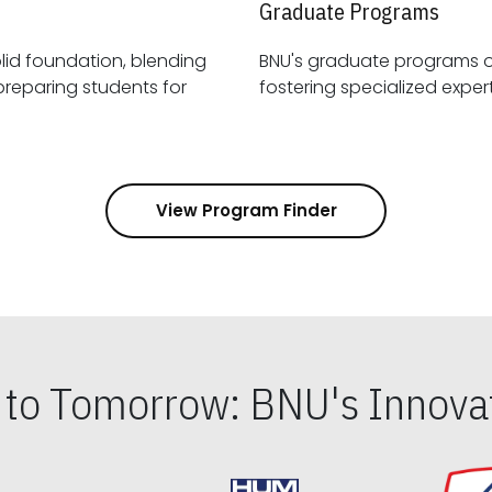
Graduate Programs
id foundation, blending
BNU's graduate programs 
View Program Finder
s to Tomorrow: BNU's Innovat