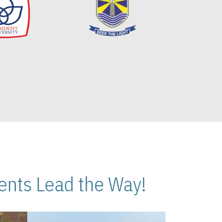
nts Lead the Way!