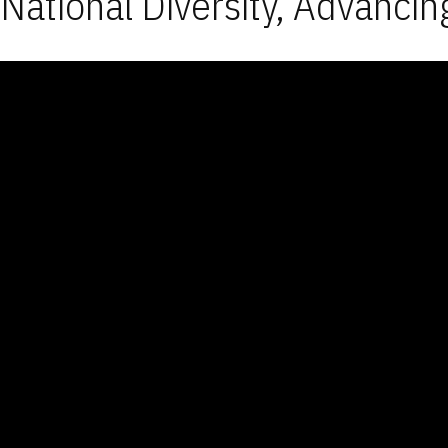
National Diversity, Advancin