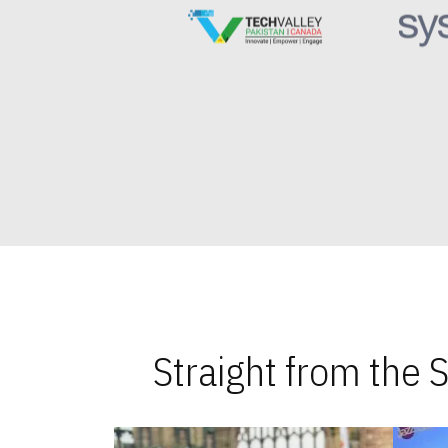
Straight from the