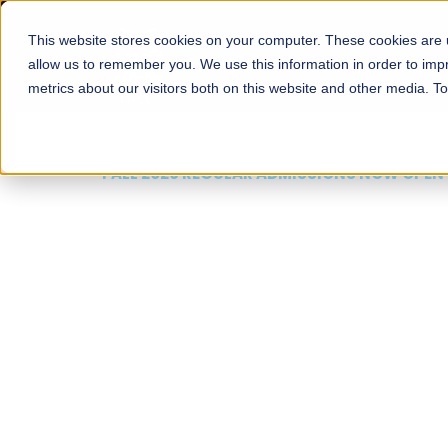
This website stores cookies on your computer. These cookies are u
About
Schools
Admission
allow us to remember you. We use this information in order to im
metrics about our visitors both on this website and other media. T
FALL 2026 REGULAR ADMISSIONS NOW OPEN
Mariam Dawood School
Arts and Design
BFA Visual Arts
Read More
Apply Now
Our Programs
Scholarshi